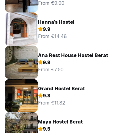
From €9.90
Hanna’s Hostel
9.9
From €14.48
Ana Rest House Hostel Berat
9.9
From €7.50
Grand Hostel Berat
9.8
From €11.82
Maya Hostel Berat
9.5