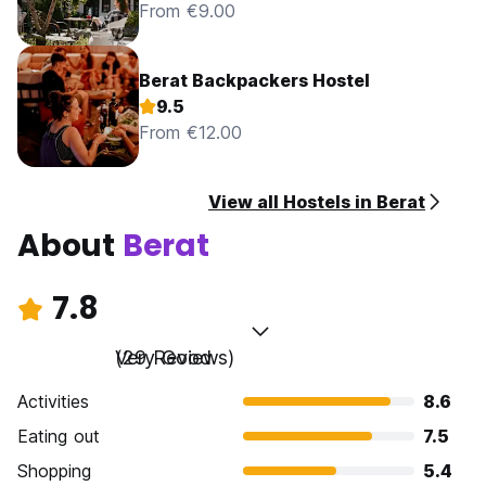
From €9.00
Berat Backpackers Hostel
9.5
From €12.00
View all Hostels in Berat
About
Berat
7.8
Very Good
(29 Reviews)
Activities
8.6
Eating out
7.5
Shopping
5.4