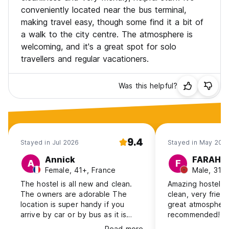
conveniently located near the bus terminal,
making travel easy, though some find it a bit of
a walk to the city centre. The atmosphere is
welcoming, and it's a great spot for solo
travellers and regular vacationers.
Was this helpful?
9.4
Stayed in Jul 2026
Stayed in May 202
Annick
FARAHA
A
F
Female, 41+, France
Male, 31-
The hostel is all new and clean.
Amazing hostel in
The owners are adorable The
clean, very friend
location is super handy if you
great atmosphere
arrive by car or by bus as it is
recommended! 
next to the bus terminal. To get
Read more