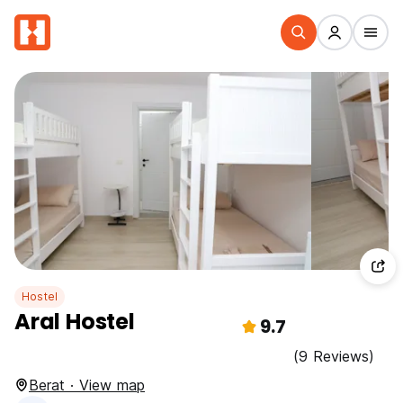
Hostel
Aral Hostel
9.7
(9 Reviews)
Berat · View map