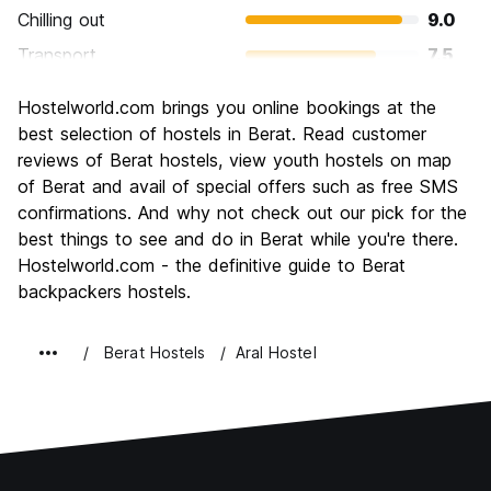
Chilling out
9.0
Transport
7.5
Sightseeing
8.9
Hostelworld.com brings you online bookings at the
Culture
9.0
best selection of hostels in Berat. Read customer
Nightlife
reviews of Berat hostels, view youth hostels on map
5.4
of Berat and avail of special offers such as free SMS
Value for Money
8.9
confirmations. And why not check out our pick for the
best things to see and do in Berat while you're there.
Hostelworld.com - the definitive guide to Berat
backpackers hostels.
Berat Hostels
Aral Hostel