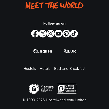
Follow us on
English
EUR
Hostels
Hotels
Bed and Breakfast
© 1999-2026 Hostelworld.com Limited