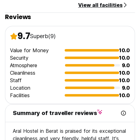
View all facilities
Reviews
9.7
Superb
(9)
Value for Money
10.0
Security
10.0
Atmosphere
9.0
Cleanliness
10.0
Staff
10.0
Location
9.0
Facilities
10.0
Summary of traveller reviews
Aral Hostel in Berat is praised for its exceptional
cleanliness and very friendly, helpful staff. It's