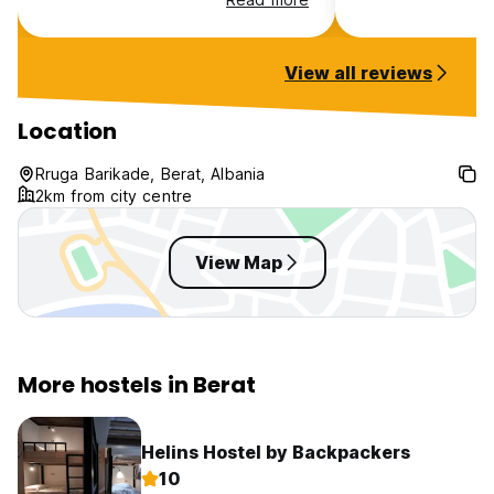
into town there is a city bus that
runs every 15-20 min into town,
however it stops at 8 pm, so in
View all reviews
the evening you need to take a
taxi back (€5-6)
Location
Rruga Barikade, Berat, Albania
2km from city centre
View Map
More hostels in Berat
Helins Hostel by Backpackers
10