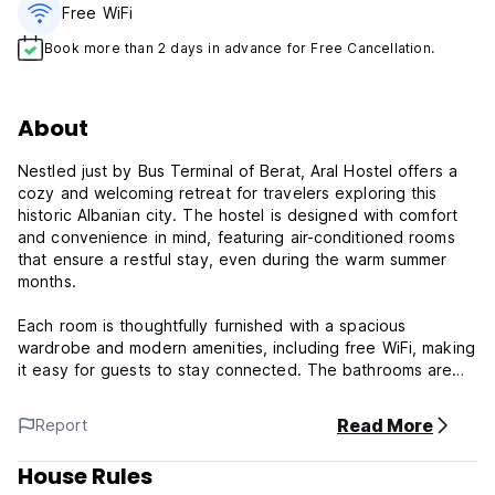
Free WiFi
Book more than 2 days in advance for Free Cancellation.
About
Nestled just by Bus Terminal of Berat, Aral Hostel offers a
cozy and welcoming retreat for travelers exploring this
historic Albanian city. The hostel is designed with comfort
and convenience in mind, featuring air-conditioned rooms
that ensure a restful stay, even during the warm summer
months.
Each room is thoughtfully furnished with a spacious
wardrobe and modern amenities, including free WiFi, making
it easy for guests to stay connected. The bathrooms are
equipped with a refreshing bidet, a hairdryer, and plush
slippers, providing a touch of luxury that enhances the
Read More
Report
overall experience.
House Rules
Whether you're relaxing in the shared area, Aral Hostel