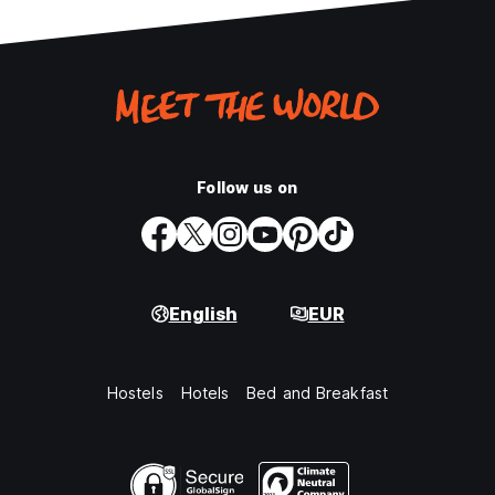
Follow us on
English
EUR
Hostels
Hotels
Bed and Breakfast