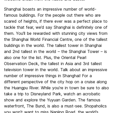
Shanghai boasts an impressive number of world-
famous buildings. For the people out there who are
scared of heights, if there ever was a perfect place to
tackle that fear, we’d say Shanghai is definitely one of
them. You’ll be rewarded with stunning city views from
the Shanghai World Financial Centre, one of the tallest
buildings in the world. The tallest tower in Shanghai
and 2nd tallest in the world – the Shanghai Tower – is
also one for the list. Plus, the Oriental Pearl
Observation Deck, the tallest in Asia and 3rd tallest
television tower in the world. Talk about an impressive
number of impressive things in Shanghai! For a
different perspective of the city hop on a cruise along
the Huangpu River. While you’re in town be sure to also
take a trip to Disneyland Park, watch an acrobatic
show and explore the Yuyuan Garden. The famous
waterfront, The Bund, is also a must-see. Shopaholics
you won’t want to miss Nanjing Road, the world’s