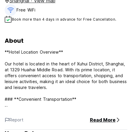
Shanghai · View map
Free WiFi
Book more than 4 days in advance for Free Cancellation.
About
**Hotel Location Overview**
Our hotel is located in the heart of Xuhui District, Shanghai,
at 1329 Huaihai Middle Road. With its prime location, it
offers convenient access to transportation, shopping, and
leisure activities, making it an ideal choice for both business
and leisure travelers.
### **Convenient Transportation**
- **Subway**: The hotel is a 5-minute walk from Changshu
Road Station on Metro Lines 1 and 10, providing easy
Read More
Report
access to Shanghai’s famous landmarks such as People’s
Square, the Bund, and Nanjing Road.