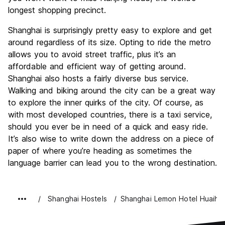
longest shopping precinct.
Shanghai is surprisingly pretty easy to explore and get
around regardless of its size. Opting to ride the metro
allows you to avoid street traffic, plus it’s an
affordable and efficient way of getting around.
Shanghai also hosts a fairly diverse bus service.
Walking and biking around the city can be a great way
to explore the inner quirks of the city. Of course, as
with most developed countries, there is a taxi service,
should you ever be in need of a quick and easy ride.
It’s also wise to write down the address on a piece of
paper of where you’re heading as sometimes the
language barrier can lead you to the wrong destination.
Shanghai Hostels
Shanghai Lemon Hotel Huaiha