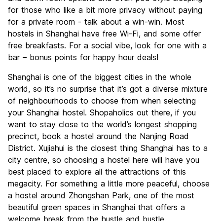
for those who like a bit more privacy without paying
for a private room - talk about a win-win. Most
hostels in Shanghai have free Wi-Fi, and some offer
free breakfasts. For a social vibe, look for one with a
bar – bonus points for happy hour deals!
Shanghai is one of the biggest cities in the whole
world, so it’s no surprise that it’s got a diverse mixture
of neighbourhoods to choose from when selecting
your Shanghai hostel. Shopaholics out there, if you
want to stay close to the world’s longest shopping
precinct, book a hostel around the Nanjing Road
District. Xujiahui is the closest thing Shanghai has to a
city centre, so choosing a hostel here will have you
best placed to explore all the attractions of this
megacity. For something a little more peaceful, choose
a hostel around Zhongshan Park, one of the most
beautiful green spaces in Shanghai that offers a
welcome break from the hustle and bustle.