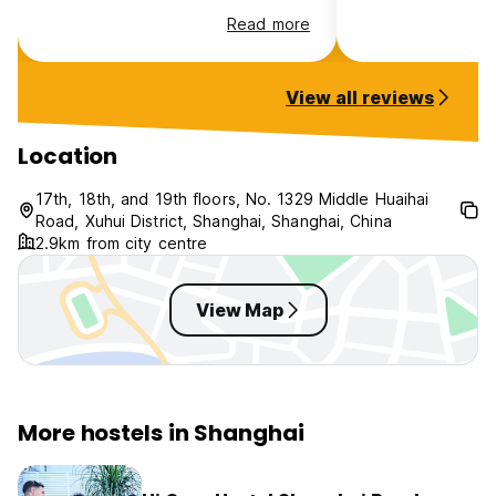
hotel. The rooms are capsule like,
Read more
very clean but can hear noise
coming from the other rooms. Very
close to the metro :)
View all reviews
Location
17th, 18th, and 19th floors, No. 1329 Middle Huaihai
Road, Xuhui District, Shanghai, Shanghai, China
2.9km from city centre
View Map
More hostels in Shanghai