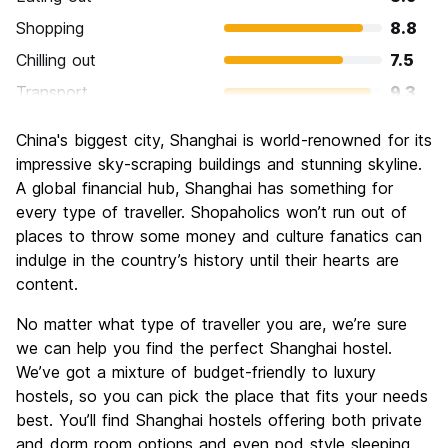
Shopping
8.8
Chilling out
7.5
Transport
9.3
Sightseeing
8.4
China's biggest city, Shanghai is world-renowned for its
Culture
8.0
impressive sky-scraping buildings and stunning skyline.
Nightlife
A global financial hub, Shanghai has something for
8.4
every type of traveller. Shopaholics won’t run out of
Value for Money
7.9
places to throw some money and culture fanatics can
indulge in the country’s history until their hearts are
content.
No matter what type of traveller you are, we’re sure
we can help you find the perfect Shanghai hostel.
We’ve got a mixture of budget-friendly to luxury
hostels, so you can pick the place that fits your needs
best. You’ll find Shanghai hostels offering both private
and dorm room options and even pod style sleeping