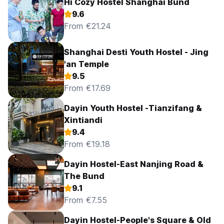
Hi Cozy Hostel Shanghai Bund
9.6
From €21.24
Shanghai Desti Youth Hostel - Jing
'an Temple
9.5
From €17.69
Dayin Youth Hostel -Tianzifang &
Xintiandi
9.4
From €19.18
Dayin Hostel-East Nanjing Road &
The Bund
9.1
From €7.55
Dayin Hostel-People's Square & Old