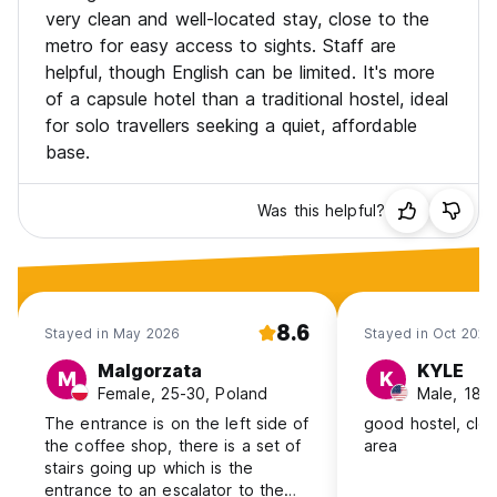
The hotel provides a variety of comfortable rooms and
very clean and well-located stay, close to the
thoughtful amenities to create a welcoming stay. Whether
metro for easy access to sights. Staff are
you're on a business trip or leisure visit, we are dedicated
helpful, though English can be limited. It's more
to meeting your needs and ensuring you have a memorable
of a capsule hotel than a traditional hostel, ideal
experience in Shanghai.
for solo travellers seeking a quiet, affordable
If you have any personalized requests, please feel free to
base.
contact the front desk. We look forward to offering you
attentive service and making every moment of your time in
Was this helpful?
Shanghai enjoyable!
8.6
Stayed in May 2026
Stayed in Oct 2025
Malgorzata
KYLE
M
K
Female, 25-30, Poland
Male, 18-
The entrance is on the left side of
good hostel, cle
the coffee shop, there is a set of
area
stairs going up which is the
entrance to an escalator to the