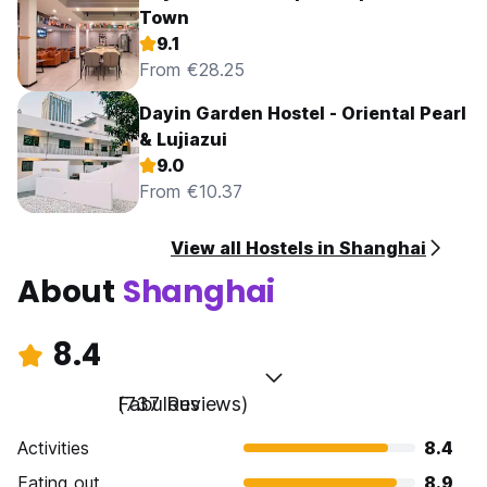
Town
9.1
From €28.25
Dayin Garden Hostel - Oriental Pearl
& Lujiazui
9.0
From €10.37
View all Hostels in Shanghai
About
Shanghai
8.4
Fabulous
(737 Reviews)
Activities
8.4
Eating out
8.9