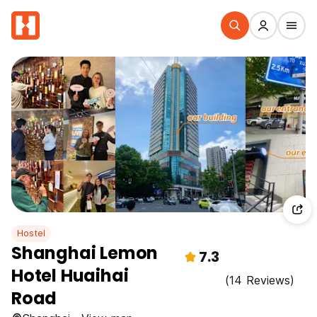
Hostel
Shanghai Lemon
7.3
Hotel Huaihai
(14 Reviews)
Road