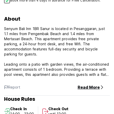
Book more than 4 days in advance for Free Cancellation.
About
Senyum Bali Inn 1BR Sanur is located in Pesanggaran, just
1.1 miles from Pengembak Beach and 1.4 miles from
Mertasari Beach. This apartment provides free private
parking, a 24-hour front desk, and free Wifi. The
accommodation features full-day security and bicycle
parking for guests.
Leading onto a patio with garden views, the air-conditioned
apartment consists of 1 bedroom. Providing a terrace with
pool views, this apartment also provides guests with a flat-
screen TV, a well-equipped kitchen with a fridge, a
stovetop, and kitchenware, as well as 1 bathroom with a
Read More
Report
walk-in shower and a hair dryer. The apartment offers bed
linen, towels, and daily room service.
House Rules
In addition to a year-round outdoor pool, the apartment
Check In
Check Out
also offers kids pool and shared lounge.
14:00 - 23:00
until 12:00