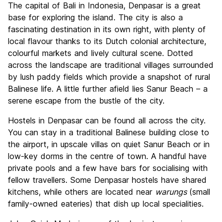
The capital of Bali in Indonesia, Denpasar is a great
Culture
6.3
base for exploring the island. The city is also a
Nightlife
fascinating destination in its own right, with plenty of
8.1
local flavour thanks to its Dutch colonial architecture,
Value for Money
7.1
colourful markets and lively cultural scene. Dotted
across the landscape are traditional villages surrounded
by lush paddy fields which provide a snapshot of rural
Balinese life. A little further afield lies Sanur Beach – a
serene escape from the bustle of the city.
Hostels in Denpasar can be found all across the city.
You can stay in a traditional Balinese building close to
the airport, in upscale villas on quiet Sanur Beach or in
low-key dorms in the centre of town. A handful have
private pools and a few have bars for socialising with
fellow travellers. Some Denpasar hostels have shared
kitchens, while others are located near
warungs
(small
family-owned eateries) that dish up local specialities.