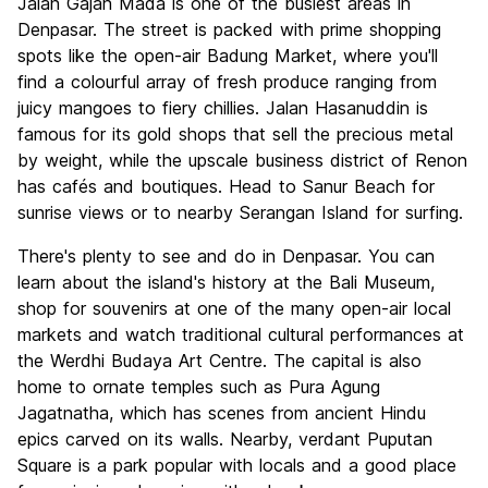
Jalan Gajah Mada is one of the busiest areas in
Denpasar. The street is packed with prime shopping
spots like the open-air Badung Market, where you'll
find a colourful array of fresh produce ranging from
juicy mangoes to fiery chillies. Jalan Hasanuddin is
famous for its gold shops that sell the precious metal
by weight, while the upscale business district of Renon
has cafés and boutiques. Head to Sanur Beach for
sunrise views or to nearby Serangan Island for surfing.
There's plenty to see and do in Denpasar. You can
learn about the island's history at the Bali Museum,
shop for souvenirs at one of the many open-air local
markets and watch traditional cultural performances at
the Werdhi Budaya Art Centre. The capital is also
home to ornate temples such as Pura Agung
Jagatnatha, which has scenes from ancient Hindu
epics carved on its walls. Nearby, verdant Puputan
Square is a park popular with locals and a good place