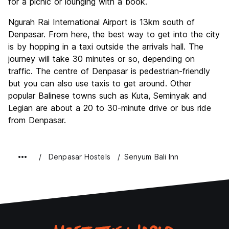
for a picnic or lounging with a book.
Ngurah Rai International Airport is 13km south of
Denpasar. From here, the best way to get into the city
is by hopping in a taxi outside the arrivals hall. The
journey will take 30 minutes or so, depending on
traffic. The centre of Denpasar is pedestrian-friendly
but you can also use taxis to get around. Other
popular Balinese towns such as Kuta, Seminyak and
Legian are about a 20 to 30-minute drive or bus ride
from Denpasar.
Denpasar Hostels
Senyum Bali Inn