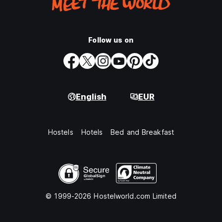
Follow us on
English
EUR
Hostels
Hotels
Bed and Breakfast
© 1999-2026 Hostelworld.com Limited