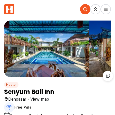
Hostel
Senyum Bali Inn
Denpasar · View map
Free WiFi