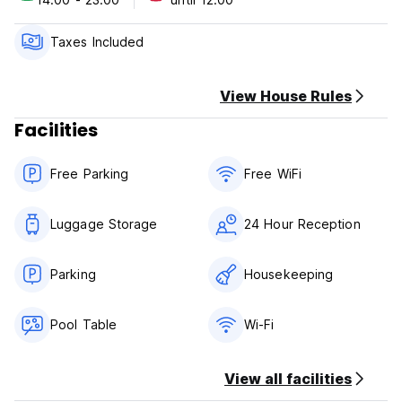
Semawang Beach is 1.6 miles from Senyum Bali Inn 1BR
Sanur, while Udayana University is 3.8 miles away. Ngurah
Taxes Included
Rai International Airport is 7.5 miles from the property.
View House Rules
Facilities
Free Parking
Free WiFi
Luggage Storage
24 Hour Reception
Parking
Housekeeping
Pool Table
Wi-Fi
View all facilities