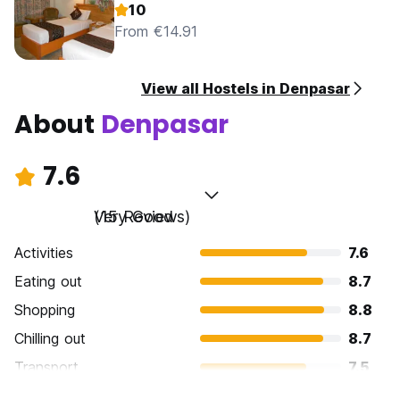
10
From €14.91
View all Hostels in Denpasar
About
Denpasar
7.6
Very Good
(15 Reviews)
Activities
7.6
Eating out
8.7
Shopping
8.8
Chilling out
8.7
Transport
7.5
Sightseeing
5.9