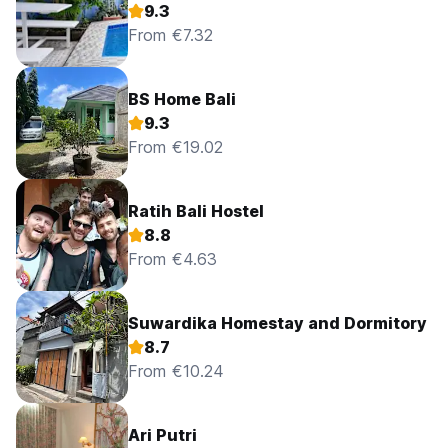
9.3
From €7.32
BS Home Bali
9.3
From €19.02
Ratih Bali Hostel
8.8
From €4.63
Suwardika Homestay and Dormitory
8.7
From €10.24
Ari Putri