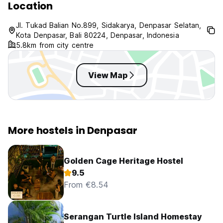
Location
Jl. Tukad Balian No.899, Sidakarya, Denpasar Selatan,
Kota Denpasar, Bali 80224, Denpasar, Indonesia
5.8km from city centre
View Map
More hostels in Denpasar
Golden Cage Heritage Hostel
9.5
From €8.54
Serangan Turtle Island Homestay