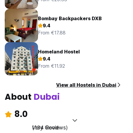
Bombay Backpackers DXB
9.4
From €17.88
Homeland Hostel
9.4
From €11.92
View all Hostels in Dubai
About
Dubai
8.0
Very Good
(134 Reviews)