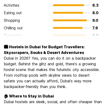
Activities
8.3
Eating out
8.0
Shopping
9.0
Chilling out
7.9
Transport
8.5
Sightseeing
8.2
🏙️ Hostels in Dubai for Budget Travellers:
Culture
7.5
Skyscrapers, Souks & Desert Adventures
Nightlife
Dubai in 2026? Yes, you can do it on a backpacker
7.2
budget. Behind the glitz and gold, there's a growing
Value for Money
7.3
hostel scene that makes this futuristic city accessible.
From rooftop pools with skyline views to desert
safaris you can actually afford, Dubai's way more
backpacker-friendly than you think.
🏠 Where to Stay in Dubai
Dubai hostels are sleek, social, and often cheaper than