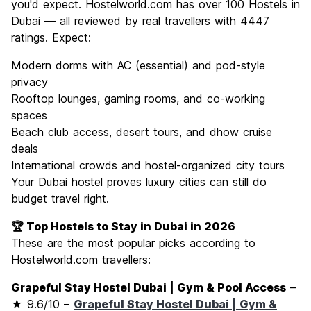
you'd expect. Hostelworld.com has over 100 Hostels in
Dubai — all reviewed by real travellers with 4447
ratings. Expect:
Modern dorms with AC (essential) and pod-style
privacy
Rooftop lounges, gaming rooms, and co-working
spaces
Beach club access, desert tours, and dhow cruise
deals
International crowds and hostel-organized city tours
Your Dubai hostel proves luxury cities can still do
budget travel right.
🏆 Top Hostels to Stay in Dubai in 2026
These are the most popular picks according to
Hostelworld.com travellers:
Grapeful Stay Hostel Dubai | Gym & Pool Access
–
★ 9.6/10 –
Grapeful Stay Hostel Dubai | Gym &