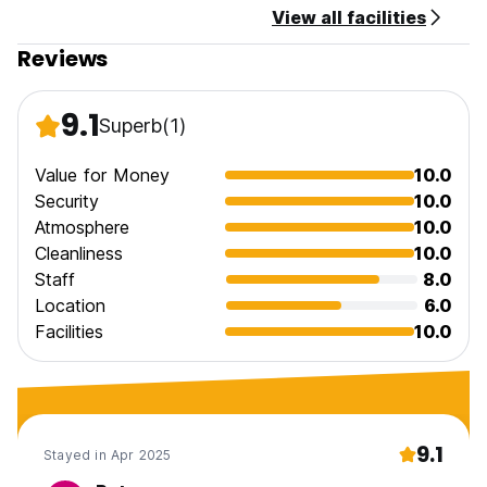
View all facilities
General:
Reviews
24 hours reception.
Child Friendly.
9.1
Superb
(1)
Pet Friendly.
Value for Money
10.0
No curfew.
Security
10.0
Atmosphere
10.0
Cleanliness
10.0
Staff
8.0
Location
6.0
Facilities
10.0
9.1
Stayed in Apr 2025