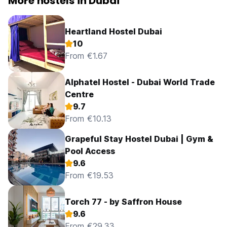
More hostels in Dubai
Heartland Hostel Dubai
10
From €1.67
Alphatel Hostel - Dubai World Trade
Centre
9.7
From €10.13
Grapeful Stay Hostel Dubai | Gym &
Pool Access
9.6
From €19.53
Torch 77 - by Saffron House
9.6
From €29.33