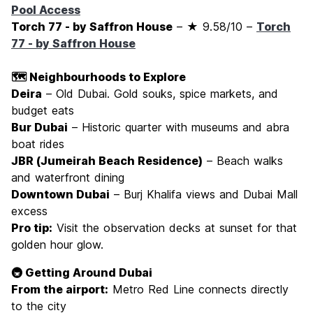
Pool Access
Torch 77 - by Saffron House
– ★ 9.58/10 –
Torch
77 - by Saffron House
🗺️ Neighbourhoods to Explore
Deira
– Old Dubai. Gold souks, spice markets, and
budget eats
Bur Dubai
– Historic quarter with museums and abra
boat rides
JBR (Jumeirah Beach Residence)
– Beach walks
and waterfront dining
Downtown Dubai
– Burj Khalifa views and Dubai Mall
excess
Pro tip:
Visit the observation decks at sunset for that
golden hour glow.
🚇 Getting Around Dubai
From the airport:
Metro Red Line connects directly
to the city