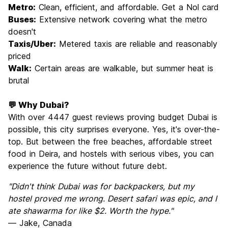
Metro:
Clean, efficient, and affordable. Get a Nol card
Buses:
Extensive network covering what the metro
doesn't
Taxis/Uber:
Metered taxis are reliable and reasonably
priced
Walk:
Certain areas are walkable, but summer heat is
brutal
💬 Why Dubai?
With over 4447 guest reviews proving budget Dubai is
possible, this city surprises everyone. Yes, it's over-the-
top. But between the free beaches, affordable street
food in Deira, and hostels with serious vibes, you can
experience the future without future debt.
"Didn't think Dubai was for backpackers, but my
hostel proved me wrong. Desert safari was epic, and I
ate shawarma for like $2. Worth the hype."
— Jake, Canada