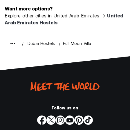
Want more options?
Explore other cities in United Arab Emirates →
United
Arab Emirates Hostels
Dubai Hostels
Full Moon Villa
Follow us on