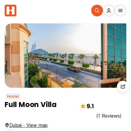
Hostel
Full Moon Villa
9.1
(1 Reviews)
Dubai · View map