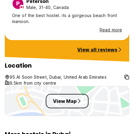
Peterson
P
Male, 31-40, Canada
One of the best hostel. its a gorgeous beach front
mansion.
Read more
View all reviews
Location
95 Al Soon Street, Dubai, United Arab Emirates
9.5km from city centre
View Map