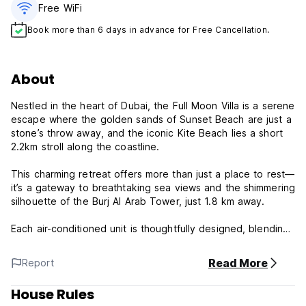
Free WiFi
Book more than 6 days in advance for Free Cancellation.
About
Nestled in the heart of Dubai, the Full Moon Villa is a serene
escape where the golden sands of Sunset Beach are just a
stone’s throw away, and the iconic Kite Beach lies a short
2.2km stroll along the coastline.
This charming retreat offers more than just a place to rest—
it’s a gateway to breathtaking sea views and the shimmering
silhouette of the Burj Al Arab Tower, just 1.8 km away.
Each air-conditioned unit is thoughtfully designed, blending
comfort with elegance, featuring cosy seating areas, private
balconies (in select rooms), and the convenience of free
Read More
Report
WiFi.
House Rules
Beyond the rooms, we invite you to unwind in our tranquil