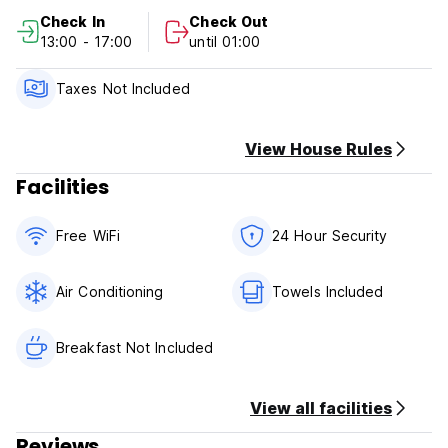
Check In
Check Out
13:00 - 17:00
until 01:00
Taxes Not Included
View House Rules
Facilities
Free WiFi
24 Hour Security
Air Conditioning
Towels Included
Breakfast Not Included
View all facilities
Reviews