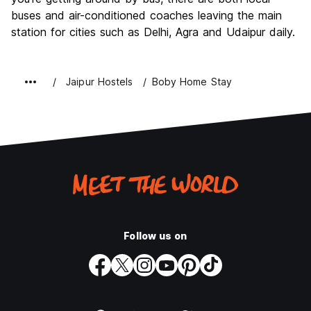
buses and air-conditioned coaches leaving the main
station for cities such as Delhi, Agra and Udaipur daily.
Jaipur Hostels
Boby Home Stay
Follow us on