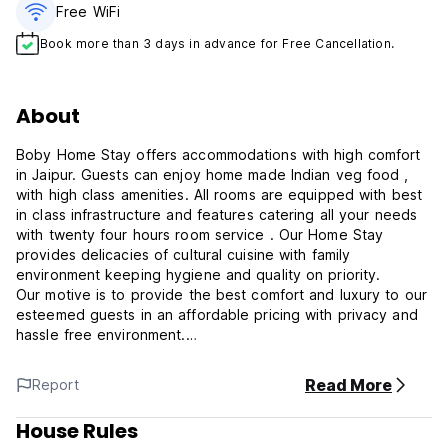
Free WiFi
Book more than 3 days in advance for Free Cancellation.
About
Boby Home Stay offers accommodations with high comfort
in Jaipur. Guests can enjoy home made Indian veg food ,
with high class amenities. All rooms are equipped with best
in class infrastructure and features catering all your needs
with twenty four hours room service . Our Home Stay
provides delicacies of cultural cuisine with family
environment keeping hygiene and quality on priority.
Our motive is to provide the best comfort and luxury to our
esteemed guests in an affordable pricing with privacy and
hassle free environment.
Read More
Report
Note: Boby Home Stay does not have an elevator or lift,
please consider this when making your reservation.
House Rules