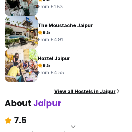
From €1.83
The Moustache Jaipur
9.5
From €4.91
Hoztel Jaipur
9.5
From €4.55
View all Hostels in Jaipur
About
Jaipur
7.5