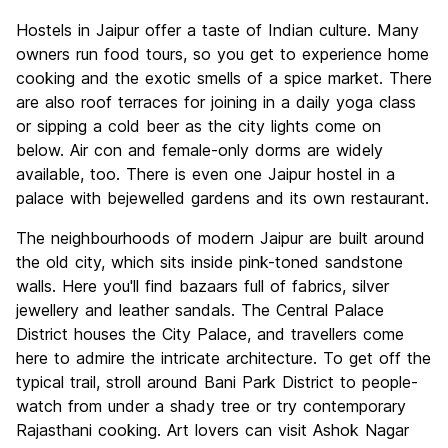
Hostels in Jaipur offer a taste of Indian culture. Many
owners run food tours, so you get to experience home
cooking and the exotic smells of a spice market. There
are also roof terraces for joining in a daily yoga class
or sipping a cold beer as the city lights come on
below. Air con and female-only dorms are widely
available, too. There is even one Jaipur hostel in a
palace with bejewelled gardens and its own restaurant.
The neighbourhoods of modern Jaipur are built around
the old city, which sits inside pink-toned sandstone
walls. Here you'll find bazaars full of fabrics, silver
jewellery and leather sandals. The Central Palace
District houses the City Palace, and travellers come
here to admire the intricate architecture. To get off the
typical trail, stroll around Bani Park District to people-
watch from under a shady tree or try contemporary
Rajasthani cooking. Art lovers can visit Ashok Nagar