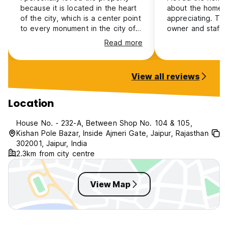
because it is located in the heart
about the homest
of the city, which is a center point
appreciating. Th
to every monument in the city of
owner and staff i
Jaipur, and the behaviour of the
they treat every 
Read more
owner was really good. The staff
backpackers like 
is also very supportive, and the
member, and the 
cleanliness of the rooms is really
the rooms are re
View all reviews
impressive... Whenever I am
don't really have
coming back to Jaipur, the Boby
room service, whe
Home Stay will be my go-to place
personal room or
Location
to stay.
House No. - 232-A, Between Shop No. 104 & 105,
Kishan Pole Bazar, Inside Ajmeri Gate, Jaipur, Rajasthan
302001, Jaipur, India
2.3km from city centre
View Map