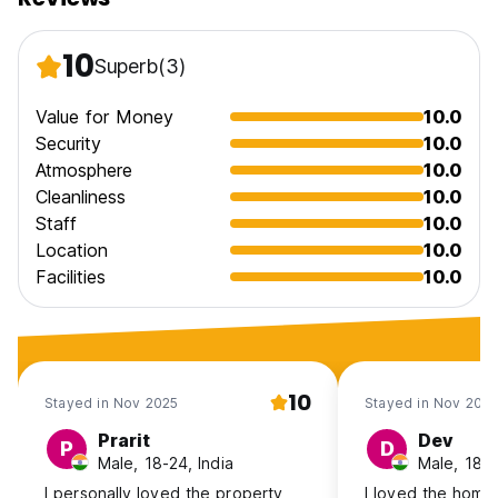
10
Superb
(3)
Value for Money
10.0
Security
10.0
Atmosphere
10.0
Cleanliness
10.0
Staff
10.0
Location
10.0
Facilities
10.0
10
Stayed in Nov 2025
Stayed in Nov 202
Prarit
Dev
P
D
Male, 18-24, India
Male, 18-2
I personally loved the property
I loved the homes