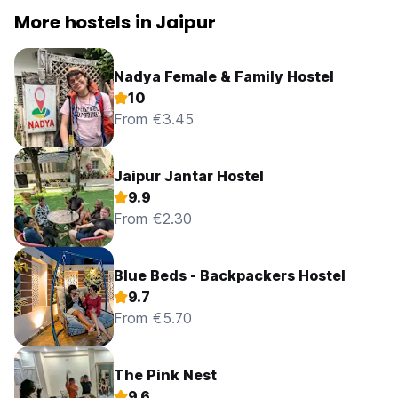
More hostels in Jaipur
Nadya Female & Family Hostel
10
From €3.45
Jaipur Jantar Hostel
9.9
From €2.30
Blue Beds - Backpackers Hostel
9.7
From €5.70
The Pink Nest
9.6