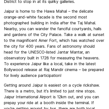
District to stop in at its quirky galleries.
Jaipur is home to the Hawa Mahal – the delicate
orange-and-white facade is the second most
photographed building in India after the Taj Mahal.
Nearby, you can wander the fanciful courtyards, halls
and gardens of the City Palace. Take a walk at sunset
to the magnificent Amer Fort, which has watched over
the city for 400 years. Fans of astronomy should
head for the UNESCO-listed Jantar Mantar, an
observatory built in 1728 for measuring the heavens.
To experience Jaipur like a local, take in the latest
Bollywood release at Raj Mandir cinema – be prepared
for lively audience participation!
Getting around Jaipur is easiest on a cycle rickshaw.
There is a metro, but it's limited to just nine stops.
Jaipur International Airport is 12km out, and you can
prepay your ride at a booth inside the terminal. If
you're getting around by bus, there are both local