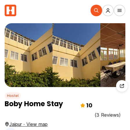
Hostel
Boby Home Stay
10
(3 Reviews)
Jaipur · View map