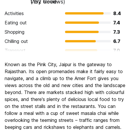
Very Good
(152 Reviews)
Activities
8.4
Eating out
7.4
Shopping
7.3
Chilling out
6.7
Transport
7.0
Sightseeing
8.9
Known as the Pink City, Jaipur is the gateway to
Culture
8.5
Rajasthan. Its open promenades make it fairly easy to
Nightlife
navigate, and a climb up to the Amer Fort gives you
5.5
views across the old and new cities and the landscape
Value for Money
7.9
beyond. There are markets stacked high with colourful
spices, and there's plenty of delicious local food to try
on the street stalls and in the restaurants. You can
follow a meal with a cup of sweet masala chai while
overlooking the teeming streets – traffic ranges from
beeping cars and rickshaws to elephants and camels.