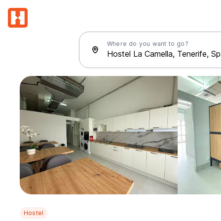
Where do you want to go?
Hostel