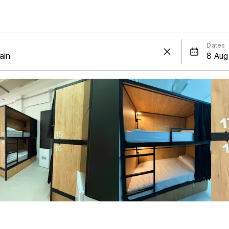
Dates