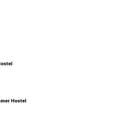
ostel
mer Hostel