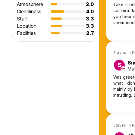
Atmosphere
2.0
Take it on
common kit
Cleanliness
4.0
you hear e
Staff
3.3
seem moder
Location
3.3
a single s
Facilities
2.7
tricky to 
people jus
Stayed in 
Si
S
Mal
Was greet
what I don't know
mainly by 
intruding. Limited communal space inside, no outside space other than
wasteland over the road. Wash
Stayed in 