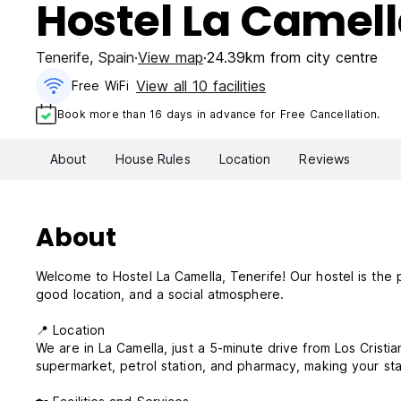
Hostel La Camel
Tenerife
,
Spain
View map
24.39km from city centre
View all 10 facilities
Free WiFi
Book more than 16 days in advance for Free Cancellation.
About
House Rules
Location
Reviews
About
Welcome to Hostel La Camella, Tenerife! Our hostel is the 
good location, and a social atmosphere.
📍 Location
We are in La Camella, just a 5-minute drive from Los Cristia
supermarket, petrol station, and pharmacy, making your st