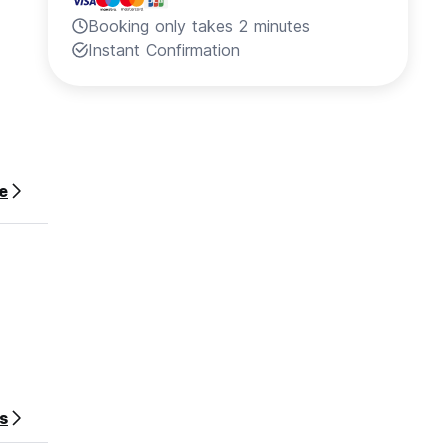
Booking only takes 2 minutes
Instant Confirmation
e
s
re