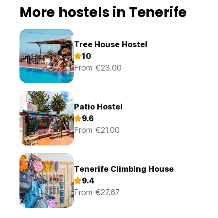
More hostels in Tenerife
Tree House Hostel
10
From €23.00
Patio Hostel
9.6
From €21.00
Tenerife Climbing House
9.4
From €27.67