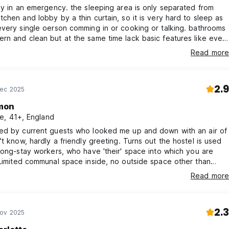
ly in an emergency. the sleeping area is only separated from
chen and lobby by a thin curtain, so it is very hard to sleep as
very single oerson comming in or cooking or talking. bathrooms
n and clean but at the same time lack basic features like even
helf or hook for clothes. Bunks crammed and upper ones are
Read more
access as the ladder ends and there are no handholds. Some
t live there and create weird vibe. Street depressing.
2.9
Dec 2025
mon
e, 41+, England
ed by current guests who looked me up and down with an air of
, hardly a friendly greeting. Turns out the hostel is used
long-stay workers, who have 'their' space into which you are
ing machine spinning loudly at 10pm. People
Read more
frying smelly food at 6am. Booked 3 nights, stayed 1.
2.3
Nov 2025