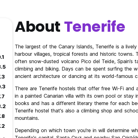
About
Tenerife
The largest of the Canary Islands, Tenerife is a liv
harbour villages, tropical forests and historic towns
.1
often snow-dusted volcano Pico del Teide, Spain’s ta
8.5
climbing and biking. Days can be spent surfing the wav
ancient architecture or dancing at its world-famous ca
.3
9.3
There are Tenerife hostels that offer free Wi-Fi and a
in a painted Canarian villa with its own pool or stay 
.7
books and has a different literary theme for each b
8.2
Tenerife hostel that's also a climbing shop and school
.8
mountains.
.2
Depending on which town you're in will determine wha
Tenerife's capital, Santa Cruz and nearby San Cristóba