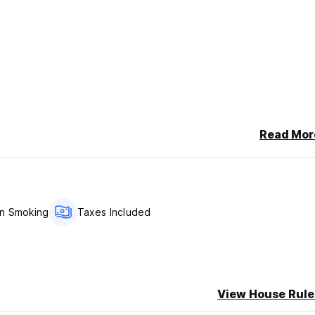
Read Mor
n Smoking
Taxes Included
View House Rule
onment. Here you can meet travellers from all over the world, sha