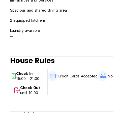
🏡 Facilities and Services
Spacious and shared dining area
2 equipped kitchens
Laundry available
8 bathrooms for added convenience
Private fridge in each room
House Rules
Secure private lockers
Free WiFi throughout the hostel
Check In
Credit Cards Accepted
No
15:00 - 21:00
Air conditioning
Check Out
Cleaning service
until 10:00
✨ Atmosphere
At Hostel La Camella, we foster a social and relaxed envir
experiences, and enjoy Tenerife from a strategic point.