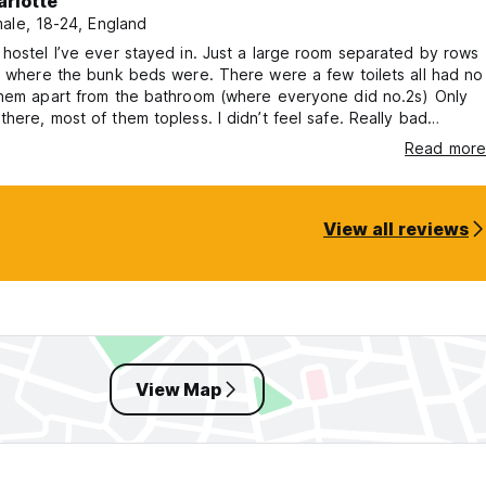
arlotte
ale, 18-24, England
hostel I’ve ever stayed in. Just a large room separated by rows
s where the bunk beds were. There were a few toilets all had no
them apart from the bathroom (where everyone did no.2s) Only
here, most of them topless. I didn’t feel safe. Really bad
on the side of road in the middle of nowhere. Long bus to get to
Read more
 or an expensive car. There was no reception check in, the lady
 was a 30 minute drive away. Awful experience.
View all reviews
View Map