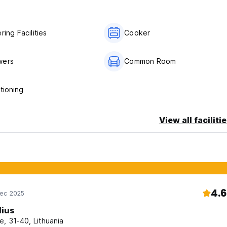
beaches, or immerse yourself in local life, our hostel in La Came
 of travellers!
ring Facilities
Cooker
wers
Common Room
te cancellation or No Show, you will be charged the first night of 
tioning
View all faciliti
4.6
Dec 2025
lius
e, 31-40, Lithuania