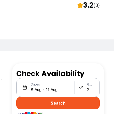
3.2
(3)
Check Availability
 a
Dates
Guests
Search