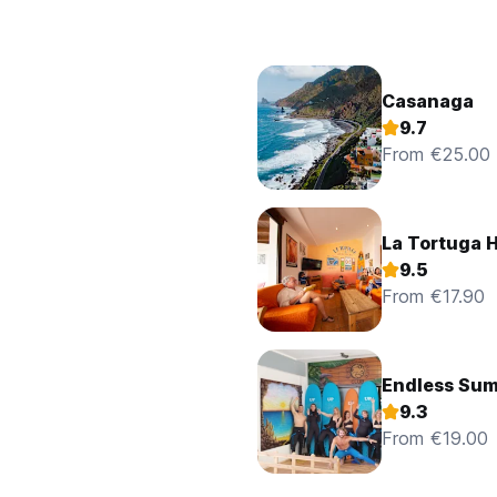
Casanaga
9.7
From €25.00
La Tortuga H
9.5
From €17.90
Endless Sum
9.3
From €19.00