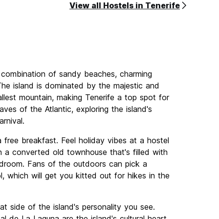
View all Hostels in Tenerife
ely combination of sandy beaches, charming
. The island is dominated by the majestic and
llest mountain, making Tenerife a top spot for
es of the Atlantic, exploring the island's
rnival.
 free breakfast. Feel holiday vibes at a hostel
in a converted old townhouse that's filled with
edroom. Fans of the outdoors can pick a
, which will get you kitted out for hikes in the
t side of the island's personality you see.
l de La Laguna are the island's cultural heart,