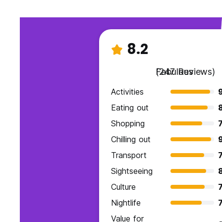
8.2
Fabulous
(247 Reviews)
Activities
9
Eating out
Shopping
7
Chilling out
Transport
7
Sightseeing
Culture
7
Nightlife
7
Value for