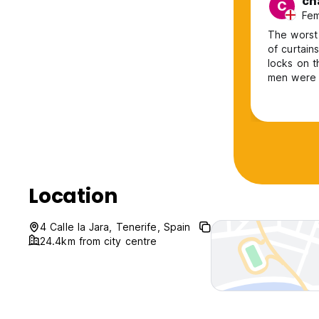
ch
C
Fem
The worst 
of curtain
locks on 
men were t
location, 
the centre
who ran it
Location
4 Calle la Jara, Tenerife, Spain
24.4km from city centre