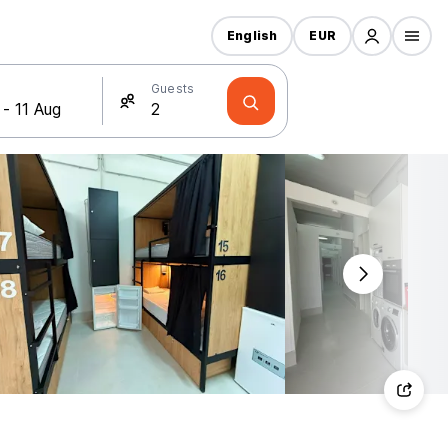
English
EUR
Guests