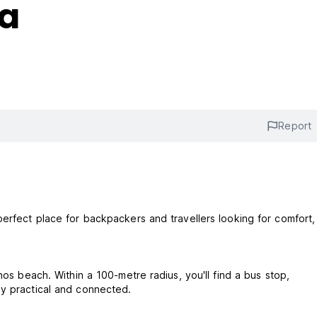
la
Report
perfect place for backpackers and travellers looking for comfort,
nos beach. Within a 100-metre radius, you'll find a bus stop,
ay practical and connected.