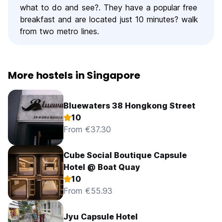
what to do and see?. They have a popular free
breakfast and are located just 10 minutes? walk
from two metro lines.
More hostels in Singapore
Bluewaters 38 Hongkong Street
10
From €37.30
Cube Social Boutique Capsule
Hotel @ Boat Quay
10
From €55.93
Jyu Capsule Hotel