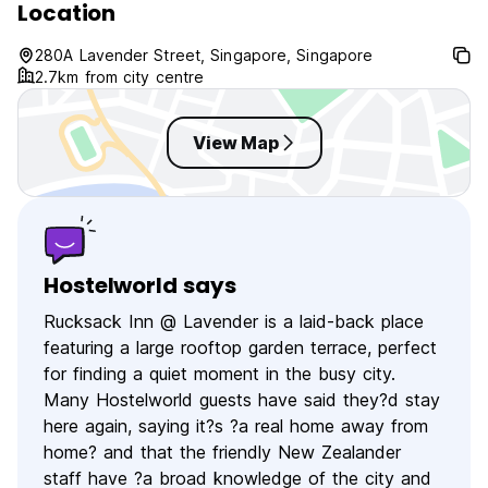
Location
280A Lavender Street, Singapore, Singapore
2.7km from city centre
View Map
Hostelworld says
Rucksack Inn @ Lavender is a laid-back place
featuring a large rooftop garden terrace, perfect
for finding a quiet moment in the busy city.
Many Hostelworld guests have said they?d stay
here again, saying it?s ?a real home away from
home? and that the friendly New Zealander
staff have ?a broad knowledge of the city and