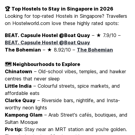
🏆 Top Hostels to Stay in Singapore in 2026
Looking for top-rated Hostels in Singapore? Travellers
on Hostelworld.com love these highly rated spots:
BEAT. Capsule Hostel @Boat Quay
– ★ 7.9/10 –
BEAT. Capsule Hostel @Boat Quay
The Bohemian
– ★ 8.92/10 –
The Bohemian
🗺️ Neighbourhoods to Explore
Chinatown
– Old-school vibes, temples, and hawker
centres that never sleep
Little India
– Colourful streets, spice markets, and
affordable eats
Clarke Quay
– Riverside bars, nightlife, and Insta-
worthy neon lights
Kampong Glam
– Arab Street's cafés, boutiques, and
Sultan Mosque
Pro tip:
Stay near an MRT station and you're golden.