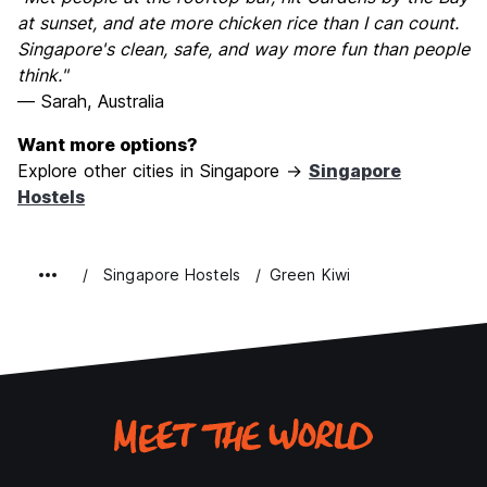
at sunset, and ate more chicken rice than I can count.
Singapore's clean, safe, and way more fun than people
think."
— Sarah, Australia
Want more options?
Explore other cities in Singapore →
Singapore
Hostels
Singapore Hostels
Green Kiwi