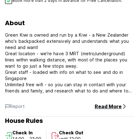
Book more than 2 days in advance for Free Cancellation.
About
Green Kiwi is owned and run by a Kiwi - a New Zealander
who's backpacked extensively and understands what you
need and want!
Great location - we're have 3 MRT (metro/underground)
lines within walking distance, with most of the places you
want to go just a few stops away.
Great staff - loaded with info on what to see and do in
Singapore
Unlimited free wifi - so you can stay in contact with your
friends and family, and research what to do and where to
go next
Great rooftop and common area - for relaxing and meeting
Read More
Report
other backpackers.
House Rules
1. Cancellation Policy: You can cancel the reservation free
of charge 1 day before your arrival, No show, cancellation
Check In
Check Out
or late amendment is subjected to 1st night room charge
14:00 - 23:00
until 12:00