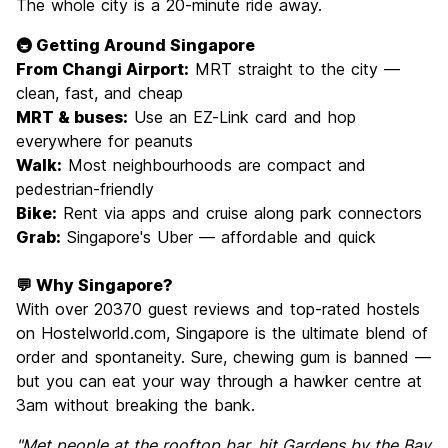
The whole city is a 20-minute ride away.
🚇 Getting Around Singapore
From Changi Airport:
MRT straight to the city —
clean, fast, and cheap
MRT & buses:
Use an EZ-Link card and hop
everywhere for peanuts
Walk:
Most neighbourhoods are compact and
pedestrian-friendly
Bike:
Rent via apps and cruise along park connectors
Grab:
Singapore's Uber — affordable and quick
💬 Why Singapore?
With over 20370 guest reviews and top-rated hostels
on Hostelworld.com, Singapore is the ultimate blend of
order and spontaneity. Sure, chewing gum is banned —
but you can eat your way through a hawker centre at
3am without breaking the bank.
"Met people at the rooftop bar, hit Gardens by the Bay