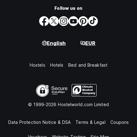
Follow us on
English
EUR
Hostels
Hotels
Bed and Breakfast
© 1999-2026 Hostelworld.com Limited
Data Protection Notice & DSA
Terms & Legal
Coupons
Vouchers
Website Testing
Site Map