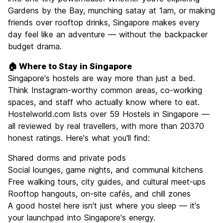
Gardens by the Bay, munching satay at 1am, or making
friends over rooftop drinks, Singapore makes every
day feel like an adventure — without the backpacker
budget drama.
🏠 Where to Stay in Singapore
Singapore's hostels are way more than just a bed.
Think Instagram-worthy common areas, co-working
spaces, and staff who actually know where to eat.
Hostelworld.com lists over 59 Hostels in Singapore —
all reviewed by real travellers, with more than 20370
honest ratings. Here's what you'll find:
Shared dorms and private pods
Social lounges, game nights, and communal kitchens
Free walking tours, city guides, and cultural meet-ups
Rooftop hangouts, on-site cafés, and chill zones
A good hostel here isn't just where you sleep — it's
your launchpad into Singapore's energy.