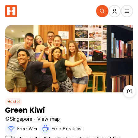
Hostel
Green Kiwi
Singapore · View map
Free WiFi
Free Breakfast