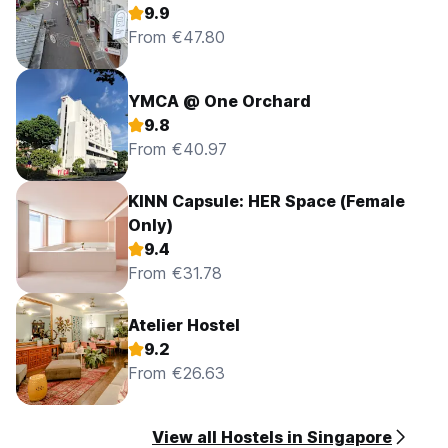
9.9
From €47.80
YMCA @ One Orchard
9.8
From €40.97
KINN Capsule: HER Space (Female
Only)
9.4
From €31.78
Atelier Hostel
9.2
From €26.63
View all Hostels in Singapore