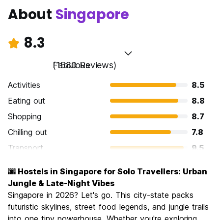
About
Singapore
8.3
Fabulous
(1580 Reviews)
Activities
8.5
Eating out
8.8
Shopping
8.7
Chilling out
7.8
Transport
9.5
Sightseeing
8.6
🌆 Hostels in Singapore for Solo Travellers: Urban
Culture
8.1
Jungle & Late-Night Vibes
Nightlife
Singapore in 2026? Let's go. This city-state packs
7.9
futuristic skylines, street food legends, and jungle trails
Value for Money
6.9
into one tiny powerhouse. Whether you're exploring