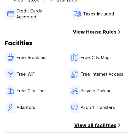
penalty.
2. Check in from: any time 24 hours
Credit Cards
3. Check out before: 12noon
Taxes Included
Accepted
4. Payment upon arrival by cash or credit card.
5. Breakfast included.
6. No curfew.
View House Rules
7. No smoking in the whole hostel.
Facilities
8. Reception Working Hours: 24 hours.
Free Breakfast
Free City Maps
Free WiFi
Free Internet Access
Free City Tour
Bicycle Parking
Adaptors
Airport Transfers
View all facilities