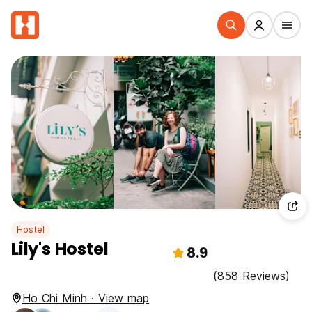
Hostel
Lily's Hostel
8.9
(858 Reviews)
Ho Chi Minh · View map