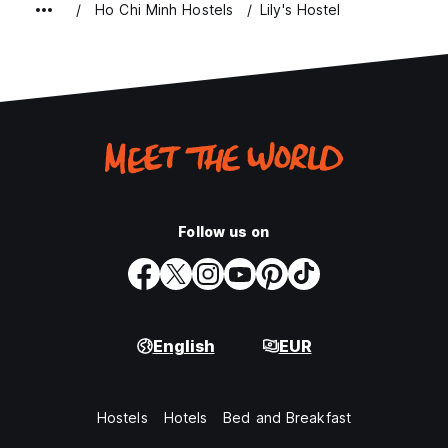
Ho Chi Minh Hostels
Lily's Hostel
Follow us on
English
EUR
Hostels
Hotels
Bed and Breakfast