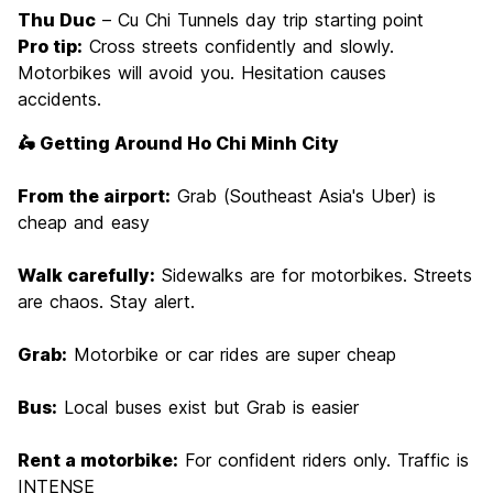
Thu Duc
– Cu Chi Tunnels day trip starting point
Pro tip:
Cross streets confidently and slowly.
Motorbikes will avoid you. Hesitation causes
accidents.
🛵 Getting Around Ho Chi Minh City
From the airport:
Grab (Southeast Asia's Uber) is
cheap and easy
Walk carefully:
Sidewalks are for motorbikes. Streets
are chaos. Stay alert.
Grab:
Motorbike or car rides are super cheap
Bus:
Local buses exist but Grab is easier
Rent a motorbike:
For confident riders only. Traffic is
INTENSE