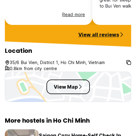
to Bui Ven walking
quite loud in the 
Read more
Everything that 
control ie cleanlin
breakfast, even 
View all reviews
earplugs was reall
just bring some n
headphones or ea
Location
not be that bad.
35/6 Bui Vien, District 1, Ho Chi Minh, Vietnam
0.8km from city centre
View Map
More hostels in Ho Chi Minh
Saigon Cozy Home-Self Check In