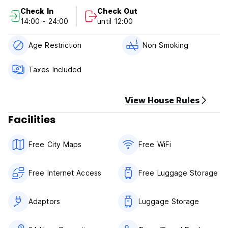
Check In
Check Out
14:00 - 24:00
until 12:00
Age Restriction
Non Smoking
Taxes Included
View House Rules
Facilities
Free City Maps
Free WiFi
Free Internet Access
Free Luggage Storage
Adaptors
Luggage Storage