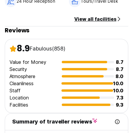
24 Hour Reception
Tours/Travel Desk
View all facilities
Reviews
8.9
Fabulous
(858)
Value for Money
8.7
Security
8.7
Atmosphere
8.0
Cleanliness
10.0
Staff
10.0
Location
7.3
Facilities
9.3
Summary of traveller reviews