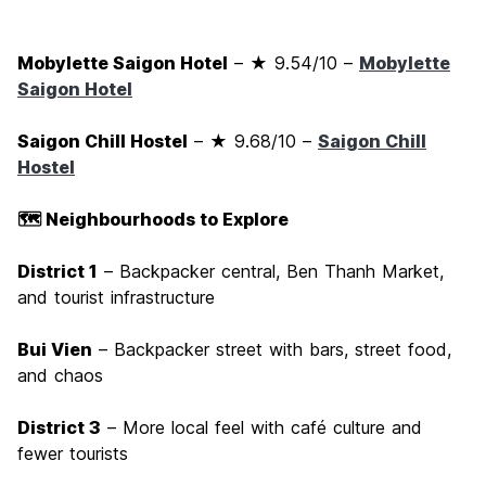
Mobylette Saigon Hotel
– ★ 9.54/10 –
Mobylette
Saigon Hotel
Saigon Chill Hostel
– ★ 9.68/10 –
Saigon Chill
Hostel
🗺️ Neighbourhoods to Explore
District 1
– Backpacker central, Ben Thanh Market,
and tourist infrastructure
Bui Vien
– Backpacker street with bars, street food,
and chaos
District 3
– More local feel with café culture and
fewer tourists