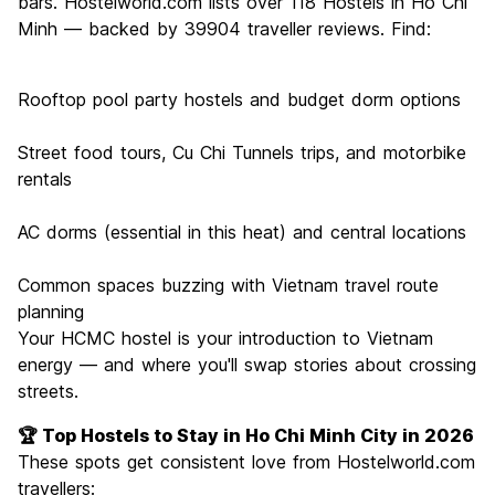
bars. Hostelworld.com lists over 118 Hostels in Ho Chi
Minh — backed by 39904 traveller reviews. Find:
Rooftop pool party hostels and budget dorm options
Street food tours, Cu Chi Tunnels trips, and motorbike
rentals
AC dorms (essential in this heat) and central locations
Common spaces buzzing with Vietnam travel route
planning
Your HCMC hostel is your introduction to Vietnam
energy — and where you'll swap stories about crossing
streets.
🏆 Top Hostels to Stay in Ho Chi Minh City in 2026
These spots get consistent love from Hostelworld.com
travellers: