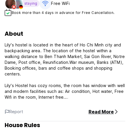
Free WiFi
staying
Book more than 4 days in advance for Free Cancellation.
About
Lily's hostel is located in the heart of Ho Chi Minh city and
backpacking area. The location of the hostel within a
walking distance to Ben Thanh Market, Sai Gon River, Notre
Dame, Post office, Reunification.War museum, Banks (ATM),
Booking offices, bars and coffee shops and shopping
centers.
Lily's Hostel has cozy rooms, the room has window with well
and modern facilities such as: Air condition, Hot water, Free
Wifi in the room, Internet free.
Free coffee for guest at the lobby
Read More
Report
House Rules