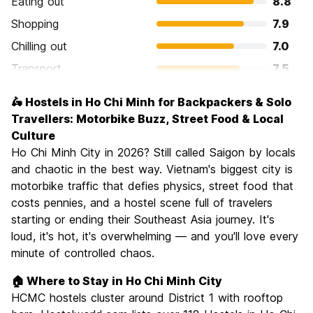
Eating out
8.8
Shopping
7.9
Chilling out
7.0
Transport
7.5
Sightseeing
8.1
🛵 Hostels in Ho Chi Minh for Backpackers & Solo
Culture
8.4
Travellers: Motorbike Buzz, Street Food & Local
Nightlife
Culture
8.1
Ho Chi Minh City in 2026? Still called Saigon by locals
Value for Money
8.5
and chaotic in the best way. Vietnam's biggest city is
motorbike traffic that defies physics, street food that
costs pennies, and a hostel scene full of travelers
starting or ending their Southeast Asia journey. It's
loud, it's hot, it's overwhelming — and you'll love every
minute of controlled chaos.
🏠 Where to Stay in Ho Chi Minh City
HCMC hostels cluster around District 1 with rooftop