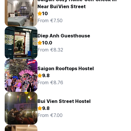
Near BuiVien Street
10
From €7.50
Diep Anh Guesthouse
10.0
From €8.32
Saigon Rooftops Hostel
9.8
From €8.76
Bui Vien Street Hostel
9.8
From €7.00