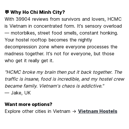
💬 Why Ho Chi Minh City?
With 39904 reviews from survivors and lovers, HCMC
is Vietnam in concentrated form. It's sensory overload
— motorbikes, street food smells, constant honking.
Your hostel rooftop becomes the nightly
decompression zone where everyone processes the
madness together. It's not for everyone, but those
who get it really get it.
"HCMC broke my brain then put it back together. The
traffic is insane, food is incredible, and my hostel crew
became family. Vietnam's chaos is addictive."
— Jake, UK
Want more options?
Explore other cities in Vietnam →
Vietnam Hostels