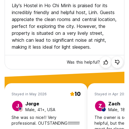
Lily's Hostel in Ho Chi Minh is praised for its
incredibly friendly and helpful host, Linh. Guests
appreciate the clean rooms and central location,
perfect for exploring the city. However, the
property is situated on a very lively street,
which can lead to significant noise at night,
making it less ideal for light sleepers.
Was this helpful?
10
Stayed in May 2026
Stayed in Apr 2026
Jorge
Zach
J
Z
Male, 41+, USA
Male, 18-
She was so nice!! Very
The owner is so 
professional. OUTSTANDING!!!!!!!!!!
helpful, but the l
great for sleeping