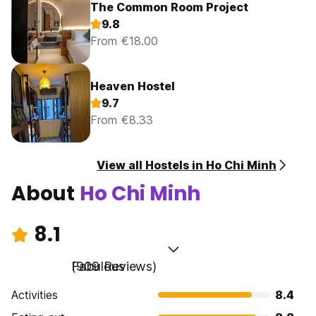
The Common Room Project
9.8
From €18.00
Heaven Hostel
9.7
From €8.33
View all Hostels in Ho Chi Minh
About
Ho Chi Minh
8.1
Fabulous
(909 Reviews)
Activities
8.4