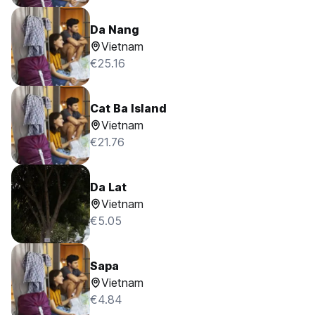
Da Nang
Vietnam
€25.16
Cat Ba Island
Vietnam
€21.76
Da Lat
Vietnam
€5.05
Sapa
Vietnam
€4.84