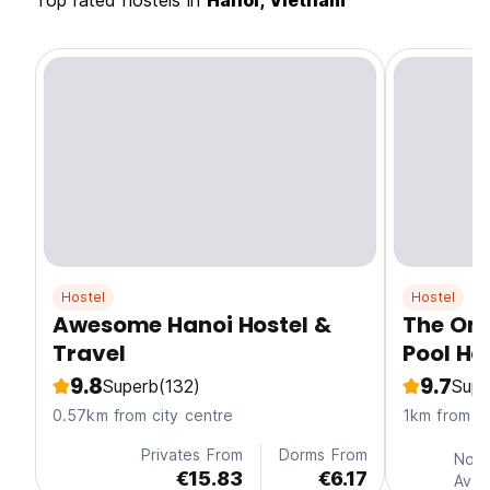
Top rated hostels in
Hanoi, Vietnam
Hostel
Hostel
Awesome Hanoi Hostel &
The One
Travel
Pool Ha
9.8
9.7
Superb
(132)
Supe
0.57km from city centre
1km from ci
Privates From
Dorms From
No P
€15.83
€6.17
Avai