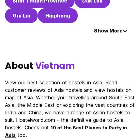
Binh Thuan Province
Dak Lak
Gia Lai
Haiphong
Show More
About
Vietnam
View our best selection of hostels in Asia. Read
customer reviews of Asia hostels and view hostels on
map of Asia. Whether your travelling around South East
Asia, the Middle East or exploring the vast countries of
India and China, we have a range of Asian hostels to
suit. Hostelworld.com - the definitive guide to Asia
hostels. Check out
10 of the Best Places to Party in
too.
Asia