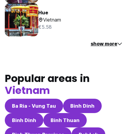
Hue
Vietnam
€5.58
show more
Popular areas in
Vietnam
Ba Ria - Vung Tau
Binh Dinh
Binh Dinh
Binh Thuan