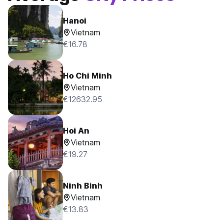
Hanoi
Vietnam
€16.78
Ho Chi Minh
Vietnam
€12632.95
Hoi An
Vietnam
€19.27
Ninh Binh
Vietnam
€13.83