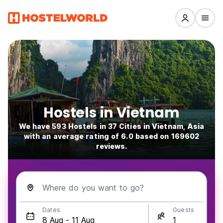
Hostels in Vietnam
We have 593 Hostels in 37 Cities in Vietnam, Asia
with an average rating of 6.0 based on 169602
reviews.
Where do you want to go?
Dates
Guests