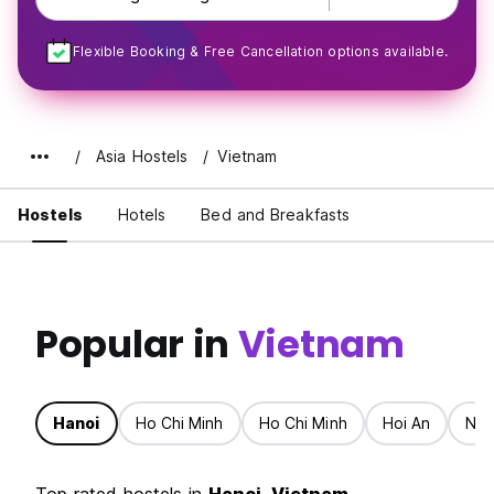
Flexible Booking & Free Cancellation options available.
Asia Hostels
Vietnam
Hostels
Hotels
Bed and Breakfasts
Popular in
Vietnam
Hanoi
Ho Chi Minh
Ho Chi Minh
Hoi An
Nin