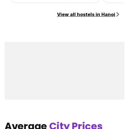
View all hostels in Hanoi
Average
City Prices