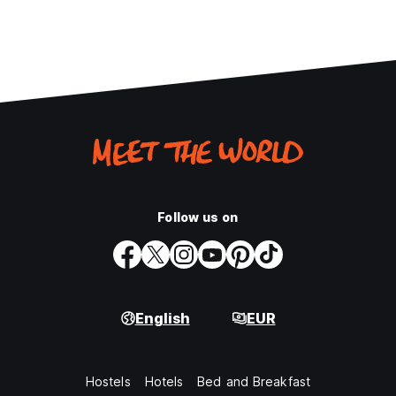
Follow us on
English
EUR
Hostels
Hotels
Bed and Breakfast