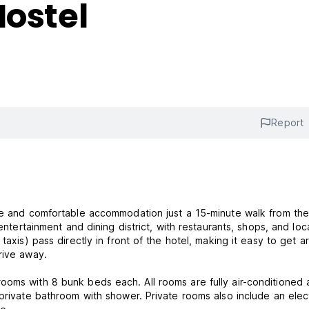
Hostel
Report
ble and comfortable accommodation just a 15-minute walk from th
entertainment and dining district, with restaurants, shops, and loc
taxis) pass directly in front of the hotel, making it easy to get 
rive away.
ooms with 8 bunk beds each. All rooms are fully air-conditioned
private bathroom with shower. Private rooms also include an elect