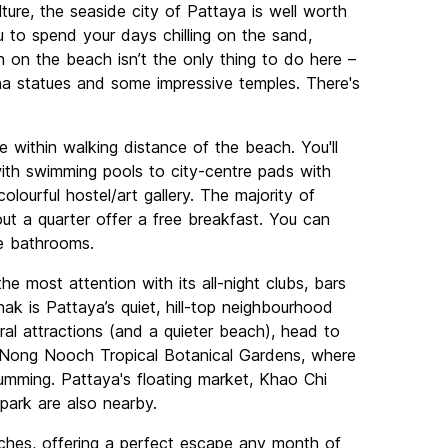
lture, the seaside city of Pattaya is well worth
ou to spend your days chilling on the sand,
un on the beach isn’t the only thing to do here –
ha statues and some impressive temples. There's
e within walking distance of the beach. You'll
with swimming pools to city-centre pads with
olourful hostel/art gallery. The majority of
ut a quarter offer a free breakfast. You can
te bathrooms.
he most attention with its all-night clubs, bars
ak is Pattaya’s quiet, hill-top neighbourhood
ural attractions (and a quieter beach), head to
e Nong Nooch Tropical Botanical Gardens, where
umming. Pattaya's floating market, Khao Chi
ark are also nearby.
eaches, offering a perfect escape any month of