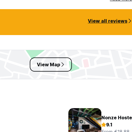
View all reviews
View Map
Nonze Hoste
9.1
From €18.88