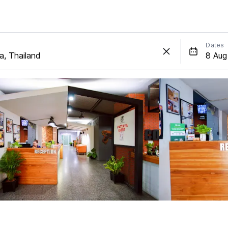
Dates