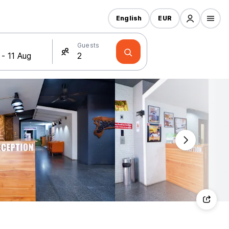
English
EUR
Guests