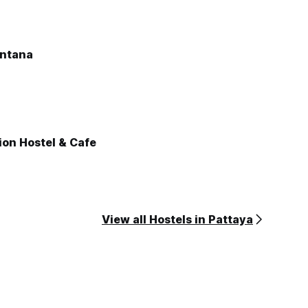
antana
ion Hostel & Cafe
View all Hostels in Pattaya