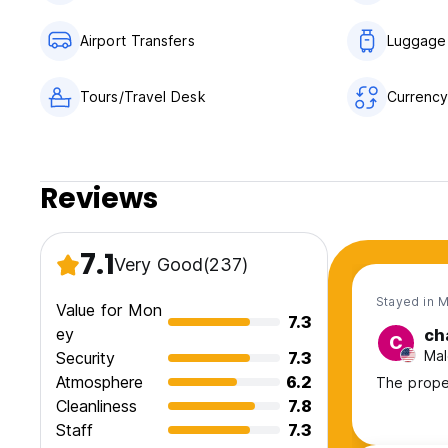
Airport Transfers
Luggage
Tours/Travel Desk
Currenc
Reviews
7.1
Very Good
(237)
Stayed in 
Value for Mon
7.3
ey
ch
C
Mal
Security
7.3
Atmosphere
6.2
The prope
Cleanliness
7.8
Staff
7.3