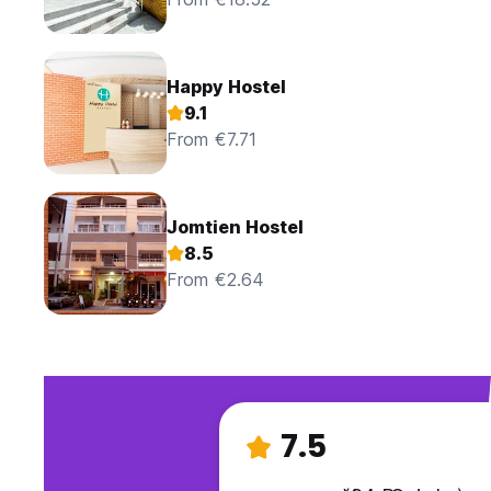
Happy Hostel
9.1
From €7.71
Jomtien Hostel
8.5
From €2.64
7.5