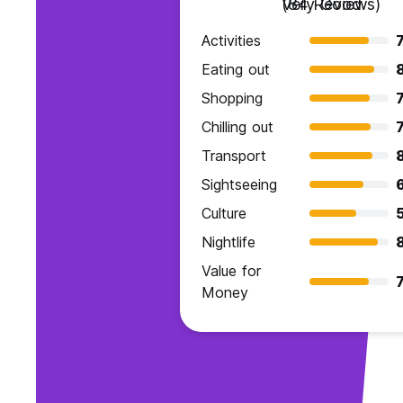
Very Good
(84 Reviews)
Activities
7
Eating out
Shopping
7
Chilling out
7
Transport
Sightseeing
Culture
Nightlife
Value for
7
Money