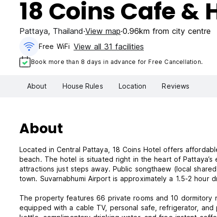
18 Coins Cafe & 
Pattaya
,
Thailand
View map
0.96km from city centre
View all 31 facilities
Free WiFi
Book more than 8 days in advance for Free Cancellation.
About
House Rules
Location
Reviews
About
Located in Central Pattaya, 18 Coins Hotel offers afforda
beach. The hotel is situated right in the heart of Pattaya’s 
attractions just steps away. Public songthaew (local shared 
town. Suvarnabhumi Airport is approximately a 1.5-2 hour d
The property features 66 private rooms and 10 dormitory r
equipped with a cable TV, personal safe, refrigerator, and 