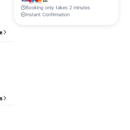
Booking only takes 2 minutes
Instant Confirmation
e
s