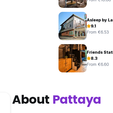
Asleep by L
9.1
From €6.53
Friends Stat
8.3
From €6.60
About
Pattaya