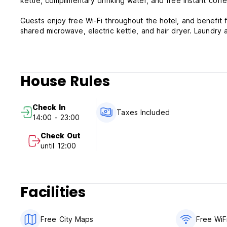
kettle, complimentary drinking water, and free instant coffe
Guests enjoy free Wi-Fi throughout the hotel, and benefit 
shared microwave, electric kettle, and hair dryer. Laundry a
House Rules
Check In
Taxes Included
14:00 - 23:00
Check Out
until 12:00
Facilities
Free City Maps
Free WiF