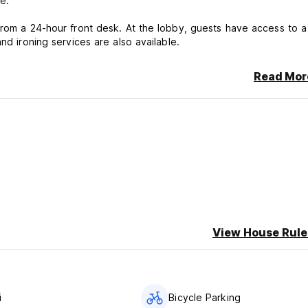
e.
from a 24-hour front desk. At the lobby, guests have access to a
nd ironing services are also available.
Read Mor
View House Rule
i
Bicycle Parking