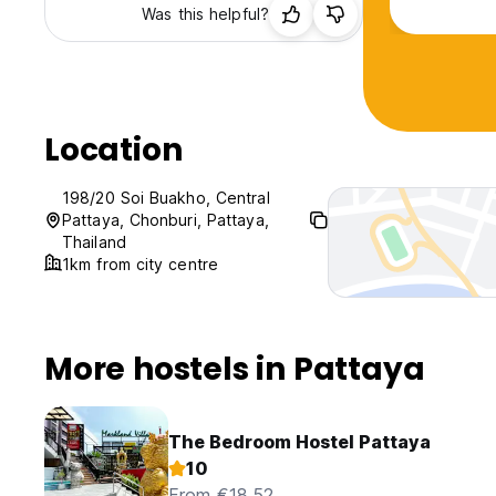
Was this helpful?
Location
198/20 Soi Buakho, Central
Pattaya, Chonburi, Pattaya,
Thailand
1km from city centre
More hostels in Pattaya
The Bedroom Hostel Pattaya
10
From €18.52