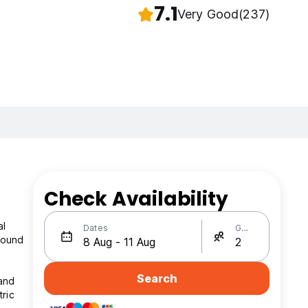
7.1
Very Good
(237)
Check Availability
e
al
Dates
Guests
around
Search
 and
ric