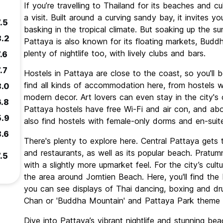
If you’re travelling to Thailand for its beaches and cu
a visit. Built around a curving sandy bay, it invites y
.5
basking in the tropical climate. But soaking up the s
8.2
Pattaya is also known for its floating markets, Budd
plenty of nightlife too, with lively clubs and bars.
.6
.7
Hostels in Pattaya are close to the coast, so you'll b
find all kinds of accommodation here, from hostels 
8.0
modern decor. Art lovers can even stay in the city's c
6.8
Pattaya hostels have free Wi-Fi and air con, and abo
5.9
also find hostels with female-only dorms and en-sui
8.6
There's plenty to explore here. Central Pattaya gets t
and restaurants, as well as its popular beach. Pratumn
.5
with a slightly more upmarket feel. For the city’s cult
the area around Jomtien Beach. Here, you'll find th
you can see displays of Thai dancing, boxing and dr
Chan or 'Buddha Mountain' and Pattaya Park theme p
Dive into Pattaya’s vibrant nightlife and stunning b