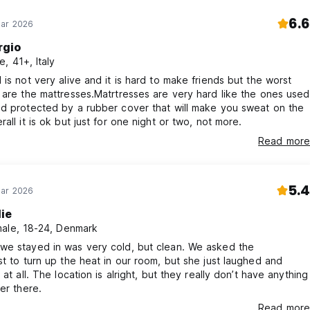
6.6
Mar 2026
rgio
e, 41+, Italy
 is not very alive and it is hard to make friends but the worst
 are the mattresses.Matrtresses are very hard like the ones used
d protected by a rubber cover that will make you sweat on the
rall it is ok but just for one night or two, not more.
Read more
5.4
Mar 2026
lie
ale, 18-24, Denmark
we stayed in was very cold, but clean. We asked the
st to turn up the heat in our room, but she just laughed and
 at all. The location is alright, but they really don’t have anything
fer there.
Read more