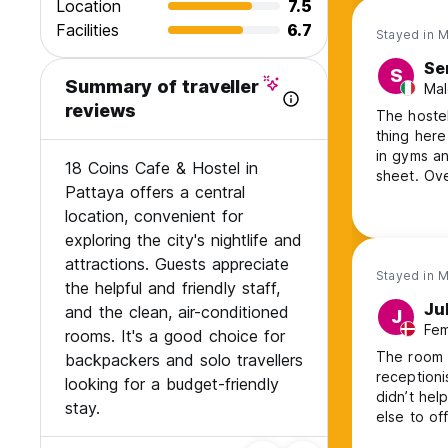
Location
7.5
Facilities
6.7
Stayed in 
Se
S
Summary of traveller
Mal
reviews
The hostel
thing here
in gyms an
18 Coins Cafe & Hostel in
sheet. Ove
Pattaya offers a central
location, convenient for
exploring the city's nightlife and
attractions. Guests appreciate
Stayed in 
the helpful and friendly staff,
Ju
and the clean, air-conditioned
J
Fem
rooms. It's a good choice for
The room 
backpackers and solo travellers
receptioni
looking for a budget-friendly
didn’t help
stay.
else to of