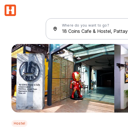
Where do you want to go?
Hostel