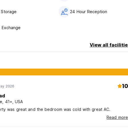
 Storage
24 Hour Reception
y Exchange
View all faciliti
10
May 2026
ad
e, 41+, USA
rty was great and the bedroom was cold with great AC.
Read more