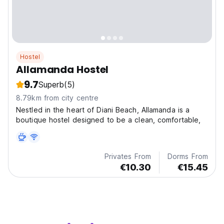
Hostel
Allamanda Hostel
9.7
Superb
(5)
8.79km from city centre
Nestled in the heart of Diani Beach, Allamanda is a
boutique hostel designed to be a clean, comfortable,
Privates From
Dorms From
€10.30
€15.45