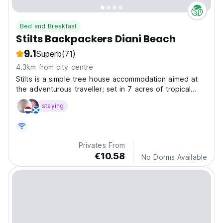
Bed and Breakfast
Stilts Backpackers Diani Beach
9.1
Superb
(71)
4.3km from city centre
Stilts is a simple tree house accommodation aimed at
the adventurous traveller; set in 7 acres of tropical
forest and just a short walk from the beach.
staying
Privates From
€10.58
No Dorms Available