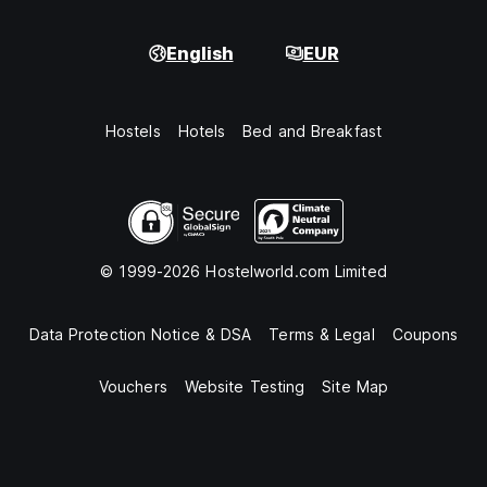
English
EUR
Hostels
Hotels
Bed and Breakfast
© 1999-2026 Hostelworld.com Limited
Data Protection Notice & DSA
Terms & Legal
Coupons
Vouchers
Website Testing
Site Map