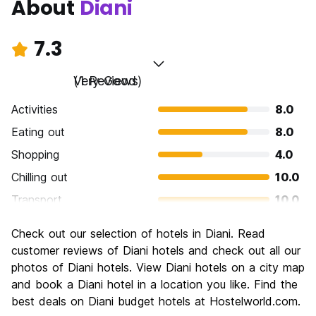
About
Diani
7.3
Very Good
(1 Reviews)
Activities
8.0
Eating out
8.0
Shopping
4.0
Chilling out
10.0
Transport
10.0
Sightseeing
4.0
Check out our selection of hotels in Diani. Read
Culture
6.0
customer reviews of Diani hotels and check out all our
Nightlife
photos of Diani hotels. View Diani hotels on a city map
6.0
and book a Diani hotel in a location you like. Find the
Value for Money
10.0
best deals on Diani budget hotels at Hostelworld.com.