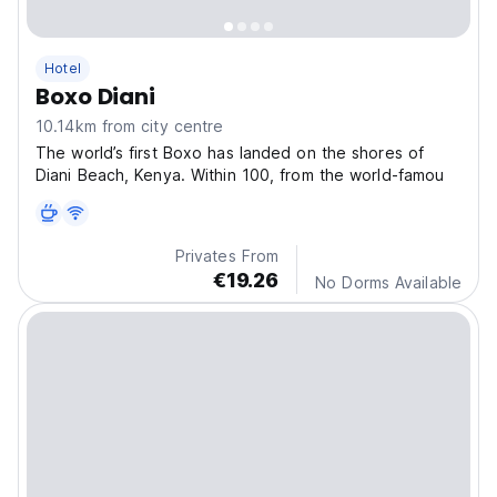
Hotel
Boxo Diani
10.14km from city centre
The world’s first Boxo has landed on the shores of
Diani Beach, Kenya. Within 100, from the world-famou
Privates From
€19.26
No Dorms Available