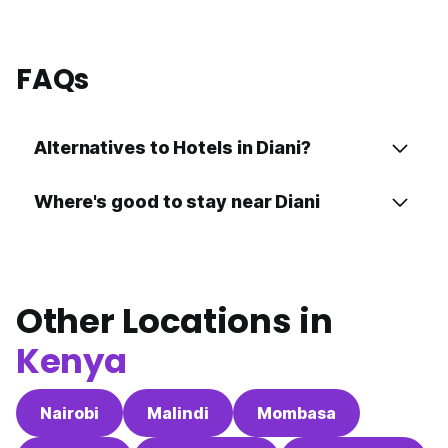
FAQs
Alternatives to Hotels in Diani?
Where's good to stay near Diani
Other Locations in
Kenya
Nairobi
Malindi
Mombasa