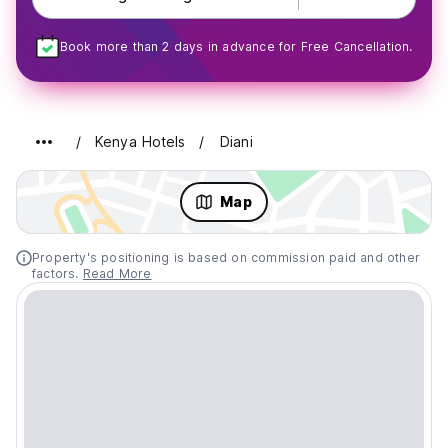
Book more than 2 days in advance for Free Cancellation.
Kenya Hotels
Diani
Map
Property's positioning is based on commission paid and other
factors.
Read More