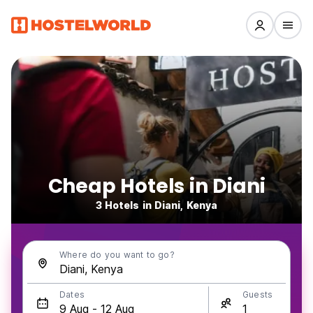
Cheap Hotels in Diani
3 Hotels in Diani, Kenya
Where do you want to go?
Dates
Guests