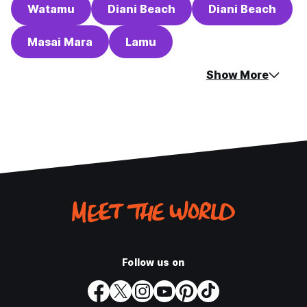
Watamu
Diani Beach
Diani Beach
Masai Mara
Lamu
Show More
Follow us on