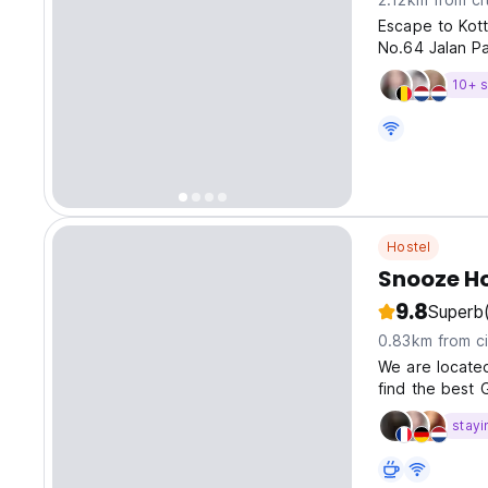
Escape to Kott
No.64 Jalan Par
10+ s
Hostel
Snooze H
9.8
Superb
0.83km from ci
We are located
find the best 
stayi