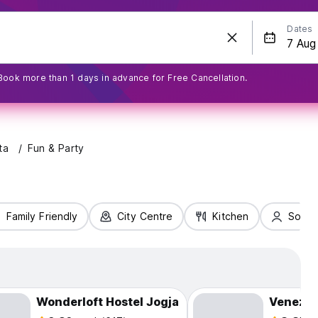
Dates
Book more than 1 days in advance for Free Cancellation.
ta
Fun & Party
Family Friendly
City Centre
Kitchen
Solo T
Wonderloft Hostel Jogja
Venezia