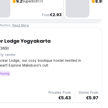
9.2
8.8
Superb
(617)
Fab
€2.93
From
factors.
Read More
er Lodge Yogyakarta
(369)
ty centre
cker Lodge, our cozy boutique hostel nestled in
eart! Explore Malioboro's cult
taying
Privates From
Dorms From
€5.43
€5.97