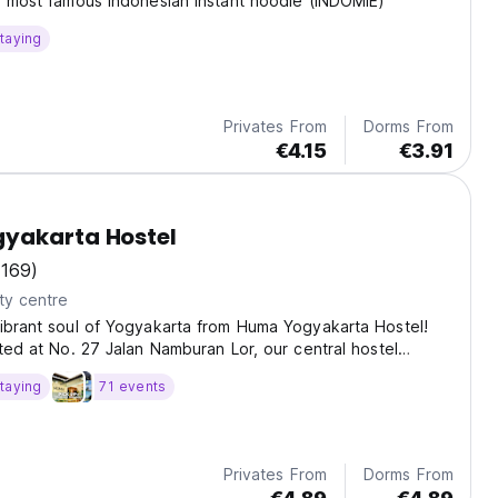
e most famous Indonesian instant noodle (INDOMIE)
taying
Privates From
Dorms From
€4.15
€3.91
yakarta Hostel
(169)
ty centre
ibrant soul of Yogyakarta from Huma Yogyakarta Hostel!
ated at No. 27 Jalan Namburan Lor, our central hostel
access to Malioboro shopping, the historic Kraton Palace,
taying
71 events
Privates From
Dorms From