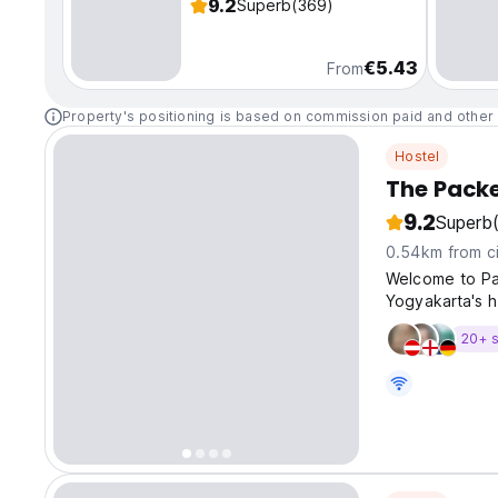
9.2
Superb
(369)
€5.43
From
Property's positioning is based on commission paid and other 
Hostel
The Pack
9.2
Superb
0.54km from ci
Welcome to Pa
Yogyakarta's h
20+ s