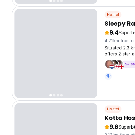
Hostel
Sleepy Ra
9.4
Superb
4.21km from ci
Situated 2.3 
offers 2-star 
5+ st
Hostel
Kotta Hos
9.6
Superb
2.12km from ci