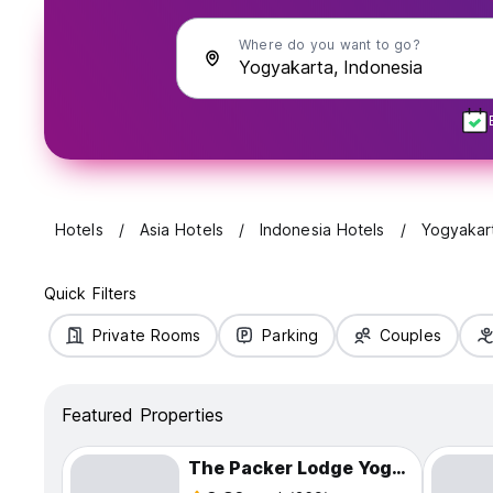
Where do you want to go?
Hotels
Asia Hotels
Indonesia Hotels
Yogyakar
Quick Filters
Private Rooms
Parking
Couples
Featured Properties
The Packer Lodge Yogyakarta