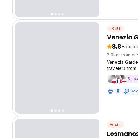
Hostel
Venezia 
8.8
Fabulo
2.6km from cit
Venezia Garde
travelers from
travelers valu
5+ st
Cov
Hostel
Losmanos