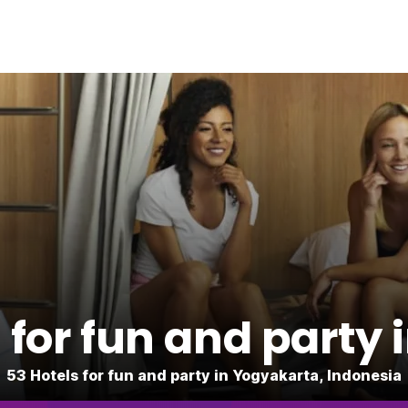
for fun and party
53 Hotels for fun and party in Yogyakarta, Indonesia