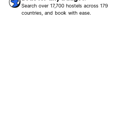
ulous
(565)
Search over 17,700 hostels across 179
countries, and book with ease.
€4.84
From