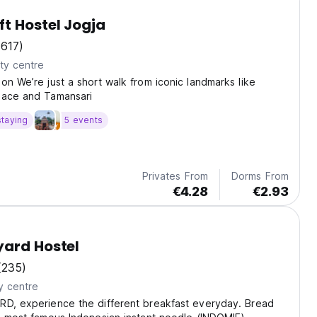
t Hostel Jogja
(617)
ty centre
ion We’re just a short walk from iconic landmarks like
lace and Tamansari
staying
5 events
Privates From
Dorms From
€4.28
€2.93
yard Hostel
(235)
y centre
RD, experience the different breakfast everyday. Bread