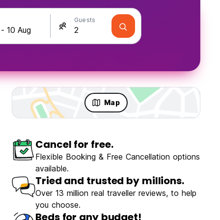
Guests
Map
Cancel for free.
ravellers
Fun & Party
Flexible Booking & Free Cancellation options
available.
Tried and trusted by millions.
Over 13 million real traveller reviews, to help
you choose.
 Garden
Beds for any budget!