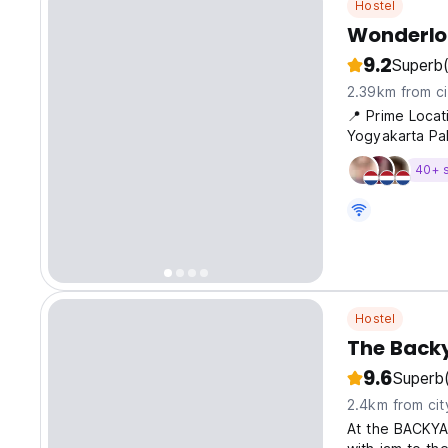
Hostel
Wonderlof
9.2
Superb
2.39km from ci
📍 Prime Locat
Yogyakarta Pa
40+ 
Hostel
The Back
9.6
Superb
2.4km from cit
At the BACKYA