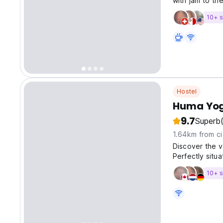
with jam to th
10+ s
Hostel
Huma Yog
9.7
Superb
1.64km from ci
Discover the v
Perfectly situ
provides easy 
10+ s
Tugu Station