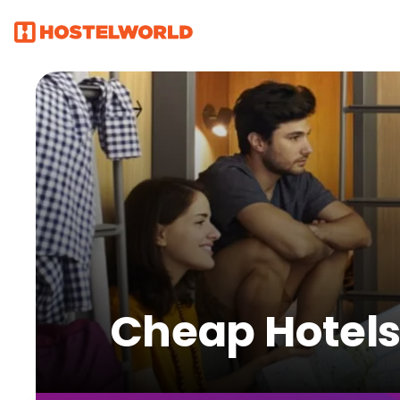
Cheap Hotels 