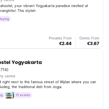
ahostel, your vibrant Yogyakarta paradise nestled at
angtritis! This stylish
taying
Privates From
Dorms From
€2.44
€3.67
ostel Yogyakarta
(714)
ty centre
 right next to the famous street of Wijilan where you can
Gudeg, the traditional dish from Jogja.
ng
72 events