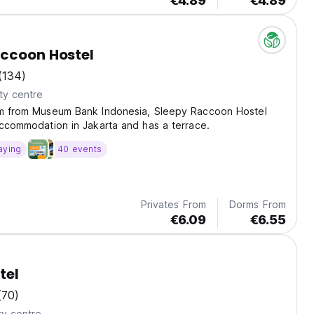
€4.89
€4.89
ccoon Hostel
(134)
ty centre
km from Museum Bank Indonesia, Sleepy Raccoon Hostel
accommodation in Jakarta and has a terrace.
aying
40 events
Privates From
Dorms From
€6.09
€6.55
tel
(70)
ty centre