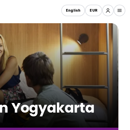
English
EUR
 in Yogyakarta