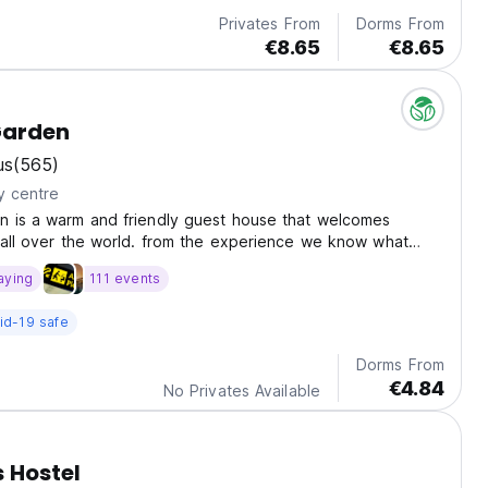
Privates From
Dorms From
€8.65
€8.65
Garden
us
(565)
y centre
n is a warm and friendly guest house that welcomes
 all over the world. from the experience we know what
e and need during they stay.
aying
111 events
id-19 safe
Dorms From
€4.84
No Privates Available
 Hostel