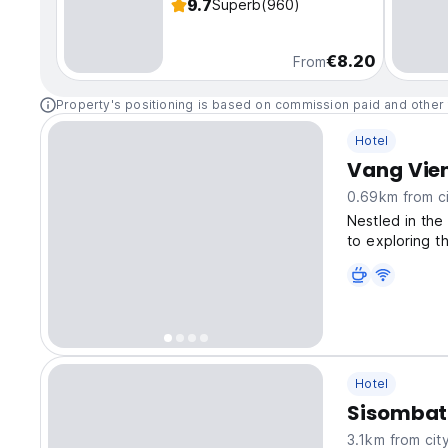
9.7
Superb
(960)
€8.20
From
Property's positioning is based on commission paid and other 
Hotel
Vang Vien
0.69km from ci
Nestled in the
to exploring t
Hotel
Sisombat 
3.1km from cit