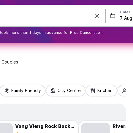
Dates
Book more than 1 days in advance for Free Cancellation.
Couples
Family Friendly
City Centre
Kitchen
S
Vang Vieng Rock Backpackers Rooftop Hostel
Riversi