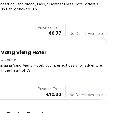
 heart of Vang Vieng, Laos, Sisombat Plaza Hotel offers a
 in Ban Viengkeo. Th
Privates From
€8.77
No Dorms Available
 Vang Vieng Hotel
ty centre
nsiana Vang Vieng Hotel, your perfect oasis for adventure
 in the heart of Van
Privates From
€10.23
No Dorms Available