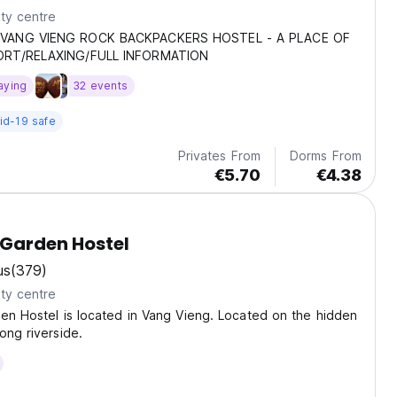
ty centre
VANG VIENG ROCK BACKPACKERS HOSTEL - A PLACE OF
RT/RELAXING/FULL INFORMATION
aying
32 events
id-19 safe
Privates From
Dorms From
€5.70
€4.38
 Garden Hostel
us
(379)
ty centre
en Hostel is located in Vang Vieng. Located on the hidden
ong riverside.