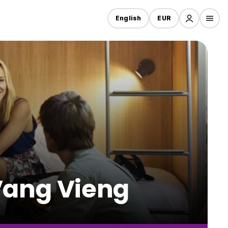
English
EUR
 Vang Vieng