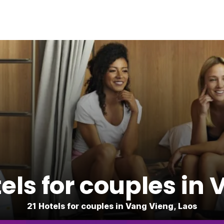
ls for couples in
21 Hotels for couples in Vang Vieng, Laos