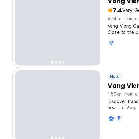
Vang Vie
7.4
Very G
4.14km from ci
Vang Vieng Gar
Close to the b
Hotel
Vang Vie
1.56km from ci
Discover tranq
heart of Vang 