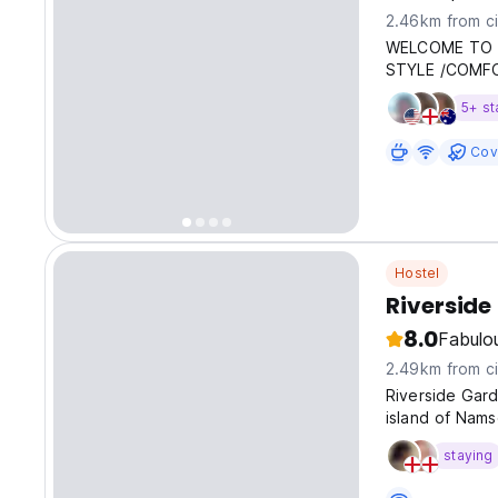
2.46km from ci
WELCOME TO 
STYLE /COMFO
5+ st
Cov
Hostel
Riverside
8.0
Fabulo
2.49km from ci
Riverside Gard
island of Nams
staying