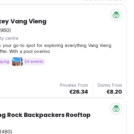
ey Vang Vieng
(960)
ty centre
 your go-to spot for exploring everything Vang Vieng
ffer. With a pool overloo
aying
24 events
Privates From
Dorms From
€26.34
€8.20
 Rock Backpackers Rooftop
1480)