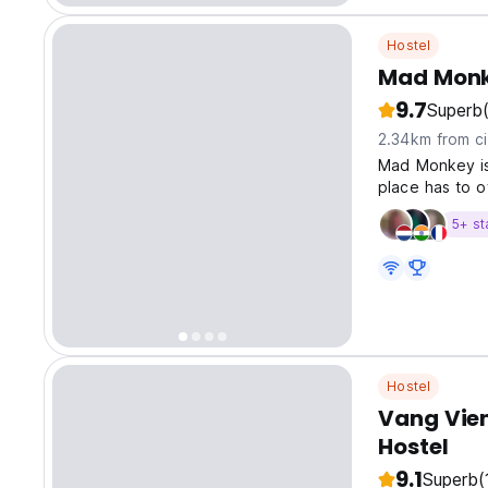
Hostel
Mad Monk
9.7
Superb
2.34km from ci
Mad Monkey is
place has to o
5+ st
Hostel
Vang Vieng
Hostel
9.1
Superb
(