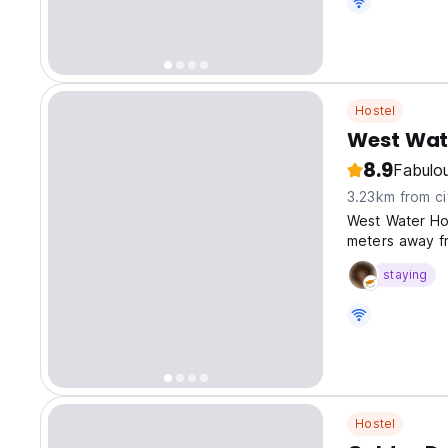
Hostel
West Wat
8.9
Fabulo
3.23km from ci
West Water Hos
meters away fr
staying
Hostel