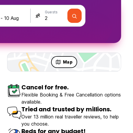
Guests
Map
Cancel for free.
olo Travellers
Fun & Party
Flexible Booking & Free Cancellation options
available.
Tried and trusted by millions.
Over 13 million real traveller reviews, to help
you choose.
de Garden Hostel
Beds for any budget!