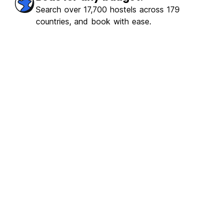
ulous
(379)
Search over 17,700 hostels across 179
countries, and book with ease.
€6.14
From