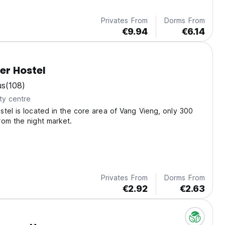
Privates From
Dorms From
€9.94
€6.14
er Hostel
us
(108)
ty centre
tel is located in the core area of Vang Vieng, only 300
om the night market.
Privates From
Dorms From
€2.92
€2.63