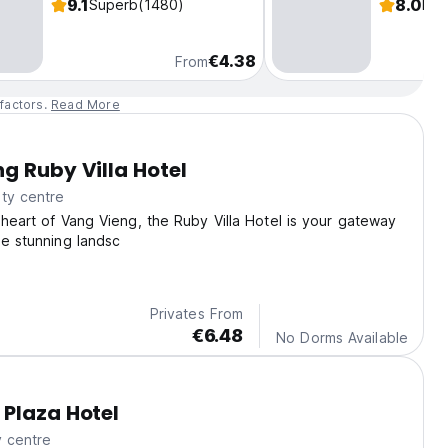
9.1
8.0
Superb
(1480)
Fab
€4.38
From
factors.
Read More
g Ruby Villa Hotel
ty centre
 heart of Vang Vieng, the Ruby Villa Hotel is your gateway
he stunning landsc
Privates From
€6.48
No Dorms Available
Plaza Hotel
y centre