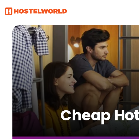
Cheap Hote