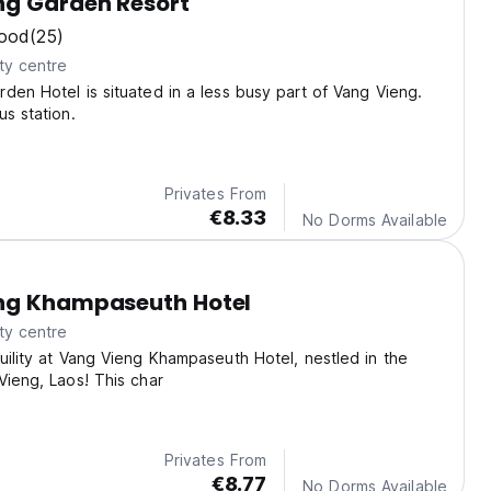
ng Garden Resort
ood
(25)
ty centre
den Hotel is situated in a less busy part of Vang Vieng.
us station.
Privates From
€8.33
No Dorms Available
ng Khampaseuth Hotel
ty centre
uility at Vang Vieng Khampaseuth Hotel, nestled in the
Vieng, Laos! This char
Privates From
€8.77
No Dorms Available