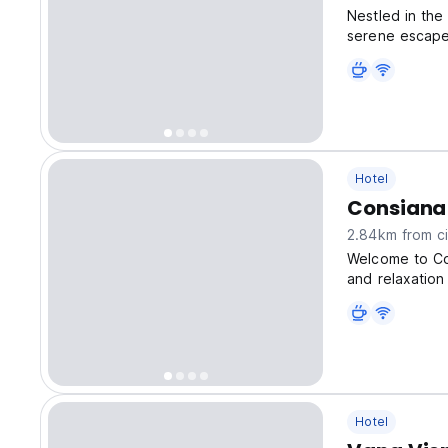
Nestled in the
serene escape
Hotel
Consiana
2.84km from ci
Welcome to Co
and relaxation
Hotel