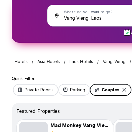
Where do you want to go?
Hotels
Asia Hotels
Laos Hotels
Vang Vieng
Quick Filters
Private Rooms
Parking
Couples
Featured Properties
Mad Monkey Vang Vieng