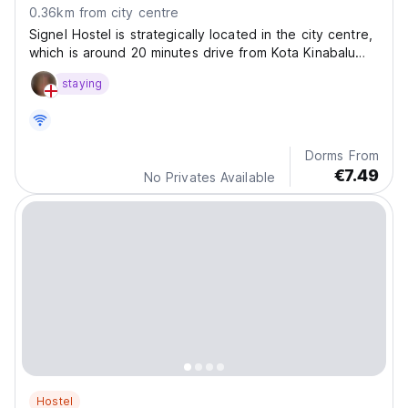
0.36km from city centre
Signel Hostel is strategically located in the city centre,
which is around 20 minutes drive from Kota Kinabalu
International Airport.
staying
Dorms From
€7.49
No Privates Available
Hostel