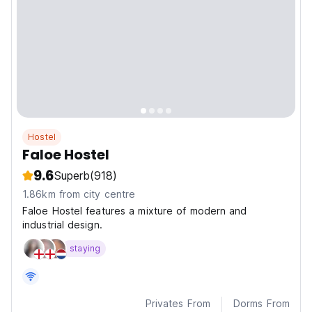
Hostel
Faloe Hostel
9.6
Superb
(918)
1.86km from city centre
Faloe Hostel features a mixture of modern and
industrial design.
staying
Privates From
Dorms From