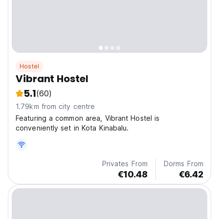
Hostel
Vibrant Hostel
5.1
(60)
1.79km from city centre
Featuring a common area, Vibrant Hostel is
conveniently set in Kota Kinabalu.
Privates From
Dorms From
€10.48
€6.42