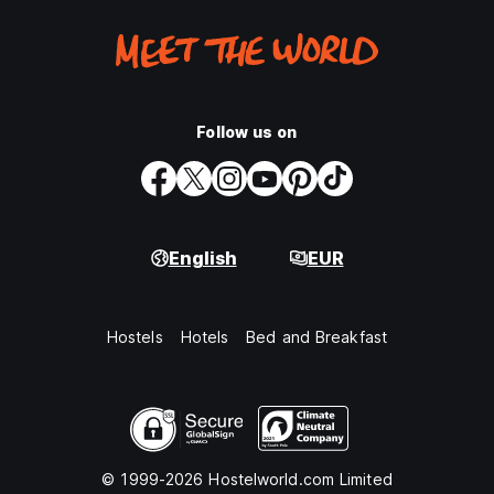
Follow us on
English
EUR
Hostels
Hotels
Bed and Breakfast
© 1999-2026 Hostelworld.com Limited