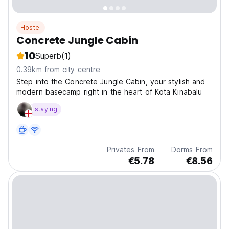
Hostel
Concrete Jungle Cabin
10
Superb
(1)
0.39km from city centre
Step into the Concrete Jungle Cabin, your stylish and
modern basecamp right in the heart of Kota Kinabalu
staying
Privates From
Dorms From
€5.78
€8.56