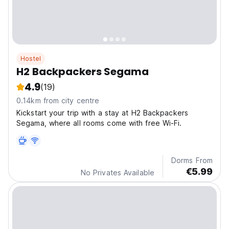
Hostel
H2 Backpackers Segama
4.9
(19)
0.14km from city centre
Kickstart your trip with a stay at H2 Backpackers
Segama, where all rooms come with free Wi-Fi.
Dorms From
€5.99
No Privates Available