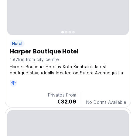
Hotel
Harper Boutique Hotel
1.87km from city centre
Harper Boutique Hotel is Kota Kinabalu’s latest
boutique stay, ideally located on Sutera Avenue just a
Privates From
€32.09
No Dorms Available