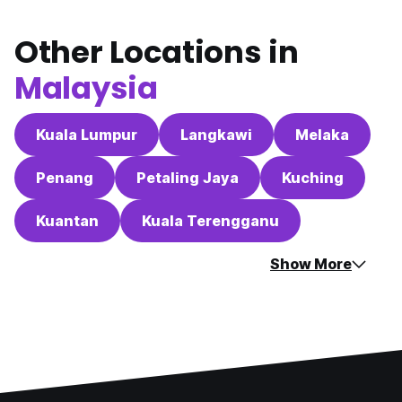
Other Locations in
Malaysia
Kuala Lumpur
Langkawi
Melaka
Penang
Petaling Jaya
Kuching
Kuantan
Kuala Terengganu
Show More