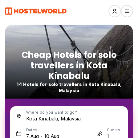
Cheap Hotels for solo
travellers in Kota
Kinabalu
14 Hotels for solo travellers in Kota Kinabalu,
Malaysia
Where do you want to go?
Dates
Guests