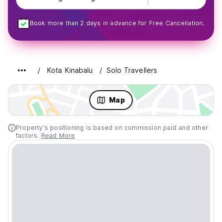
Book more than 2 days in advance for Free Cancellation.
Kota Kinabalu
Solo Travellers
Map
Property's positioning is based on commission paid and other
factors.
Read More