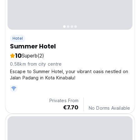
Hotel
Summer Hotel
10
Superb
(2)
0.58km from city centre
Escape to Summer Hotel, your vibrant oasis nestled on
Jalan Padang in Kota Kinabalu!
Privates From
€7.70
No Dorms Available