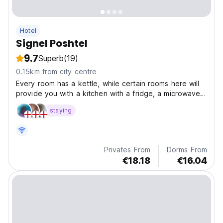
Hotel
Signel Poshtel
9.7
Superb
(19)
0.15km from city centre
Every room has a kettle, while certain rooms here will
provide you with a kitchen with a fridge, a microwave
and a stovetop. At the hotel the rooms are equipped
staying
with bed linen and towels.
Privates From
Dorms From
€18.18
€16.04