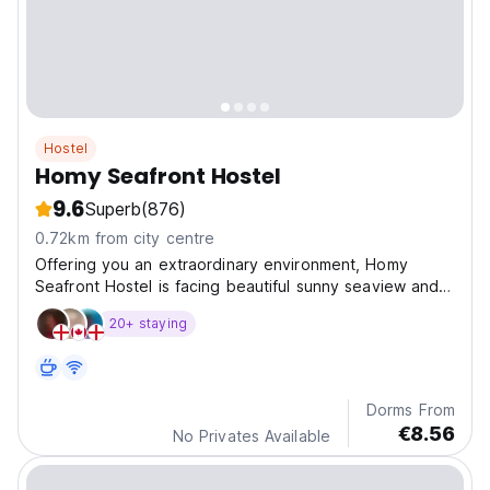
Hostel
Homy Seafront Hostel
9.6
Superb
(876)
0.72km from city centre
Offering you an extraordinary environment, Homy
Seafront Hostel is facing beautiful sunny seaview and
most importantly the romantic sunset.
20+ staying
Dorms From
€8.56
No Privates Available