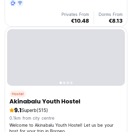
Privates From
Dorms From
€10.48
€8.13
Hostel
Akinabalu Youth Hostel
9.1
Superb
(515)
0.1km from city centre
Welcome to Akinabalu Youth Hostel! Let us be your
host for your trip in Borneo.