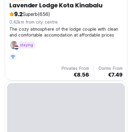
Lavender Lodge Kota Kinabalu
9.2
Superb
(656)
0.42km from city centre
The cozy atmosphere of the lodge couple with clean
and comfortable accomodation at affordable prices
staying
Privates From
Dorms From
€8.56
€7.49