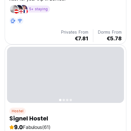
5+ staying
Privates From
Dorms From
€7.81
€5.78
Hostel
Signel Hostel
9.0
Fabulous
(61)