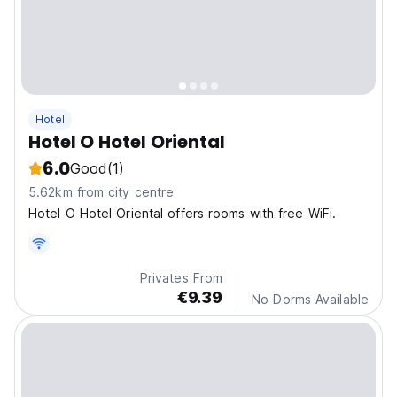
Hotel
Hotel O Hotel Oriental
6.0
Good
(1)
5.62km from city centre
Hotel O Hotel Oriental offers rooms with free WiFi.
Privates From
€9.39
No Dorms Available