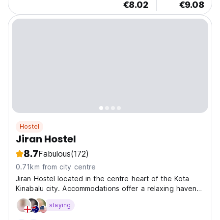
€8.02
€9.08
Hostel
Jiran Hostel
8.7
Fabulous
(172)
0.71km from city centre
Jiran Hostel located in the centre heart of the Kota
Kinabalu city. Accommodations offer a relaxing haven
after a day of exploration, with comfortable beds,
staying
clean facilities, and friendly staff who are always ready
to assist you.