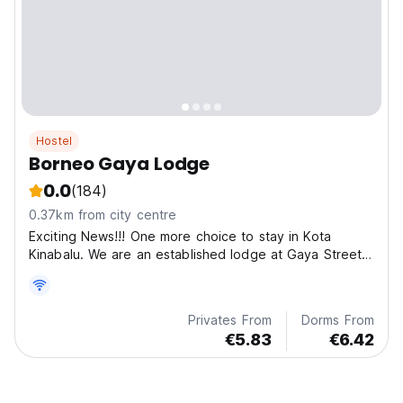
Hostel
Borneo Gaya Lodge
0.0
(184)
0.37km from city centre
Exciting News!!! One more choice to stay in Kota
Kinabalu. We are an established lodge at Gaya Street
(the famous and historical street).
Privates From
Dorms From
€5.83
€6.42