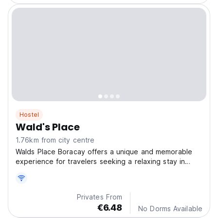
Hostel
Wald's Place
1.76km from city centre
Walds Place Boracay offers a unique and memorable
experience for travelers seeking a relaxing stay in
Boracay Island.
Privates From
€6.48
No Dorms Available