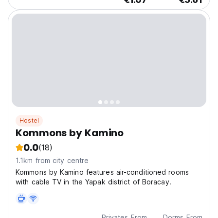
Hostel
Kommons by Kamino
0.0
(18)
1.1km from city centre
Kommons by Kamino features air-conditioned rooms
with cable TV in the Yapak district of Boracay.
Privates From
Dorms From