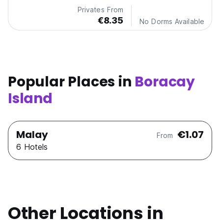
Privates From
€8.35
No Dorms Available
Popular Places in
Boracay
Island
Malay
€1.07
From
6 Hotels
Other Locations in