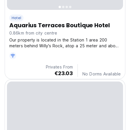
Hotel
Aquarius Terraces Boutique Hotel
0.86km from city centre
Our property is located in the Station 1 area 200
meters behind Willy's Rock, atop a 25 meter and about
95 steps high Cliff with a breathtaking view of
Boracay's world famous White Beach and the Sulu Sea.
Privates From
€23.03
No Dorms Available