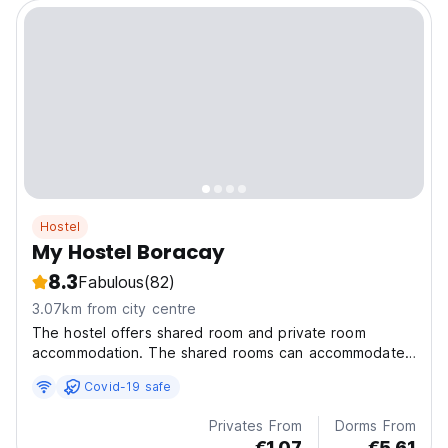
Hostel
My Hostel Boracay
8.3
Fabulous
(82)
3.07km from city centre
The hostel offers shared room and private room
accommodation. The shared rooms can accommodate
4 or 6 pax
Covid-19 safe
Privates From
Dorms From
€1.07
€5.61