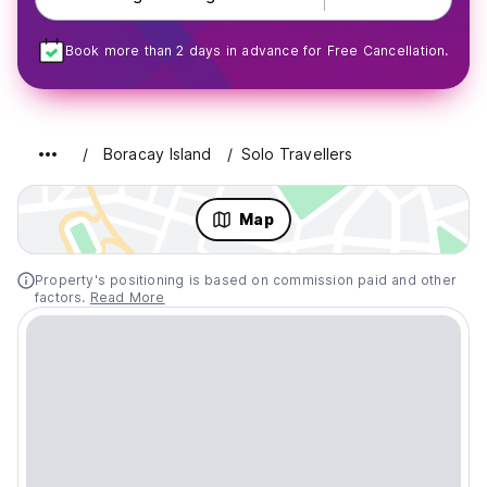
Book more than 2 days in advance for Free Cancellation.
Boracay Island
Solo Travellers
Map
Property's positioning is based on commission paid and other
factors.
Read More