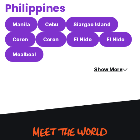
Philippines
Manila
Cebu
Siargao Island
Coron
Coron
El Nido
El Nido
Moalboal
Show More