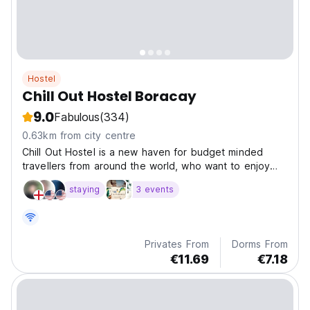
Hostel
Chill Out Hostel Boracay
9.0
Fabulous
(334)
0.63km from city centre
Chill Out Hostel is a new haven for budget minded
travellers from around the world, who want to enjoy
the beauty and fun vibe of the world famous island of
staying
3 events
Boracay....
Privates From
Dorms From
€11.69
€7.18