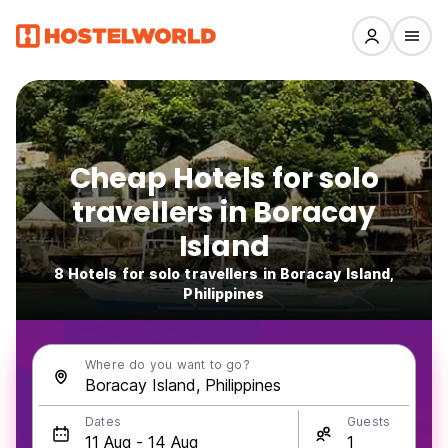
Cheap Hotels for solo
travellers in Boracay
Island
8 Hotels for solo travellers in Boracay Island,
Philippines
Where do you want to go?
Dates
Guests