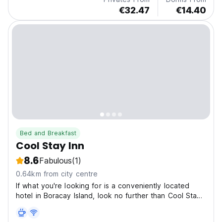
€32.47
€14.40
Bed and Breakfast
Cool Stay Inn
8.6
Fabulous
(1)
0.64km from city centre
If what you're looking for is a conveniently located
hotel in Boracay Island, look no further than Cool Stay
Inn Boracay. Only 0.3 km from the city center