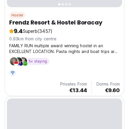
Hostel
Frendz Resort & Hostel Boracay
9.4
Superb
(3457)
0.93km from city centre
FAMILY RUN multiple award winning hostel in an
EXCELLENT LOCATION. Pasta nights and boat trips are
great to MEET NEW PEOPLE.
5+ staying
Privates From
Dorms From
€13.44
€9.60