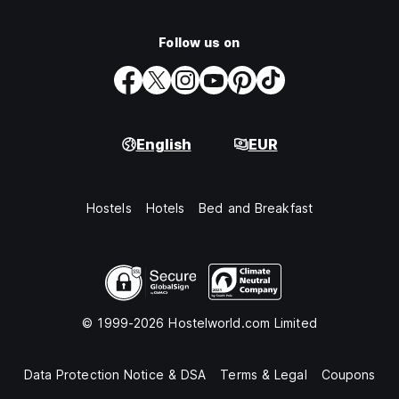
Follow us on
English
EUR
Hostels
Hotels
Bed and Breakfast
© 1999-2026 Hostelworld.com Limited
Data Protection Notice & DSA
Terms & Legal
Coupons