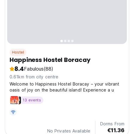
Hostel
Happiness Hostel Boracay
8.4
Fabulous
(88)
0.61km from city centre
Welcome to Happiness Hostel Boracay – your vibrant
oasis of joy on the beautiful island! Experience a u
13 events
Dorms From
€11.36
No Privates Available