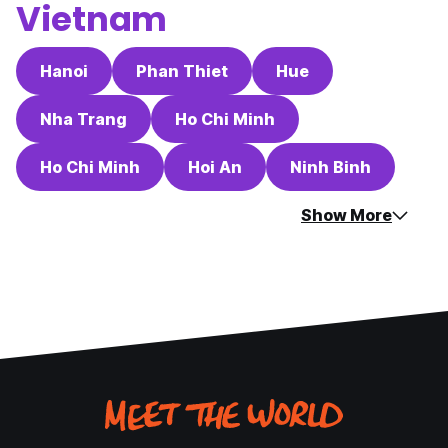
Vietnam
Hanoi
Phan Thiet
Hue
Nha Trang
Ho Chi Minh
Ho Chi Minh
Hoi An
Ninh Binh
Show More