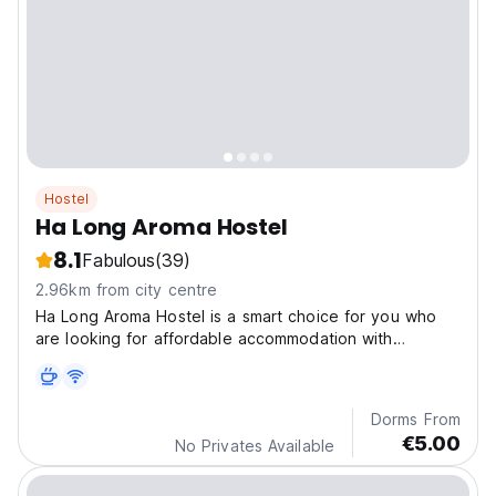
Hostel
Ha Long Aroma Hostel
8.1
Fabulous
(39)
2.96km from city centre
Ha Long Aroma Hostel is a smart choice for you who
are looking for affordable accommodation with
outstanding service.
Dorms From
€5.00
No Privates Available