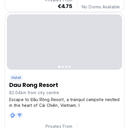
€4.75
No Dorms Available
Hotel
Dau Rong Resort
82.04km from city centre
Escape to Đầu Rồng Resort, a tranquil campsite nestled
in the heart of Cái Chiên, Vietnam. I
Privates From