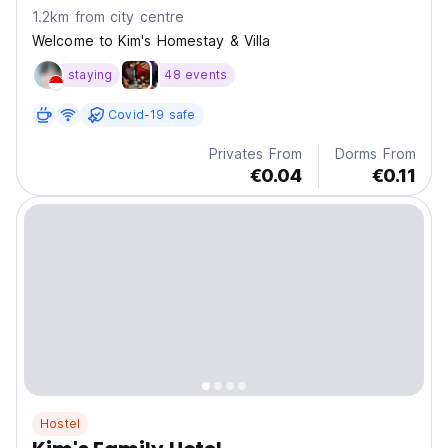
1.2km from city centre
Welcome to Kim's Homestay & Villa
staying
48 events
Covid-19 safe
Privates From
Dorms From
€0.04
€0.11
Hostel