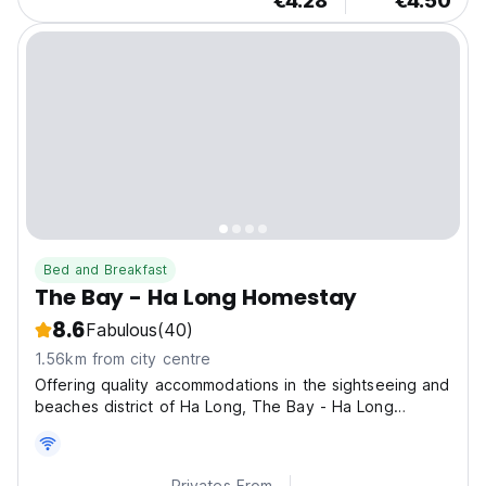
€4.28
€4.50
Bed and Breakfast
The Bay - Ha Long Homestay
8.6
Fabulous
(40)
1.56km from city centre
Offering quality accommodations in the sightseeing and
beaches district of Ha Long, The Bay - Ha Long
Homestay is a popular pick for both business and
leisure travelers.
Privates From