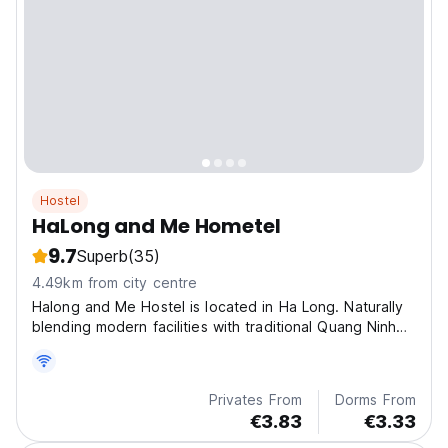
Hostel
HaLong and Me Hometel
9.7
Superb
(35)
4.49km from city centre
Halong and Me Hostel is located in Ha Long. Naturally
blending modern facilities with traditional Quang Ninh
accents.
Privates From
Dorms From
€3.83
€3.33