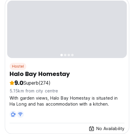
Hostel
Halo Bay Homestay
9.0
Superb
(274)
5.15km from city centre
With garden views, Halo Bay Homestay is situated in
Ha Long and has accommodation with a kitchen.
No Availability