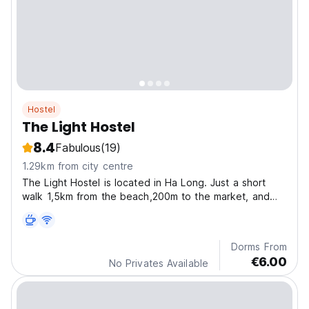
Hostel
The Light Hostel
8.4
Fabulous
(19)
1.29km from city centre
The Light Hostel is located in Ha Long. Just a short
walk 1,5km from the beach,200m to the market, and
500m to Sun World.
Dorms From
€6.00
No Privates Available