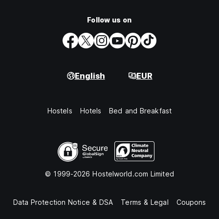
Follow us on
English
EUR
Hostels
Hotels
Bed and Breakfast
© 1999-2026 Hostelworld.com Limited
Data Protection Notice & DSA
Terms & Legal
Coupons