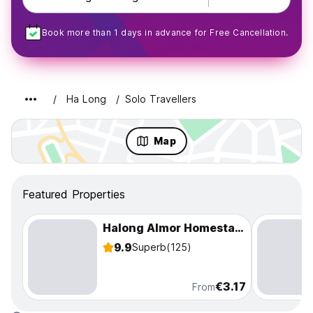
Book more than 1 days in advance for Free Cancellation.
Ha Long
Solo Travellers
Map
Featured Properties
Halong Almor Homestay & Hostel
9.9
Superb
(125)
€3.17
From