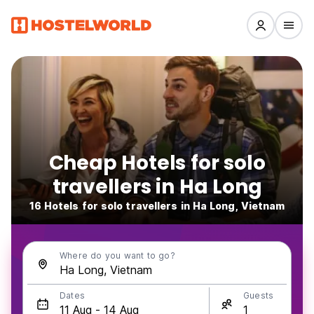
Cheap Hotels for solo
travellers in Ha Long
16 Hotels for solo travellers in Ha Long, Vietnam
Where do you want to go?
Dates
Guests