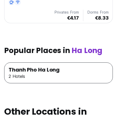
Privates From
Dorms From
€4.17
€8.33
Popular Places in
Ha Long
Thanh Pho Ha Long
2 Hotels
Other Locations in