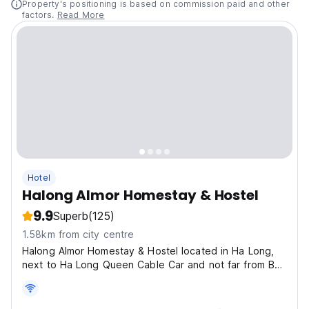
Property's positioning is based on commission paid and other
factors.
Read More
Hotel
Halong Almor Homestay & Hostel
9.9
Superb
(125)
1.58km from city centre
Halong Almor Homestay & Hostel located in Ha Long,
next to Ha Long Queen Cable Car and not far from Bai
Chay Beach.