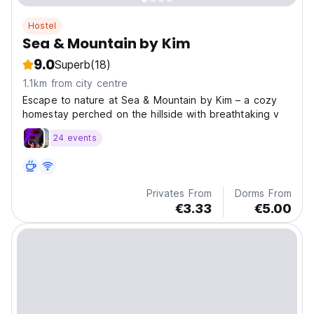
Hostel
Sea & Mountain by Kim
9.0
Superb
(18)
1.1km from city centre
Escape to nature at Sea & Mountain by Kim – a cozy
homestay perched on the hillside with breathtaking v
24 events
Privates From
Dorms From
€3.33
€5.00