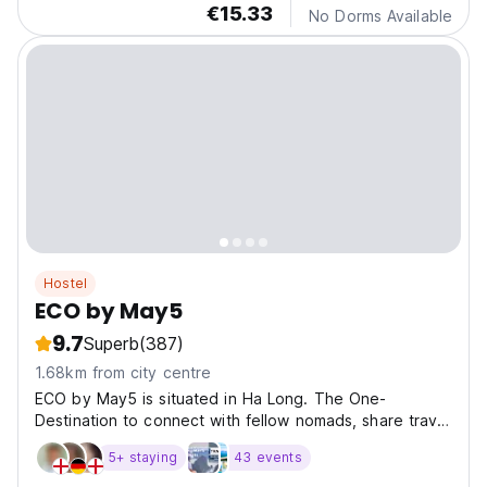
€15.33
No Dorms Available
Hostel
ECO by May5
9.7
Superb
(387)
1.68km from city centre
ECO by May5 is situated in Ha Long. The One-
Destination to connect with fellow nomads, share travel
tales, and create lasting memories.
5+ staying
43 events