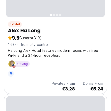
Hostel
Alex Ha Long
9.5
Superb
(313)
1.63km from city centre
Ha Long Alex Hotel features modern rooms with free
Wi-Fi and a 24-hour reception.
staying
Privates From
Dorms From
€3.28
€5.24