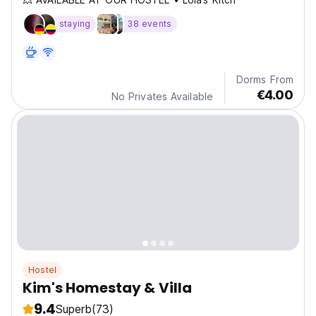
staying
38 events
Dorms From
€4.00
No Privates Available
Hostel
Kim's Homestay & Villa
9.4
Superb
(73)