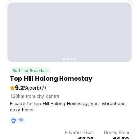
Bed and Breakfast
Top Hill Halong Homestay
9.2
Superb
(7)
1.23km from city centre
Escape to Top Hill Halong Homestay, your vibrant and
cozy home.
Privates From
Dorms From