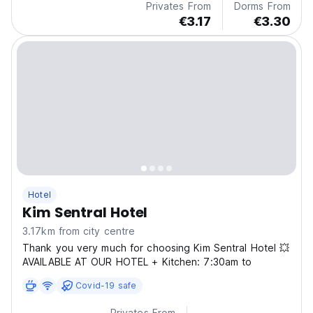
Privates From
Dorms From
€3.17
€3.30
Hotel
Kim Sentral Hotel
3.17km from city centre
Thank you very much for choosing Kim Sentral Hotel 💥
AVAILABLE AT OUR HOTEL + Kitchen: 7:30am to
Covid-19 safe
Privates From