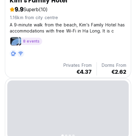
Kim's Family Hotel
9.9
Superb
(10)
1.16km from city centre
A 9-minute walk from the beach, Kim's Family Hotel has
accommodations with free Wi-Fi in Ha Long. It is c
8 events
Privates From
Dorms From
€4.37
€2.62