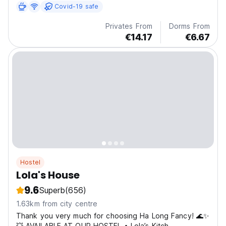
Covid-19 safe
Privates From
Dorms From
€14.17
€6.67
Hostel
Lola's House
9.6
Superb
(656)
1.63km from city centre
Thank you very much for choosing Ha Long Fancy! 🌊✨
💥 AVAILABLE AT OUR HOSTEL • Lola’s Kitch