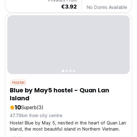
€3.92
No Dorms Available
Hostel
Blue by May5 hostel - Quan Lan
Island
10
Superb
(3)
47.79km from city centre
Hostel Blue by May 5, nestled in the heart of Quan Lan
Island, the most beautiful island in Northern Vietnam.