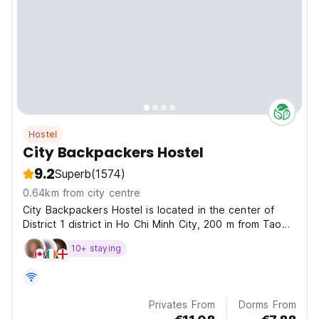
Hostel
City Backpackers Hostel
9.2
Superb
(1574)
0.64km from city centre
City Backpackers Hostel is located in the center of
District 1 district in Ho Chi Minh City, 200 m from Tao
Dan Park, 300 m from Ben Thanh Market and Art of
10+ staying
museum.
Privates From
Dorms From