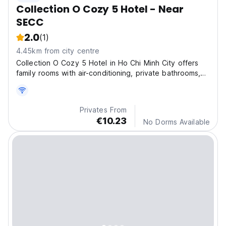
Collection O Cozy 5 Hotel - Near
SECC
2.0
(1)
4.45km from city centre
Collection O Cozy 5 Hotel in Ho Chi Minh City offers
family rooms with air-conditioning, private bathrooms,
and free WiFi
Privates From
€10.23
No Dorms Available