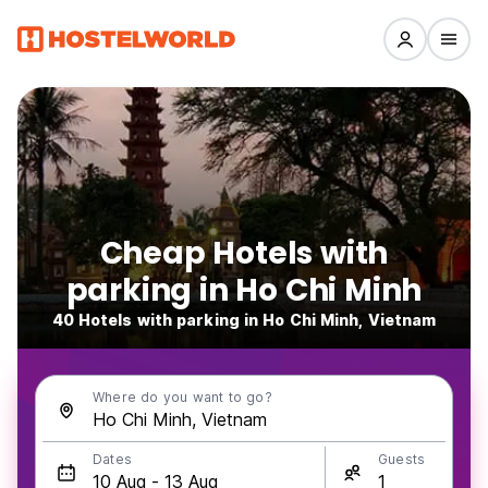
Cheap Hotels with
parking in Ho Chi Minh
40 Hotels with parking in Ho Chi Minh, Vietnam
Where do you want to go?
Dates
Guests