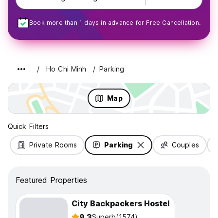
Book more than 1 days in advance for Free Cancellation.
Ho Chi Minh
Parking
Map
Quick Filters
Private Rooms
Parking
Couples
Featured Properties
City Backpackers Hostel
9.3
Superb
(1574)