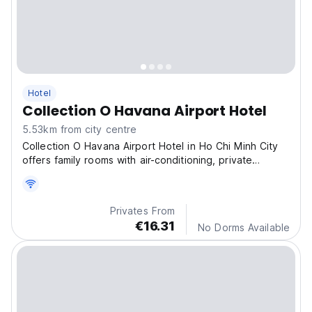
Hotel
Collection O Havana Airport Hotel
5.53km from city centre
Collection O Havana Airport Hotel in Ho Chi Minh City
offers family rooms with air-conditioning, private
bathrooms, and balconies.
Privates From
€16.31
No Dorms Available