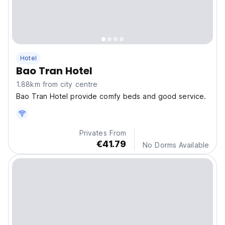
Hotel
Bao Tran Hotel
1.88km from city centre
Bao Tran Hotel provide comfy beds and good service.
Privates From
€41.79
No Dorms Available