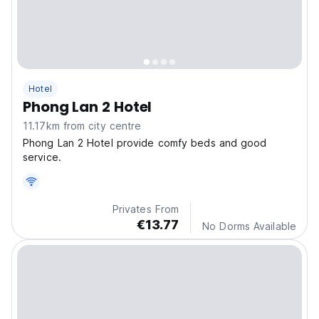
Hotel
Phong Lan 2 Hotel
11.17km from city centre
Phong Lan 2 Hotel provide comfy beds and good
service.
Privates From
€13.77
No Dorms Available