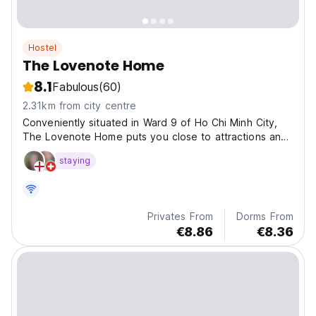
Hostel
The Lovenote Home
8.1
Fabulous
(60)
2.31km from city centre
Conveniently situated in Ward 9 of Ho Chi Minh City,
The Lovenote Home puts you close to attractions and
interesting dining options.
staying
Privates From
Dorms From
€8.86
€8.36