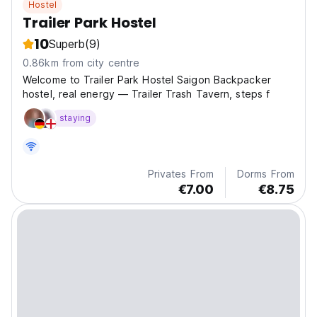
Hostel
Trailer Park Hostel
10
Superb
(9)
0.86km from city centre
Welcome to Trailer Park Hostel Saigon Backpacker
hostel, real energy — Trailer Trash Tavern, steps f
staying
Privates From
Dorms From
€7.00
€8.75