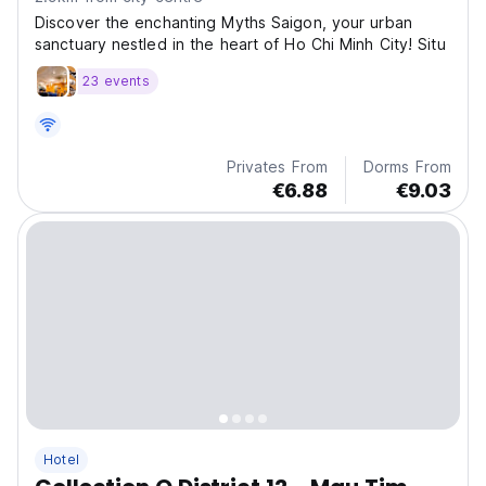
Discover the enchanting Myths Saigon, your urban
sanctuary nestled in the heart of Ho Chi Minh City! Situ
23 events
Privates From
Dorms From
€6.88
€9.03
Hotel