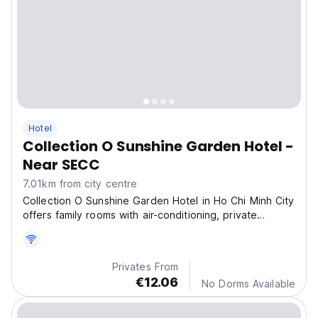
Hotel
Collection O Sunshine Garden Hotel -
Near SECC
7.01km from city centre
Collection O Sunshine Garden Hotel in Ho Chi Minh City
offers family rooms with air-conditioning, private
bathrooms, and city views.
Privates From
€12.06
No Dorms Available