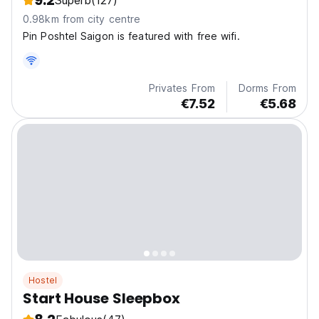
9.2
Superb
(127)
0.98km from city centre
Pin Poshtel Saigon is featured with free wifi.
Privates From
Dorms From
€7.52
€5.68
Hostel
Start House Sleepbox