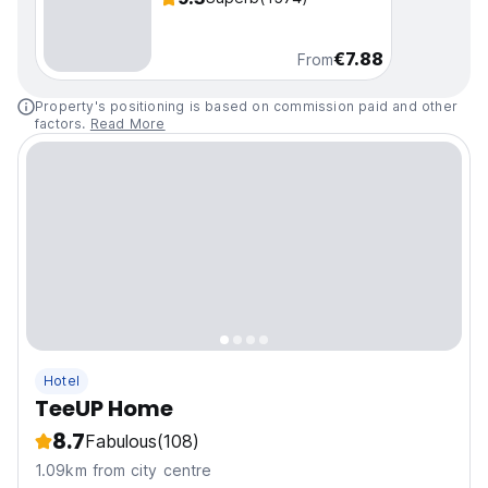
€7.88
From
Property's positioning is based on commission paid and other
factors.
Read More
Hotel
TeeUP Home
8.7
Fabulous
(108)
1.09km from city centre