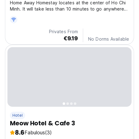
Home Away Homestay locates at the center of Ho Chi
Minh. It will take less than 10 minutes to go anywhere
in District 1.
Privates From
€9.19
No Dorms Available
Hotel
Meow Hotel & Cafe 3
8.6
Fabulous
(3)