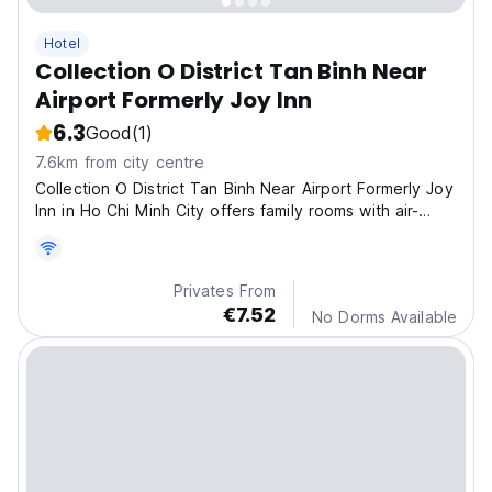
Hotel
Collection O District Tan Binh Near
Airport Formerly Joy Inn
6.3
Good
(1)
7.6km from city centre
Collection O District Tan Binh Near Airport Formerly Joy
Inn in Ho Chi Minh City offers family rooms with air-
conditioning, private bathrooms, and free WiFi
Privates From
€7.52
No Dorms Available