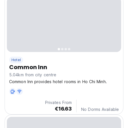
Hotel
Common Inn
5.04km from city centre
Common Inn provides hotel rooms in Ho Chi Minh.
Privates From
€16.63
No Dorms Available