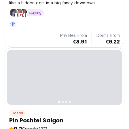
like a hidden gem in a big fancy downtown.
staying
Privates From
Dorms From
€8.91
€6.22
Hostel
Pin Poshtel Saigon