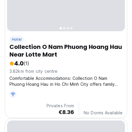
Hotel
Collection O Nam Phuong Hoang Hau
Near Lotte Mart
4.0
(1)
3.82km from city centre
Comfortable Accommodations: Collection O Nam
Phuong Hoang Hau in Ho Chi Minh City offers family
rooms wit
Privates From
€8.36
No Dorms Available