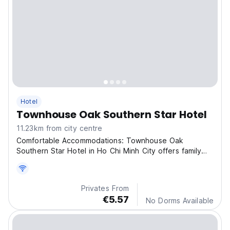
Hotel
Townhouse Oak Southern Star Hotel
11.23km from city centre
Comfortable Accommodations: Townhouse Oak
Southern Star Hotel in Ho Chi Minh City offers family
rooms wit
Privates From
€5.57
No Dorms Available