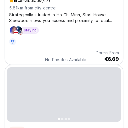
8.2
Fabulous
(47)
5.81km from city centre
Strategically situated in Ho Chi Minh, Start House
Sleepbox allows you access and proximity to local
attractions and sights.
staying
Dorms From
€6.69
No Privates Available