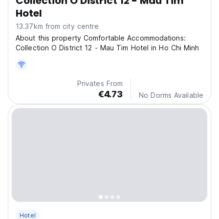
Collection O District 12 - Mau Tim
Hotel
13.37km from city centre
About this property Comfortable Accommodations:
Collection O District 12 - Mau Tim Hotel in Ho Chi Minh
Privates From
€4.73
No Dorms Available
Hotel