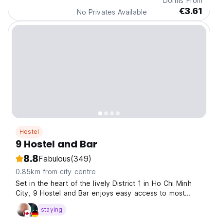
Dorms From
€3.61
No Privates Available
Hostel
9 Hostel and Bar
8.8
Fabulous
(349)
0.85km from city centre
Set in the heart of the lively District 1 in Ho Chi Minh
City, 9 Hostel and Bar enjoys easy access to most
major city landmarks.
staying