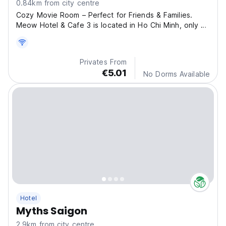
0.84km from city centre
Cozy Movie Room – Perfect for Friends & Families.
Meow Hotel & Cafe 3 is located in Ho Chi Minh, only 1
km from the Fine Arts Museum.
Privates From
€5.01
No Dorms Available
Hotel
Myths Saigon
2.9km from city centre