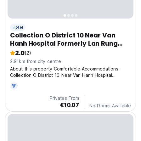
Hotel
Collection O District 10 Near Van
Hanh Hospital Formerly Lan Rung
Hotel
2.0
(2)
2.91km from city centre
About this property Comfortable Accommodations:
Collection O District 10 Near Van Hanh Hospital
Formerly
Privates From
€10.07
No Dorms Available