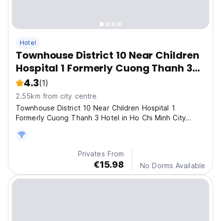
Hotel
Townhouse District 10 Near Children
Hospital 1 Formerly Cuong Thanh 3
Hotel
4.3
(1)
2.55km from city centre
Townhouse District 10 Near Children Hospital 1
Formerly Cuong Thanh 3 Hotel in Ho Chi Minh City
offers 3-star comfort with free WiFi and a lift.
Privates From
€15.98
No Dorms Available