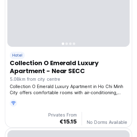
Hotel
Collection O Emerald Luxury
Apartment - Near SECC
5.08km from city centre
Collection O Emerald Luxury Apartment in Ho Chi Minh
City offers comfortable rooms with air-conditioning,
private bathrooms, and city views.
Privates From
€15.15
No Dorms Available