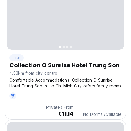
Hotel
Collection O Sunrise Hotel Trung Son
4.53km from city centre
Comfortable Accommodations: Collection O Sunrise
Hotel Trung Son in Ho Chi Minh City offers family rooms
Privates From
€11.14
No Dorms Available