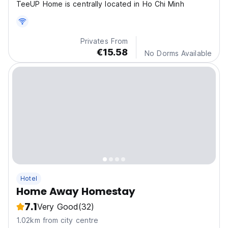
TeeUP Home is centrally located in Ho Chi Minh
Privates From
€15.58
No Dorms Available
Hotel
Home Away Homestay
7.1
Very Good
(32)
1.02km from city centre