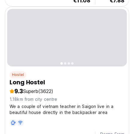
€11.08
€7.88
Hostel
Long Hostel
9.3
Superb
(3622)
1.18km from city centre
We a couple of vietnam teacher in Saigon live in a
beautiful house directly in the backpacker area