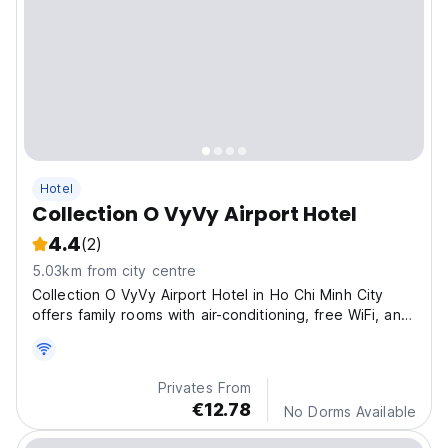
Hotel
Collection O VyVy Airport Hotel
4.4
(2)
5.03km from city centre
Collection O VyVy Airport Hotel in Ho Chi Minh City
offers family rooms with air-conditioning, free WiFi, and
complimentary parking.
Privates From
€12.78
No Dorms Available