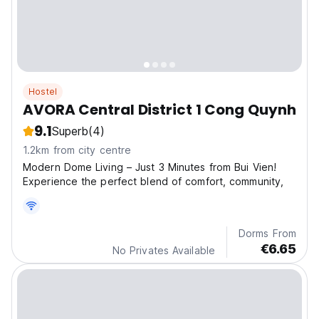
Hostel
AVORA Central District 1 Cong Quynh
9.1
Superb
(4)
1.2km from city centre
Modern Dome Living – Just 3 Minutes from Bui Vien!
Experience the perfect blend of comfort, community,
Dorms From
€6.65
No Privates Available