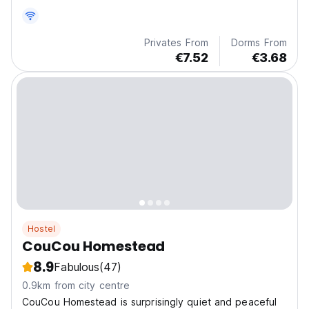
Privates From
Dorms From
€7.52
€3.68
Hostel
CouCou Homestead
8.9
Fabulous
(47)
0.9km from city centre
CouCou Homestead is surprisingly quiet and peaceful