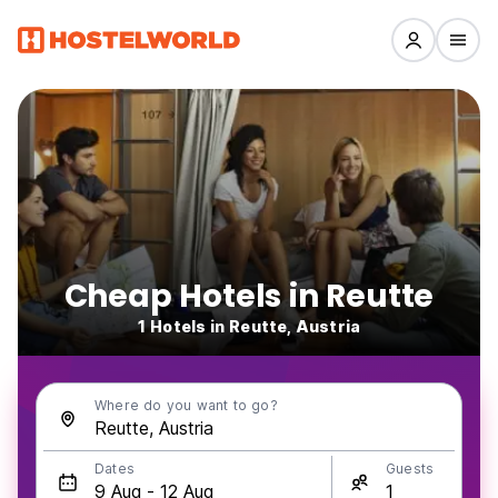
Cheap Hotels in Reutte
1 Hotels in Reutte, Austria
Where do you want to go?
Dates
Guests