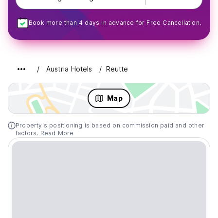
Book more than 4 days in advance for Free Cancellation.
Austria Hotels
Reutte
Map
Property's positioning is based on commission paid and other
factors.
Read More