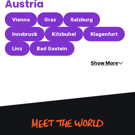
Austria
Vienna
Graz
Salzburg
Innsbruck
Kitzbuhel
Klagenfurt
Linz
Bad Gastein
Show More