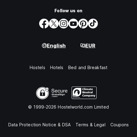
Follow us on
English
EUR
Hostels
Hotels
Bed and Breakfast
© 1999-2026 Hostelworld.com Limited
Data Protection Notice & DSA
Terms & Legal
Coupons