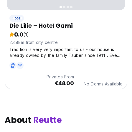
Hotel
Die Lilie – Hotel Garni
0.0
(1)
2.48km from city centre
Tradition is very very important to us - our house is
already owned by the family Tauber since 1911 . Even
the exterior conveys that the Hotel Lilie is a house with
style and history. The family sets a high value on
individual care and intensive contacts...
Privates From
€48.00
No Dorms Available
About
Reutte