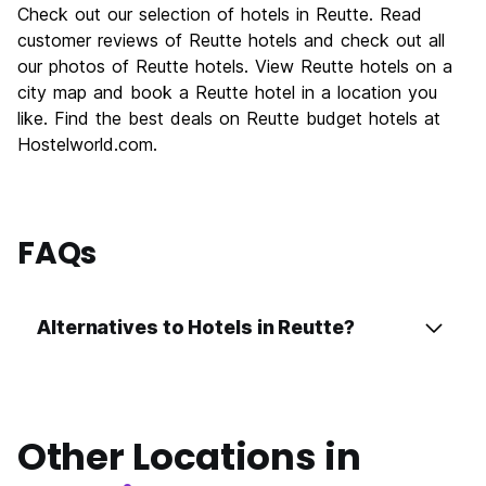
Check out our selection of hotels in Reutte. Read
customer reviews of Reutte hotels and check out all
our photos of Reutte hotels. View Reutte hotels on a
city map and book a Reutte hotel in a location you
like. Find the best deals on Reutte budget hotels at
Hostelworld.com.
FAQs
Alternatives to Hotels in Reutte?
Other Locations in