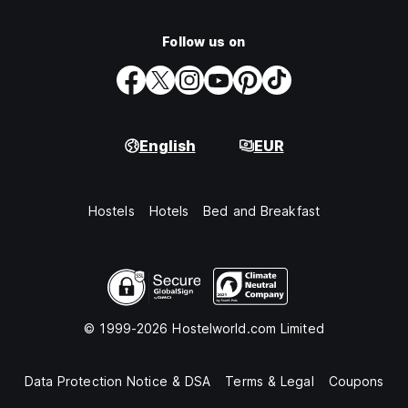
Follow us on
English
EUR
Hostels
Hotels
Bed and Breakfast
© 1999-2026 Hostelworld.com Limited
Data Protection Notice & DSA
Terms & Legal
Coupons