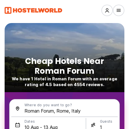
Cheap Hotels Near
Roman Forum
We have 1 Hotel in Roman Forum with an average
rating of 4.5 based on 4554 reviews.
Where do you want to go?
Dates
Guests