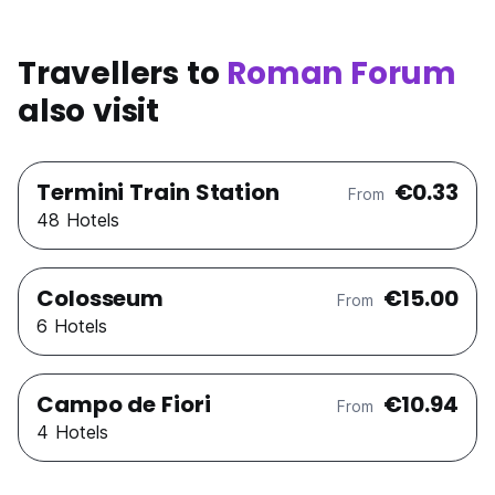
Travellers to
Roman Forum
also visit
Termini Train Station
€0.33
From
48 Hotels
Colosseum
€15.00
From
6 Hotels
Campo de Fiori
€10.94
From
4 Hotels