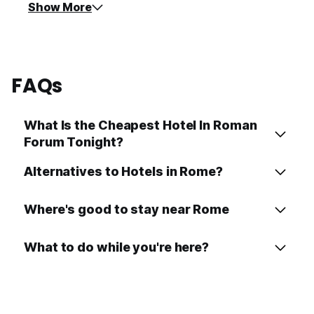
Show More
FAQs
What Is the Cheapest Hotel In Roman
Forum Tonight?
Alternatives to Hotels in Rome?
Where's good to stay near Rome
What to do while you're here?