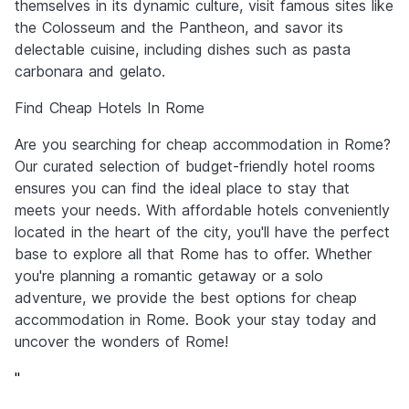
themselves in its dynamic culture, visit famous sites like
the Colosseum and the Pantheon, and savor its
delectable cuisine, including dishes such as pasta
carbonara and gelato.
Find Cheap Hotels In Rome
Are you searching for cheap accommodation in Rome?
Our curated selection of budget-friendly hotel rooms
ensures you can find the ideal place to stay that
meets your needs. With affordable hotels conveniently
located in the heart of the city, you'll have the perfect
base to explore all that Rome has to offer. Whether
you're planning a romantic getaway or a solo
adventure, we provide the best options for cheap
accommodation in Rome. Book your stay today and
uncover the wonders of Rome!
"