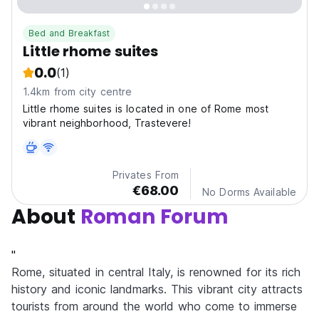
Bed and Breakfast
Little rhome suites
0.0
(1)
1.4km from city centre
Little rhome suites is located in one of Rome most
vibrant neighborhood, Trastevere!
Privates From
€68.00
No Dorms Available
About
Roman Forum
"
Rome, situated in central Italy, is renowned for its rich
history and iconic landmarks. This vibrant city attracts
tourists from around the world who come to immerse