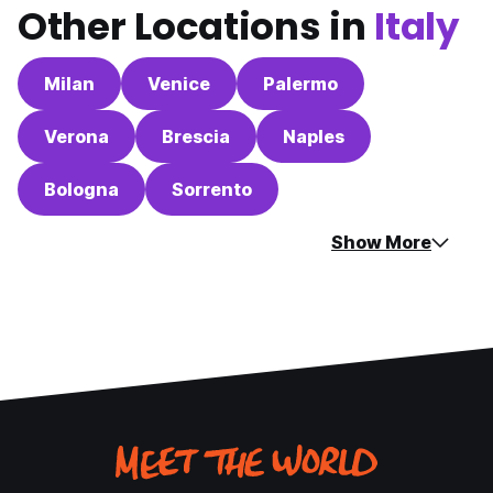
Other Locations in
Italy
Milan
Venice
Palermo
Verona
Brescia
Naples
Bologna
Sorrento
Show More