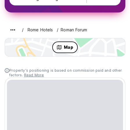
Rome Hotels
Roman Forum
Map
Property's positioning is based on commission paid and other
factors.
Read More