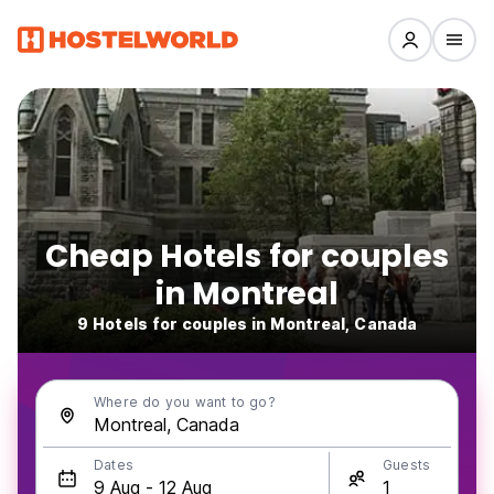
Cheap Hotels for couples
in Montreal
9 Hotels for couples in Montreal, Canada
Where do you want to go?
Dates
Guests