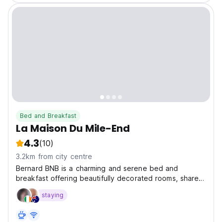
Bed and Breakfast
La Maison Du Mile-End
4.3
(10)
3.2km from city centre
Bernard BNB is a charming and serene bed and
breakfast offering beautifully decorated rooms, shared
amenities, and a homely atmosphere.
staying