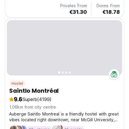
Privates From
Dorms From
€31.30
€18.78
Hostel
Saintlo Montréal
9.6
Superb
(4199)
1.06km from city centre
Auberge Saintlo Montreal is a friendly hostel with great
vibes located right downtown, near McGill University,
Museum of Fine Arts and up-and-coming St-Henri