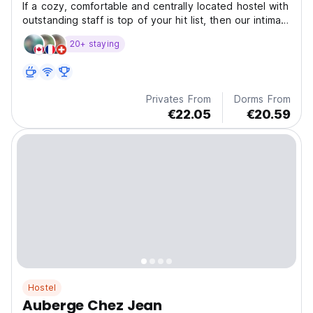
If a cozy, comfortable and centrally located hostel with
outstanding staff is top of your hit list, then our intimate
bar, garden patio and just- renovated private rooms
20+ staying
should seal the deal
Privates From
Dorms From
€22.05
€20.59
Hostel
Auberge Chez Jean