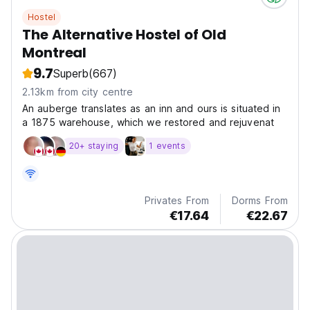
Hostel
The Alternative Hostel of Old
Montreal
9.7
Superb
(667)
2.13km from city centre
An auberge translates as an inn and ours is situated in
a 1875 warehouse, which we restored and rejuvenat
20+ staying
1 events
Privates From
Dorms From
€17.64
€22.67