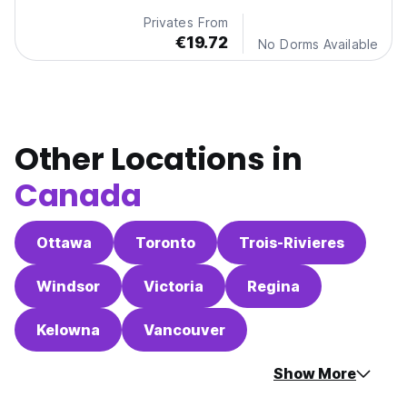
Privates From
€19.72
No Dorms Available
Other Locations in
Canada
Ottawa
Toronto
Trois-Rivieres
Windsor
Victoria
Regina
Kelowna
Vancouver
Show More