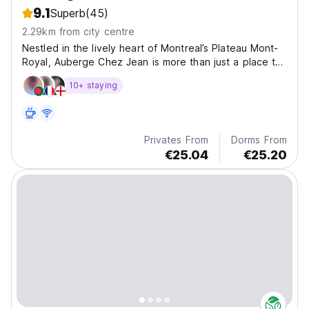
9.1
Superb
(45)
2.29km from city centre
Nestled in the lively heart of Montreal’s Plateau Mont-
Royal, Auberge Chez Jean is more than just a place to
stay.
10+ staying
Privates From
Dorms From
€25.04
€25.20