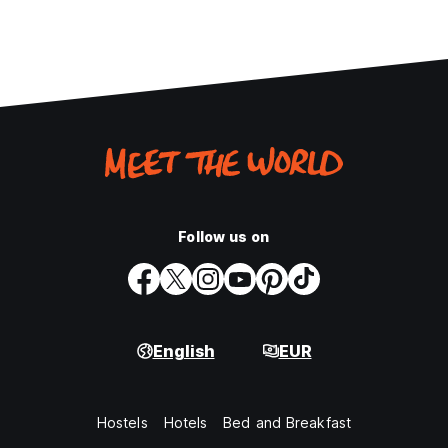
Follow us on
English
EUR
Hostels
Hotels
Bed and Breakfast