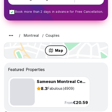
Book more than 2 days in advance for Free Cancellation.
Montreal
Couples
Map
Featured Properties
Samesun Montreal Central
8.3
Fabulous
(4909)
€20.59
From