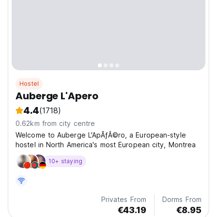
Hostel
Auberge L'Apero
4.4
(1718)
0.62km from city centre
Welcome to Auberge L'ApÃƒÂ©ro, a European-style
hostel in North America's most European city, Montrea
10+ staying
Privates From
Dorms From
€43.19
€8.95