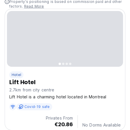
Property's positioning is based on commission paid and other
factors.
Read More
Hotel
Lift Hotel
2.7km from city centre
Lift Hotel is a charming hotel located in Montreal
Covid-19 safe
Privates From
€20.86
No Dorms Available