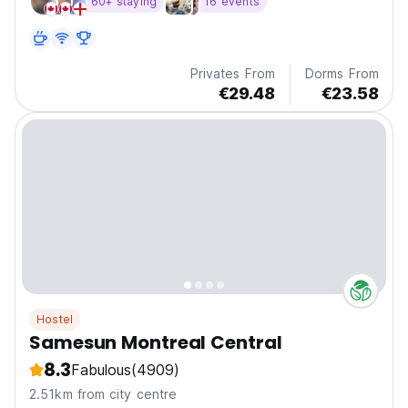
60+ staying
16 events
neighborhood.
Privates From
Dorms From
€29.48
€23.58
Hostel
Samesun Montreal Central
8.3
Fabulous
(4909)
2.51km from city centre