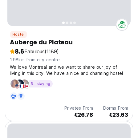
Hostel
Auberge du Plateau
8.6
Fabulous
(1189)
1.98km from city centre
We love Montreal and we want to share our joy of
living in this city. We have a nice and charming hostel
5+ staying
Privates From
Dorms From
€26.78
€23.63