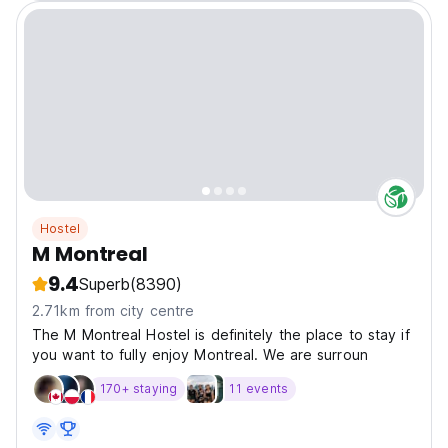
Hostel
M Montreal
9.4
Superb
(8390)
2.71km from city centre
The M Montreal Hostel is definitely the place to stay if
you want to fully enjoy Montreal. We are surroun
170+ staying
11 events