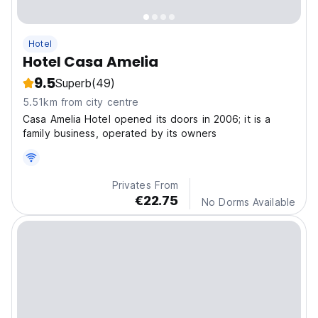
Hotel
Hotel Casa Amelia
9.5
Superb
(49)
5.51km from city centre
Casa Amelia Hotel opened its doors in 2006; it is a
family business, operated by its owners
Privates From
€22.75
No Dorms Available