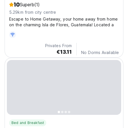
10
Superb
(1)
5.29km from city centre
Escape to Home Getaway, your home away from home
on the charming Isla de Flores, Guatemala! Located a
Privates From
€13.11
No Dorms Available
Bed and Breakfast