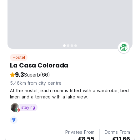
Hostel
La Casa Colorada
9.3
Superb
(66)
5.46km from city centre
At the hostel, each room is fitted with a wardrobe, bed
linen and a terrace with a lake view.
staying
Privates From
Dorms From
€8.55
€11.66