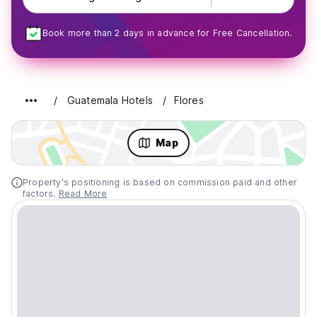
Book more than 2 days in advance for Free Cancellation.
Guatemala Hotels
Flores
Map
Property's positioning is based on commission paid and other
factors.
Read More