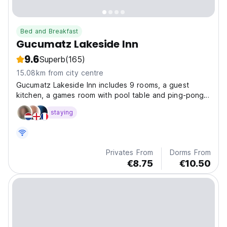
Bed and Breakfast
Gucumatz Lakeside Inn
9.6
Superb
(165)
15.08km from city centre
Gucumatz Lakeside Inn includes 9 rooms, a guest
kitchen, a games room with pool table and ping-pong
table, bar and beach area on the shores of the
staying
majestic Lake Peten Itza.
Privates From
Dorms From
€8.75
€10.50