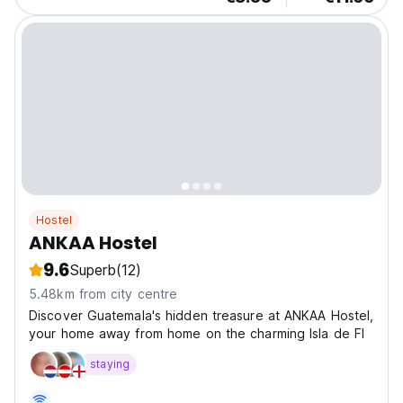
Hostel
ANKAA Hostel
9.6
Superb
(12)
5.48km from city centre
Discover Guatemala's hidden treasure at ANKAA Hostel,
your home away from home on the charming Isla de Fl
staying