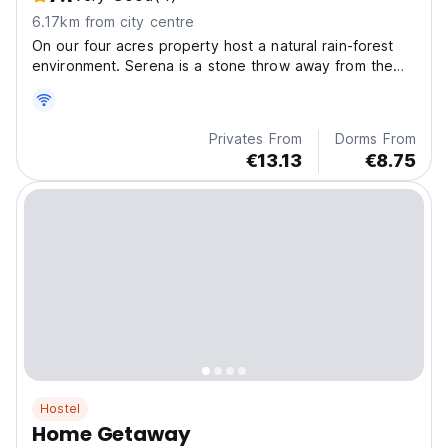
6.17km from city centre
On our four acres property host a natural rain-forest
environment. Serena is a stone throw away from the
beautiful island of Flores in San Miguel on the Tayazal
peninsula in Peten Guatemala.
Privates From
Dorms From
€13.13
€8.75
Hostel
Home Getaway