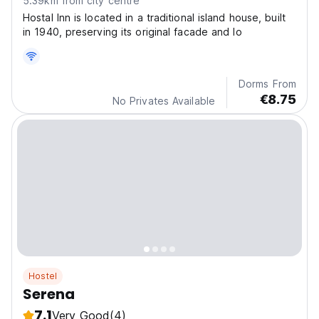
5.39km from city centre
Hostal Inn is located in a traditional island house, built
in 1940, preserving its original facade and lo
Dorms From
€8.75
No Privates Available
Hostel
Serena
7.1
Very Good
(4)