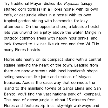
Try traditional Mayan dishes like
Pupusas
(crispy
stuffed corn tortillas) in a Flores hostel with its own
café, or get jungle vibes in a hostel with its own
tropical garden strung with hammocks for lazy
afternoons. On the opposite shore, a lakeside hostel
lets you unwind on a jetty above the water. Mingle in
outdoor common areas with happy hour drinks, and
look forward to luxuries like air con and free Wi-Fi in
many Flores hostels.
Flores sits neatly on its compact island with a central
square marking the heart of the town. Leading from
there are narrow streets with local handicraft shops
selling souvenirs like jade and replicas of Mayan
treasures. Across the causeway that connects the
island to the mainland towns of Santa Elena and San
Benito, you'll find the vast national park of Ixpanpajul.
This area of dense jungle is about 15 minutes from
Flores and features zip lines, sky-high walkways and