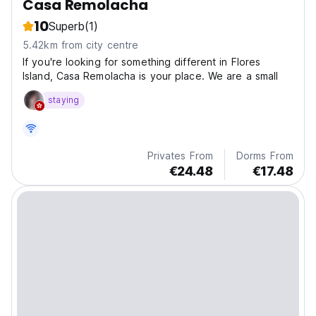
Casa Remolacha
10
Superb
(1)
5.42km from city centre
If you're looking for something different in Flores
Island, Casa Remolacha is your place. We are a small
staying
Privates From
Dorms From
€24.48
€17.48