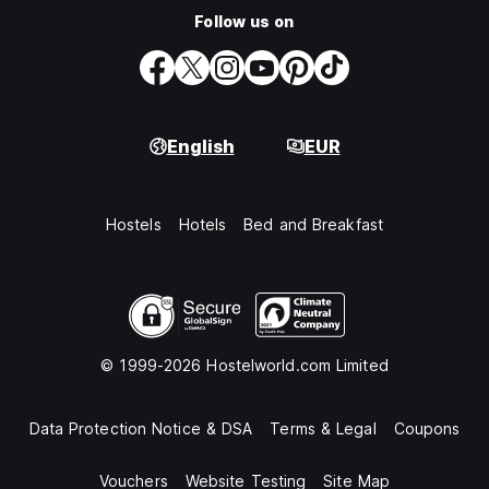
Follow us on
English
EUR
Hostels
Hotels
Bed and Breakfast
© 1999-2026 Hostelworld.com Limited
Data Protection Notice & DSA
Terms & Legal
Coupons
Vouchers
Website Testing
Site Map