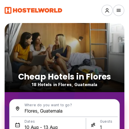
Cheap Hotels in Flores
18 Hotels in Flores, Guatemala
Where do you want to go?
Dates
Guests