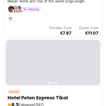
Mayan world and one of the world lungs jungle.
5+ staying
Privates From
Dorms From
€7.87
€11.07
Hostel
Hotel Peten Express Tikal
8.3
Fabulous
(597)