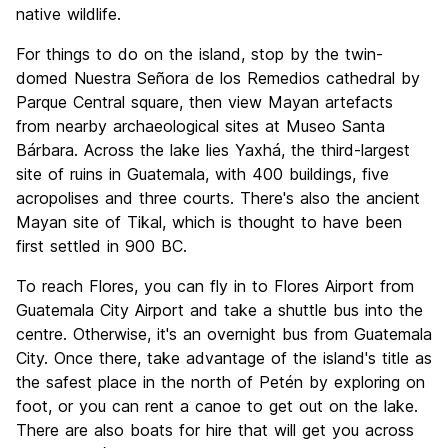
native wildlife.
For things to do on the island, stop by the twin-
domed Nuestra Señora de los Remedios cathedral by
Parque Central square, then view Mayan artefacts
from nearby archaeological sites at Museo Santa
Bárbara. Across the lake lies Yaxhá, the third-largest
site of ruins in Guatemala, with 400 buildings, five
acropolises and three courts. There's also the ancient
Mayan site of Tikal, which is thought to have been
first settled in 900 BC.
To reach Flores, you can fly in to Flores Airport from
Guatemala City Airport and take a shuttle bus into the
centre. Otherwise, it's an overnight bus from Guatemala
City. Once there, take advantage of the island's title as
the safest place in the north of Petén by exploring on
foot, or you can rent a canoe to get out on the lake.
There are also boats for hire that will get you across