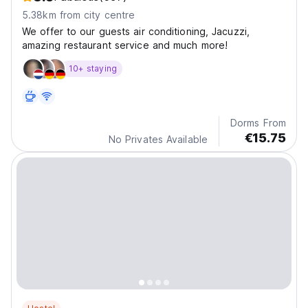
5.38km from city centre
We offer to our guests air conditioning, Jacuzzi,
amazing restaurant service and much more!
10+ staying
Dorms From
€15.75
No Privates Available