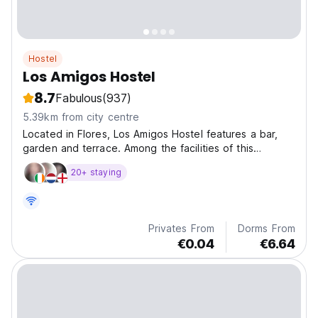
Hostel
Los Amigos Hostel
8.7
Fabulous
(937)
5.39km from city centre
Located in Flores, Los Amigos Hostel features a bar,
garden and terrace. Among the facilities of this
property are a restaurant!!
20+ staying
Privates From
Dorms From
€0.04
€6.64