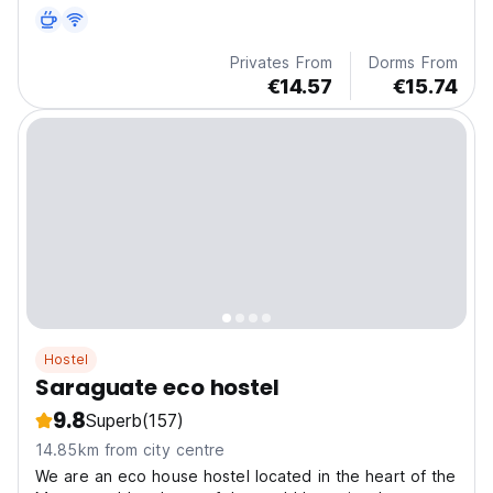
Privates From
Dorms From
€14.57
€15.74
Hostel
Saraguate eco hostel
9.8
Superb
(157)
14.85km from city centre
We are an eco house hostel located in the heart of the