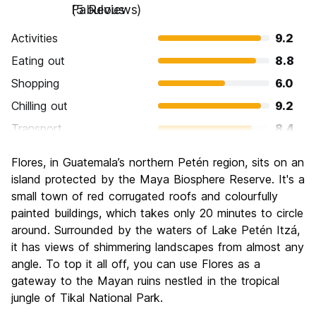
Fabulous
(5 Reviews)
Activities
9.2
Eating out
8.8
Shopping
6.0
Chilling out
9.2
Transport
8.4
Sightseeing
9.2
Flores, in Guatemala’s northern Petén region, sits on an
Culture
9.6
island protected by the Maya Biosphere Reserve. It's a
Nightlife
small town of red corrugated roofs and colourfully
5.6
painted buildings, which takes only 20 minutes to circle
Value for Money
7.2
around. Surrounded by the waters of Lake Petén Itzá,
it has views of shimmering landscapes from almost any
angle. To top it all off, you can use Flores as a
gateway to the Mayan ruins nestled in the tropical
jungle of Tikal National Park.