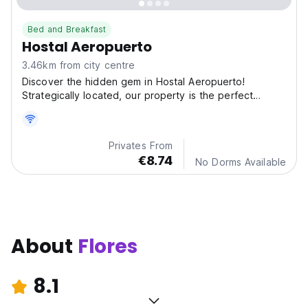
Bed and Breakfast
Hostal Aeropuerto
3.46km from city centre
Discover the hidden gem in Hostal Aeropuerto!
Strategically located, our property is the perfect
starting
Privates From
€8.74
No Dorms Available
About
Flores
8.1