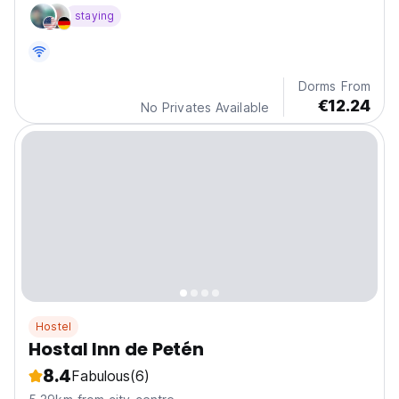
enjoy the family atmosphere of the place.
staying
Dorms From
€12.24
No Privates Available
Hostel
Hostal Inn de Petén
8.4
Fabulous
(6)