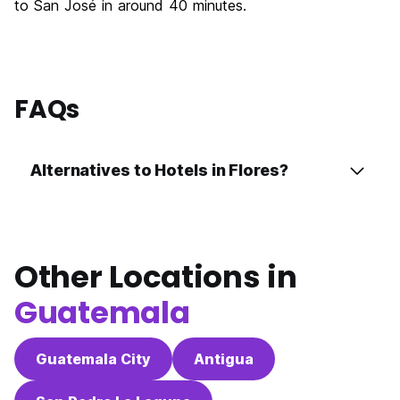
to San José in around 40 minutes.
FAQs
Alternatives to Hotels in Flores?
Other Locations in
Guatemala
Guatemala City
Antigua