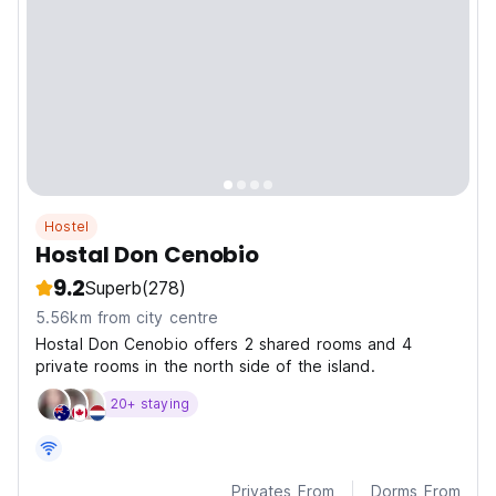
Hostel
Hostal Don Cenobio
9.2
Superb
(278)
5.56km from city centre
Hostal Don Cenobio offers 2 shared rooms and 4
private rooms in the north side of the island.
20+ staying
Privates From
Dorms From