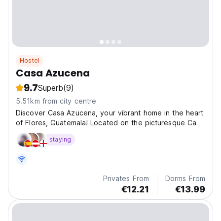
Hostel
Casa Azucena
9.7
Superb
(9)
5.51km from city centre
Discover Casa Azucena, your vibrant home in the heart
of Flores, Guatemala! Located on the picturesque Ca
staying
Privates From
Dorms From
€12.21
€13.99