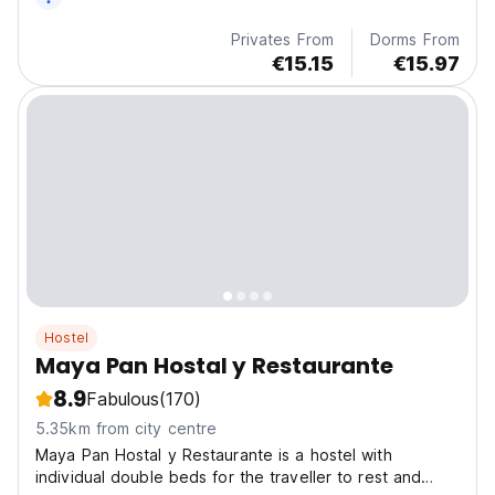
Privates From
Dorms From
€15.15
€15.97
Hostel
Maya Pan Hostal y Restaurante
8.9
Fabulous
(170)
5.35km from city centre
Maya Pan Hostal y Restaurante is a hostel with
individual double beds for the traveller to rest and