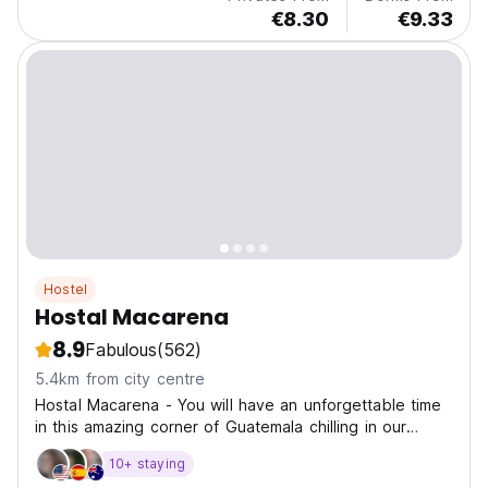
€8.30
€9.33
Hostel
Hostal Macarena
8.9
Fabulous
(562)
5.4km from city centre
Hostal Macarena - You will have an unforgettable time
in this amazing corner of Guatemala chilling in our
relaxing dorms or socialising in our common area.
10+ staying