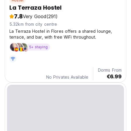
Hostel
La Terraza Hostel
7.8
Very Good
(291)
5.32km from city centre
La Terraza Hostel in Flores offers a shared lounge,
terrace, and bar, with free WiFi throughout.
5+ staying
Dorms From
€6.99
No Privates Available