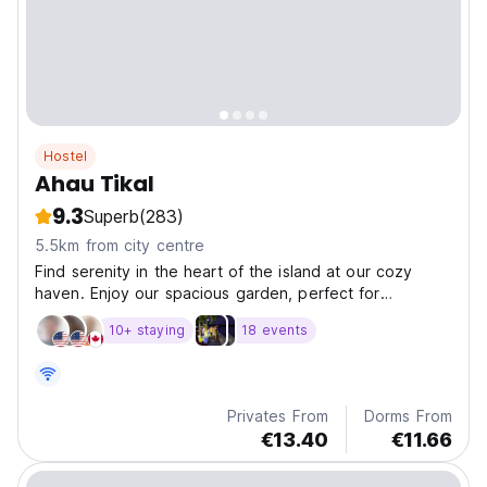
Hostel
Ahau Tikal
9.3
Superb
(283)
5.5km from city centre
Find serenity in the heart of the island at our cozy
haven. Enjoy our spacious garden, perfect for
relaxation, a yoga platform, and tranquil green areas.
10+ staying
18 events
Privates From
Dorms From
€13.40
€11.66