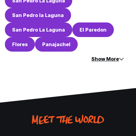
San Pedro La Laguna
San Pedro la Laguna
San Pedro La Laguna
El Paredon
Flores
Panajachel
Show More