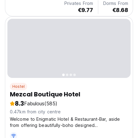
Privates From
Dorms From
€9.77
€8.68
Hostel
Mezcal Boutique Hotel
8.3
Fabulous
(585)
0.47km from city centre
Welcome to Enigmatic Hotel & Restaurant-Bar, aside
from offering beautifully-boho designed
accommodation