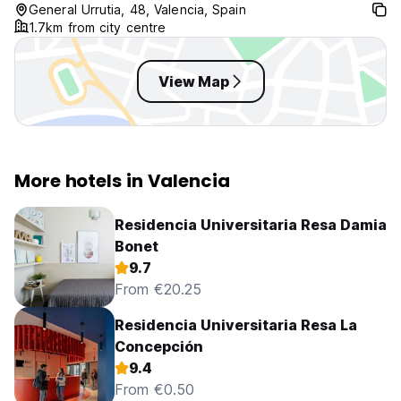
General Urrutia, 48, Valencia, Spain
1.7km from city centre
View Map
More hotels in Valencia
Residencia Universitaria Resa Damia
Bonet
9.7
From €20.25
Residencia Universitaria Resa La
Concepción
9.4
From €0.50