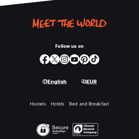
Follow us on
English
EUR
Hostels
Hotels
Bed and Breakfast