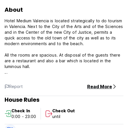
About
Hotel Medium Valencia is located strategically to do tourism
in Valencia. Next to the City of the Arts and of the Sciences
and in the Center of the new City of Justice, permits a
quick access to the old town of the city as well as to its
modern environments and to the beach.
All the rooms are spacious. At disposal of the guests there
are a restaurant and also a bar which is located in the
luminous hall.
Rooms
105 rooms: 70 Doubles rooms, 7 Singles rooms, 28 Triples
Read More
Report
rooms.
All equipped with:
House Rules
Complete bathroom
Direct telephone line
Check In
Check Out
Air conditioning / Heating
0:00 - 23:00
until
Safe box (3.50 euros per day)
Rooms adapted for disabled