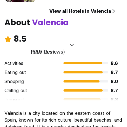
View all Hotels in Valencia
About
Valencia
8.5
Fabulous
(859 Reviews)
Activities
8.6
Eating out
8.7
Shopping
8.0
Chilling out
8.7
Transport
8.3
Sightseeing
8.8
Valencia is a city located on the eastern coast of
Culture
8.8
Spain, known for its rich culture, beautiful beaches, and
Nightlife
delicious food. It is a popular destination for tourists,
8.1