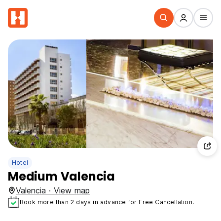
Hotel
Medium Valencia
Valencia · View map
Book more than 2 days in advance for Free Cancellation.