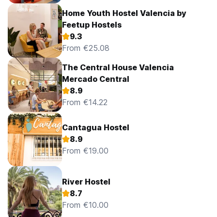
Home Youth Hostel Valencia by
Feetup Hostels
9.3
From €25.08
The Central House Valencia
Mercado Central
8.9
From €14.22
Cantagua Hostel
8.9
From €19.00
River Hostel
8.7
From €10.00