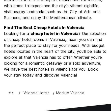
who come to experience the city's vibrant nightlife,
Value for Money
8.4
visit nearby landmarks such as the City of Arts and
Sciences, and enjoy the Mediterranean climate.
Find The Best Cheap Hotels In Valencia
Looking for a
cheap hotel in Valencia
? Our selection
of cheap hotel rooms in Valencia, mean you can find
the perfect place to stay for your needs. With budget
hotels located in the heart of the city, you'll be able to
explore all that Valencia has to offer. Whether you're
looking for a romantic getaway or a solo adventure,
we have the best hotels in Valencia for you. Book
your stay today and discover Valencia!
Valencia Hotels
Medium Valencia