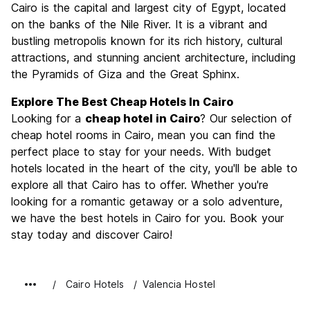
Cairo is the capital and largest city of Egypt, located
Culture
9.0
on the banks of the Nile River. It is a vibrant and
Nightlife
bustling metropolis known for its rich history, cultural
6.7
attractions, and stunning ancient architecture, including
Value for Money
8.9
the Pyramids of Giza and the Great Sphinx.
Explore The Best Cheap Hotels In Cairo
Looking for a
cheap hotel in Cairo
? Our selection of
cheap hotel rooms in Cairo, mean you can find the
perfect place to stay for your needs. With budget
hotels located in the heart of the city, you'll be able to
explore all that Cairo has to offer. Whether you're
looking for a romantic getaway or a solo adventure,
we have the best hotels in Cairo for you. Book your
stay today and discover Cairo!
Cairo Hotels
Valencia Hostel