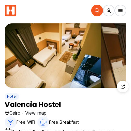
Hotel
Valencia Hostel
Cairo · View map
Free WiFi
Free Breakfast