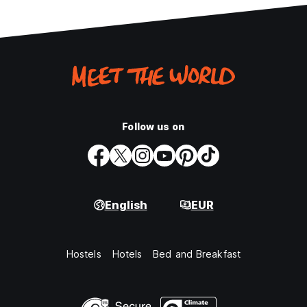
Follow us on
English
EUR
Hostels
Hotels
Bed and Breakfast