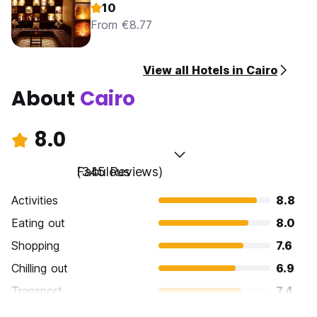
10
From €8.77
View all Hotels in Cairo
About
Cairo
8.0
Fabulous
(345 Reviews)
Activities
8.8
Eating out
8.0
Shopping
7.6
Chilling out
6.9
Transport
7.4
Sightseeing
9.1