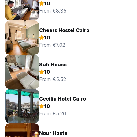
10
From €8.35
Cheers Hostel Cairo
10
From €7.02
Sufi House
10
From €5.52
Cecilia Hotel Cairo
10
From €5.26
Nour Hostel