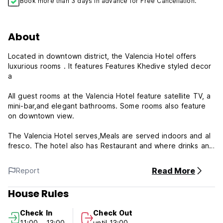
Book more than 3 days in advance for Free Cancellation.
About
Located in downtown district, the Valencia Hotel offers
luxurious rooms . It features Features Khedive styled decor
a
All guest rooms at the Valencia Hotel feature satellite TV, a
mini-bar,and elegant bathrooms. Some rooms also feature
on downtown view.
The Valencia Hotel serves,Meals are served indoors and al
fresco. The hotel also has Restaurant and where drinks and
light refreshments are available.
Read More
Report
The Egyptian Museum and The Nile River are just a 4-
minute walk from the Valencia Hotel and within easy reach
House Rules
to the main train and bus stations.
the downtown is a great choice for travelers interested in
Check In
Check Out
nightlife, restaurants and entertainment.
11:00 - 13:00
until 13:00