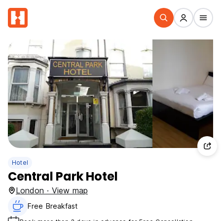
Hotel
Central Park Hotel
London · View map
Free Breakfast