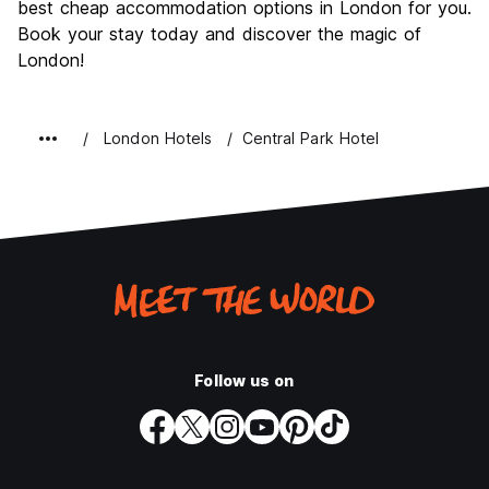
best cheap accommodation options in London for you.
Book your stay today and discover the magic of
London!
London Hotels
Central Park Hotel
Follow us on