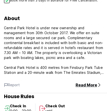
Book more than 3 days in advance for Free Cancellation.
About
Central Park Hotel is under new ownership and
management from 30th October 2017. We offer en suite
rooms and a large secured car park. Complimentary
continental breakfast is included with both basic and non-
refundable rates and it is served in hotel’s restaurant from
7.30 AM – 10 AM. The property is overlooking a Victorian
park with boating lakes, picnic area and a cafe.
Central Park Hotel is 400 metres from Finsbury Park Tube
Station and a 20-minute walk from The Emirates Stadium,
home of Arsenal F.C. The nearest underground stop is
Finsbury Park, London underground zone 2. The nearest
Read More
Report
tube station is served by Victoria and Piccadilly lines, with
Kings Cross Station just 2 stops away. Overground and
House Rules
underground stations are 400 metres away. London buses
run regularly from outside of the hotel to Camden Town and
Check In
Check Out
Central London.
0:00 - 23:00
until