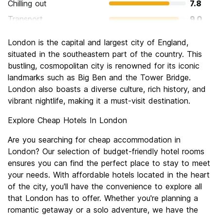
Chilling out
7.8
Transport
9.0
Sightseeing
9.4
London is the capital and largest city of England,
Culture
9.3
situated in the southeastern part of the country. This
Nightlife
bustling, cosmopolitan city is renowned for its iconic
8.4
landmarks such as Big Ben and the Tower Bridge.
Value for Money
6.6
London also boasts a diverse culture, rich history, and
vibrant nightlife, making it a must-visit destination.
Explore Cheap Hotels In London
Are you searching for cheap accommodation in
London? Our selection of budget-friendly hotel rooms
ensures you can find the perfect place to stay to meet
your needs. With affordable hotels located in the heart
of the city, you'll have the convenience to explore all
that London has to offer. Whether you're planning a
romantic getaway or a solo adventure, we have the