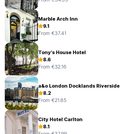
Marble Arch Inn
9.1
From €37.41
Tony's House Hotel
8.6
From €32.16
a&o London Docklands Riverside
8.2
From €21.85
City Hotel Carlton
8.1
From €37.99