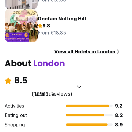
Onefam Notting Hill
9.8
From €18.85
View all Hotels in London
About
London
8.5
Fabulous
(12911 Reviews)
Activities
9.2
Eating out
8.2
Shopping
8.9