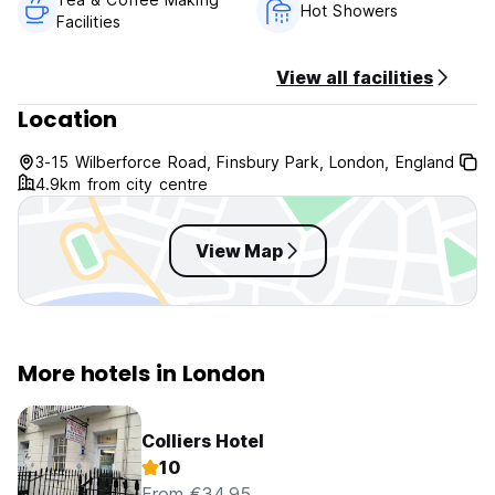
Hot Showers
Facilities
View all facilities
Location
3-15 Wilberforce Road, Finsbury Park, London, England
4.9km from city centre
View Map
More hotels in London
Colliers Hotel
10
From €34.95