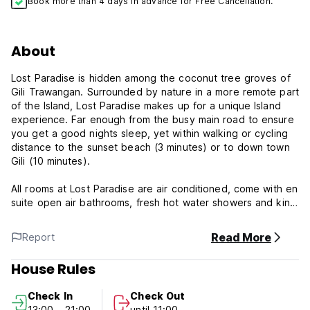
Book more than 4 days in advance for Free Cancellation.
About
Lost Paradise is hidden among the coconut tree groves of
Gili Trawangan. Surrounded by nature in a more remote part
of the Island, Lost Paradise makes up for a unique Island
experience. Far enough from the busy main road to ensure
you get a good nights sleep, yet within walking or cycling
distance to the sunset beach (3 minutes) or to down town
Gili (10 minutes).
All rooms at Lost Paradise are air conditioned, come with en
suite open air bathrooms, fresh hot water showers and king
size beds. Breakfast is always included with your stay.
Read More
Report
We're looking forward to making your stay at Lost Paradise
a beautiful one!
House Rules
Check In
Check Out
13:00 - 21:00
until 11:00