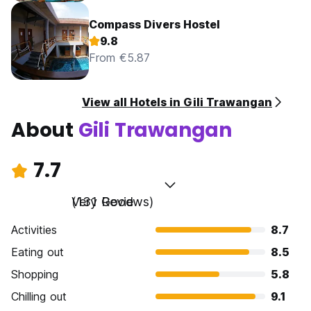
Compass Divers Hostel
9.8
From €5.87
View all Hotels in Gili Trawangan
About
Gili Trawangan
7.7
Very Good
(131 Reviews)
Activities
8.7
Eating out
8.5
Shopping
5.8
Chilling out
9.1