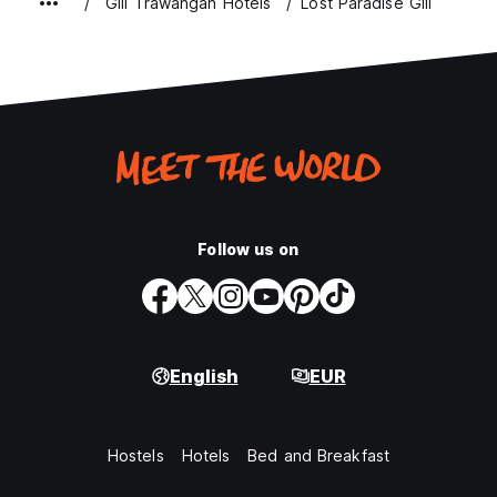
Gili Trawangan Hotels
Lost Paradise Gili
Follow us on
English
EUR
Hostels
Hotels
Bed and Breakfast