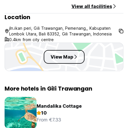
View all facilities
Location
jln.ikan peri, Gili Trawangan, Pemenang,, Kabupaten
Lombok Utara, Bali 83352, Gili Trawangan, Indonesia
0.4km from city centre
View Map
More hotels in Gili Trawangan
Mandalika Cottage
10
From €7.33