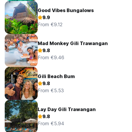
Good Vibes Bungalows
9.9
From €9.12
Mad Monkey Gili Trawangan
9.8
From €9.46
Gili Beach Bum
9.8
From €5.53
Lay Day Gili Trawangan
9.8
From €5.94