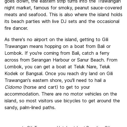
goes down, the eastern strip turns into the Trawangan
night market, famous for smoky, peanut sauce-covered
meats and seafood. This is also where the island holds
its beach parties with live DJ sets and the occasional
fire dancer.
As there's no airport on the island, getting to Gili
Trawangan means hopping on a boat from Bali or
Lombok. If you're coming from Bali, catch a ferry
across from Serangan Harbour or Sanur Beach. From
Lombok, you can get a boat at Teluk Nare, Teluk
Kodek or Bangsal. Once you reach dry land on Gili
Trawangan's eastern shore, you'll need to hail a
Cidomo
(horse and cart) to get to your
accommodation. There are no motor vehicles on the
island, so most visitors use bicycles to get around the
sandy, palm-lined paths.