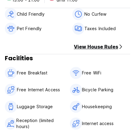
Child Friendly
No Curfew
Pet Friendly
Taxes Included
View House Rules
Facilities
Free Breakfast
Free WiFi
Free Internet Access
Bicycle Parking
Luggage Storage
Housekeeping
Reception (limited
Internet access
hours)