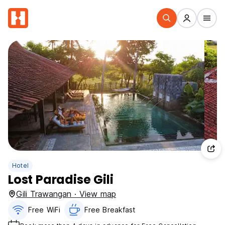
Hotel
Lost Paradise Gili
Gili Trawangan · View map
Free WiFi
Free Breakfast