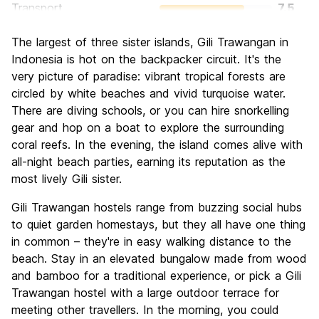
Transport
7.5
Sightseeing
6.7
The largest of three sister islands, Gili Trawangan in
Culture
6.3
Indonesia is hot on the backpacker circuit. It's the
Nightlife
very picture of paradise: vibrant tropical forests are
8.8
circled by white beaches and vivid turquoise water.
Value for Money
8.0
There are diving schools, or you can hire snorkelling
gear and hop on a boat to explore the surrounding
coral reefs. In the evening, the island comes alive with
all-night beach parties, earning its reputation as the
most lively Gili sister.
Gili Trawangan hostels range from buzzing social hubs
to quiet garden homestays, but they all have one thing
in common – they're in easy walking distance to the
beach. Stay in an elevated bungalow made from wood
and bamboo for a traditional experience, or pick a Gili
Trawangan hostel with a large outdoor terrace for
meeting other travellers. In the morning, you could