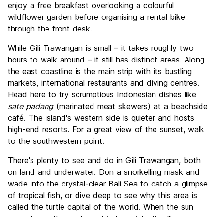
enjoy a free breakfast overlooking a colourful
wildflower garden before organising a rental bike
through the front desk.
While Gili Trawangan is small – it takes roughly two
hours to walk around – it still has distinct areas. Along
the east coastline is the main strip with its bustling
markets, international restaurants and diving centres.
Head here to try scrumptious Indonesian dishes like
sate padang
(marinated meat skewers) at a beachside
café. The island's western side is quieter and hosts
high-end resorts. For a great view of the sunset, walk
to the southwestern point.
There's plenty to see and do in Gili Trawangan, both
on land and underwater. Don a snorkelling mask and
wade into the crystal-clear Bali Sea to catch a glimpse
of tropical fish, or dive deep to see why this area is
called the turtle capital of the world. When the sun