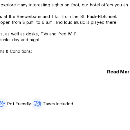
 explore many interesting sights on foot, our hotel offers you an a
s at the Reeperbahn and 1 km from the St. Pauli-Elbtunnel.
open from 8 p.m. to 6 a.m. and loud music is played there.
, as well as desks, TVs and free Wi-Fi.
drinks day and night.
ms & Conditions:
e cancellation or No Show, You will be charged 80% of the price fo
Read Mor
Pet Friendly
Taxes Included
g - Reeperbahn St.Pauli Kiez.