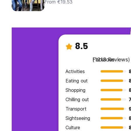
From €19.53
8.5
Fabulous
(1218 Reviews)
Activities
Eating out
Shopping
Chilling out
7
Transport
9
Sightseeing
Culture