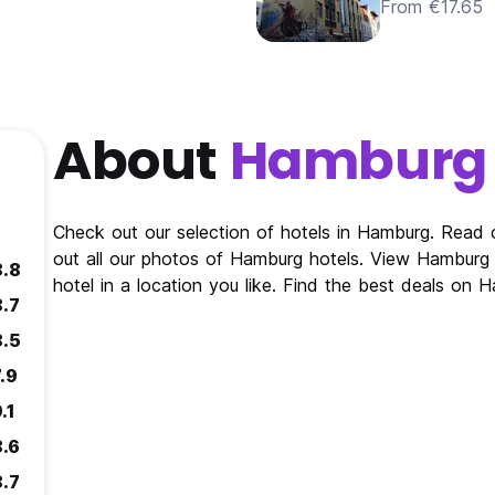
From €17.65
About
Hamburg
Check out our selection of hotels in Hamburg. Read
out all our photos of Hamburg hotels. View Hambur
8.8
hotel in a location you like. Find the best deals on
8.7
8.5
.9
.1
8.6
8.7