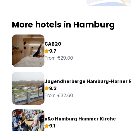
from 3 p.m. Late departure is possible until 2 p.m., costs 2
Until then we remain with kind regards
St.Joseph Hotel Hamburg - Reeperbahn St.Pauli Kiez
More hotels in Hamburg
CAB20
9.7
From €29.00
Jugendherberge Hamburg-Horner 
9.3
From €32.60
a&o Hamburg Hammer Kirche
9.1