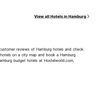
View all Hotels in Hamburg
 customer reviews of Hamburg hotels and check
g hotels on a city map and book a Hamburg
 Hamburg budget hotels at Hostelworld.com.