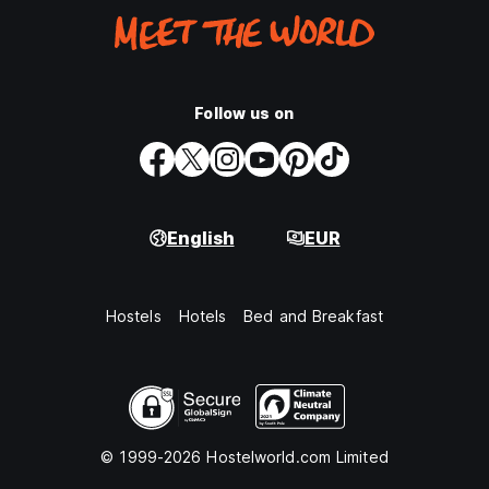
Follow us on
English
EUR
Hostels
Hotels
Bed and Breakfast
© 1999-2026 Hostelworld.com Limited