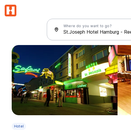
Where do you want to go?
Hotel