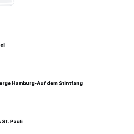
el
erge Hamburg-Auf dem Stintfang
St. Pauli