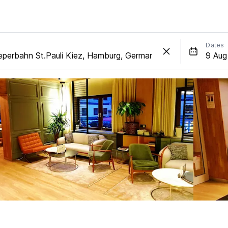
Dates