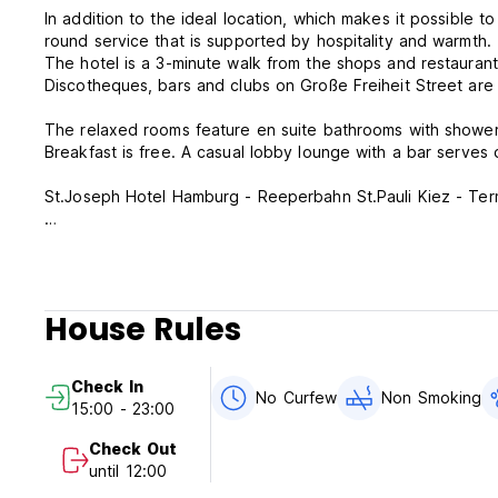
In addition to the ideal location, which makes it possible to
round service that is supported by hospitality and warmth.
The hotel is a 3-minute walk from the shops and restaurant
Discotheques, bars and clubs on Große Freiheit Street are 
The relaxed rooms feature en suite bathrooms with showers
Breakfast is free. A casual lobby lounge with a bar serves 
St.Joseph Hotel Hamburg - Reeperbahn St.Pauli Kiez - Ter
Cancellation policy: 7 day before arrival. In case of a lat
whole stay.
Check in from 15:00 to 24:00 .
House Rules
Check out before 11:00 .
Payment upon arrival by cash, credit & debit cards.
Check In
This property may pre-authorize your card before arrival.
No Curfew
Non Smoking
15:00 - 23:00
General:
Check Out
until 12:00
Thank you for your booking at the St.Joseph Hotel Hambur