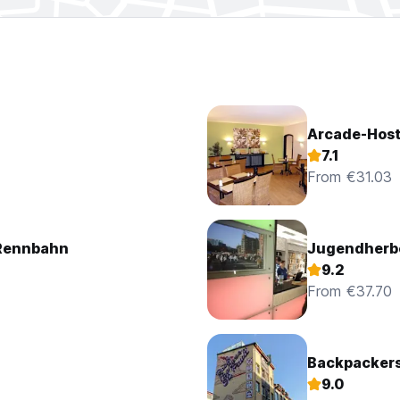
0.00 euros extra. Payment upon arrival at the hotel.
Arcade-Host
7.1
From €31.03
Rennbahn
Jugendherb
9.2
From €37.70
Backpackers 
9.0