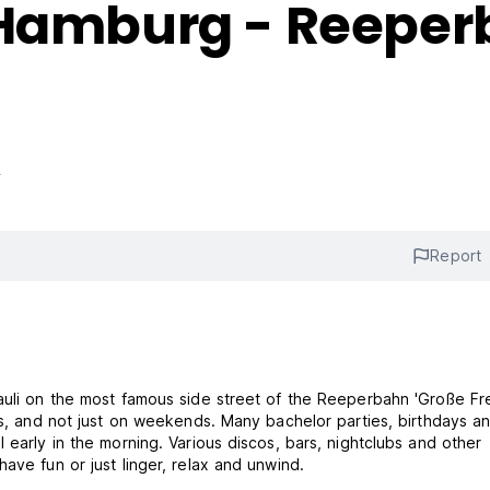
 Hamburg - Reepe
s
Report
auli on the most famous side street of the Reeperbahn 'Große Frei
als, and not just on weekends. Many bachelor parties, birthdays a
 early in the morning. Various discos, bars, nightclubs and other
ave fun or just linger, relax and unwind.