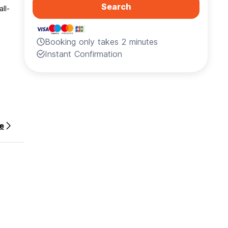
Search
ll-
Booking only takes 2 minutes
Instant Confirmation
r the
e