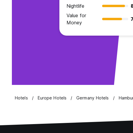
Nightlife
Value for
7
Money
Hotels
Europe Hotels
Germany Hotels
Hambur