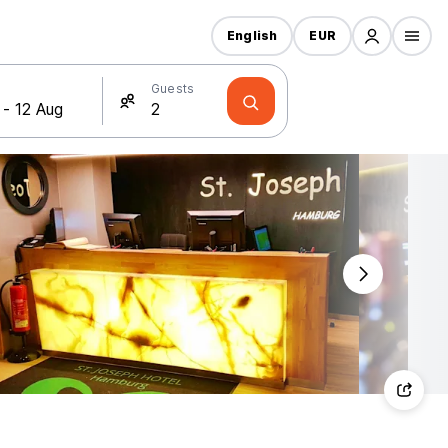
English
EUR
Guests