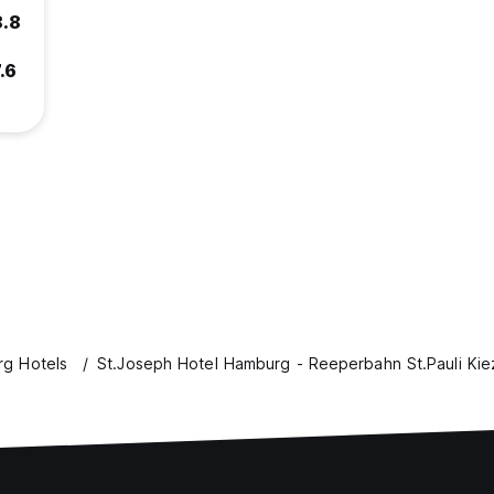
8.8
.6
g Hotels
St.Joseph Hotel Hamburg - Reeperbahn St.Pauli Kie