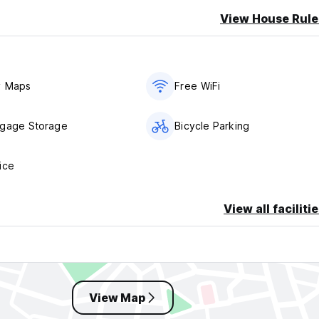
View House Rule
t.Joseph Hotel Hamburg - Reeperbahn St.Pauli Kiez.
kg is free in the booked room. A dog from 10 kg to 40 kg is poss
t. Fighting dogs are not allowed!
y Maps
Free WiFi
llowing times:
ggage Storage
Bicycle Parking
ice
park (€16.00 per night/car) around the clock via Schmuckstrasse
View all faciliti
rking spaces (€16.00 per night/car) in the inner courtyard directl
osed to car traffic from 8 p.m. to 6 a.m.).
View Map
welcoming you as our guest soon. Please note that check-in is p