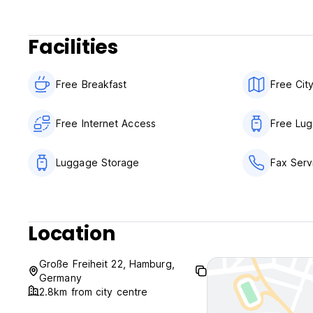
This will provide you with helpful information about the S
Facilities
Pets are allowed: One pet (cat or dog) weighing up to 10 
a booked room for an additional charge of 20.00 EURO/nigh
Free Breakfast
Free Cit
You can enjoy our breakfast buffet every morning at the fo
Monday - Friday: 6:00 a.m. - 10:00 a.m
Saturday - Sunday: 8:00 a.m. - 11:30 a.m
Free Internet Access
Free Lu
on public holidays: 8:00 a.m. - 11:30 a.m
Our reception is open 24 hours a day.
Luggage Storage
Fax Serv
Underground car park: You can reach our underground car 
20359 Hamburg.
Location
Parking spaces in front of the hotel: We offer additional pa
front of the hotel (please note: Grosse Freiheit street is cl
Große Freiheit 22, Hamburg,
Parking reservation is required!
Germany
2.8km from city centre
We wish you a pleasant journey to us and look forward to 