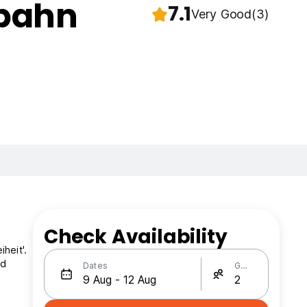
rbahn
7.1
Very Good
(3)
Check Availability
heit'.
nd
Dates
Guests