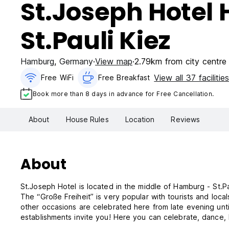
St.Joseph Hotel
St.Pauli Kiez
Hamburg
,
Germany
View map
2.79km from city centre
View all 37 facilitie
Free WiFi
Free Breakfast
Book more than 8 days in advance for Free Cancellation.
About
House Rules
Location
Reviews
About
St.Joseph Hotel is located in the middle of Hamburg - St.P
The “Große Freiheit” is very popular with tourists and loc
other occasions are celebrated here from late evening until
establishments invite you! Here you can celebrate, dance, h