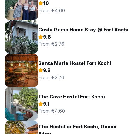
10
From €4.60
Costa Gama Home Stay @ Fort Kochi
9.8
From €2.76
Santa Maria Hostel Fort Kochi
9.6
From €2.76
The Cave Hostel Fort Kochi
9.1
From €4.60
The Hosteller Fort Kochi, Ocean
Edge