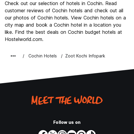
Check out our selection of hotels in Cochin. Read
Culture
8.5
customer reviews of Cochin hotels and check out all
Nightlife
our photos of Cochin hotels. View Cochin hotels on a
5.5
city map and book a Cochin hotel in a location you
Value for Money
8.0
like. Find the best deals on Cochin budget hotels at
Hostelworld.com.
Cochin Hotels
Zoot Kochi Infopark
Follow us on