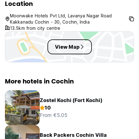
Location
Moonwake Hotels Pvt Ltd, Lavanya Nagar Road
Kakkanadu Cochin - 30, Cochin, India
13.5km from city centre
View Map
More hotels in Cochin
Zostel Kochi (Fort Kochi)
10
From €5.05
Back Packers Cochin Villa