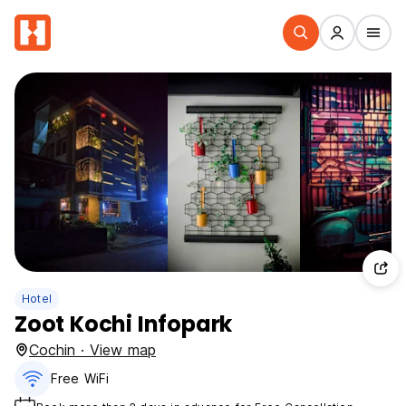
Hotel
Zoot Kochi Infopark
Cochin · View map
Free WiFi