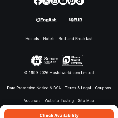
English
EUR
Hostels
Hotels
Bed and Breakfast
© 1999-2026 Hostelworld.com Limited
Data Protection Notice & DSA
Terms & Legal
Coupons
Vouchers
Website Testing
Site Map
Check Availability