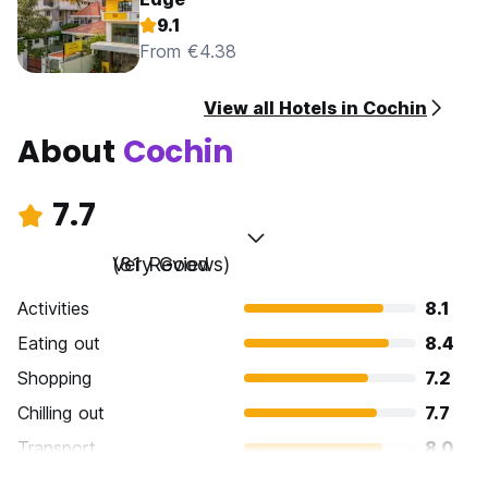
9.1
From €4.38
View all Hotels in Cochin
About
Cochin
7.7
Very Good
(81 Reviews)
Activities
8.1
Eating out
8.4
Shopping
7.2
Chilling out
7.7
Transport
8.0
Sightseeing
7.9