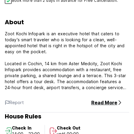
Book more than 2 days in advance for Free Cancellation.
About
Zoot Kochi Infopark is an executive hotel that caters to
today's smart traveler who is looking for a clean, well-
appointed hotel that is right in the hotspot of the city and
easy on the pocket.
Located in Cochin, 14 km from Aster Medcity, Zoot Kochi
Infopark provides accommodation with a restaurant, free
private parking, a shared lounge and a terrace. This 3-star
hotel offers a tour desk. The accommodation features a
24-hour front desk, airport transfers, a concierge service
and free WiFi throughout the property.
Read More
Report
Guest rooms are equipped with air conditioning, a flat-
screen TV with satellite channels, a kettle, a shower, free
House Rules
toiletries and a desk. At the hotel each room comes with a
wardrobe and a private bathroom.
Check In
Check Out
14:00 - 22:00
until 00:00