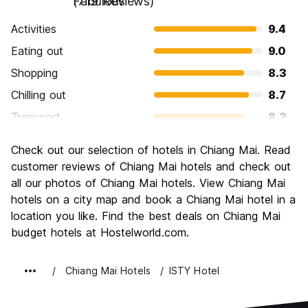
Fabulous
(719 Reviews)
Activities
9.4
Eating out
9.0
Shopping
8.3
Chilling out
8.7
Transport
8.2
Sightseeing
8.9
Check out our selection of hotels in Chiang Mai. Read
Culture
9.0
customer reviews of Chiang Mai hotels and check out
Nightlife
all our photos of Chiang Mai hotels. View Chiang Mai
7.8
hotels on a city map and book a Chiang Mai hotel in a
Value for Money
9.1
location you like. Find the best deals on Chiang Mai
budget hotels at Hostelworld.com.
Chiang Mai Hotels
ISTY Hotel