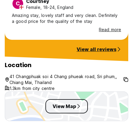
Courtney
C
Female, 18-24, England
Amazing stay, lovely staff and very clean. Definitely
a good price for the quality of the stay
Read more
View all reviews
Location
41 Changphuak soi 4 Chang phueak road, Sri phum,,
Chiang Mai, Thailand
1.3km from city centre
View Map