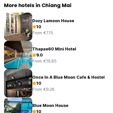
More hotels in Chiang Mai
Dozy Lamoon House
10
From €7.15
Thapae60 Mini Hotel
9.0
From €19.85
Once In A Blue Moon Cafe & Hostel
10
From €9.26
Blue Moon House
10