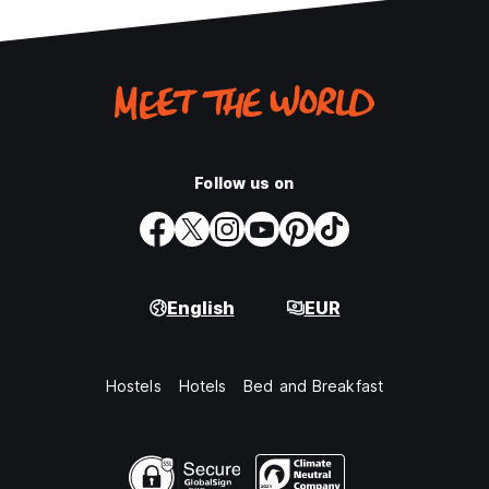
Follow us on
English
EUR
Hostels
Hotels
Bed and Breakfast