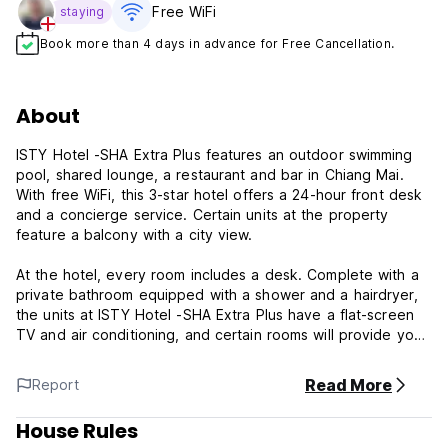
Free WiFi
staying
Book more than 4 days in advance for Free Cancellation.
About
ISTY Hotel -SHA Extra Plus features an outdoor swimming
pool, shared lounge, a restaurant and bar in Chiang Mai.
With free WiFi, this 3-star hotel offers a 24-hour front desk
and a concierge service. Certain units at the property
feature a balcony with a city view.
At the hotel, every room includes a desk. Complete with a
private bathroom equipped with a shower and a hairdryer,
the units at ISTY Hotel -SHA Extra Plus have a flat-screen
TV and air conditioning, and certain rooms will provide you
with a terrace. All rooms will provide guests with a fridge.
Read More
Report
Property Terms & Policies:
House Rules
1) Check-in from 14:00