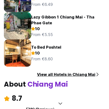
From €6.49
Lazy Gibbon 1 Chiang Mai - Tha
Phae Gate
10
From €5.55
To Bed Poshtel
10
From €8.60
View all Hotels in Chiang Mai
About
Chiang Mai
8.7