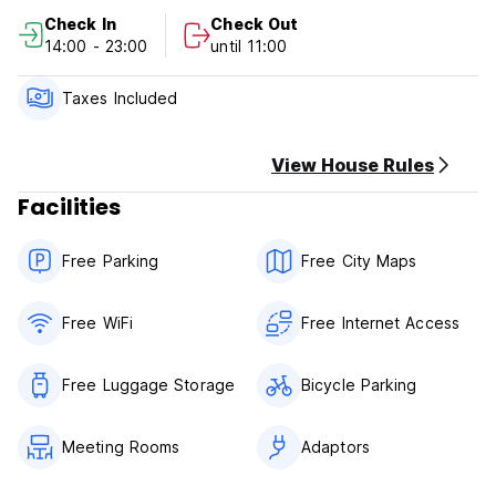
2) Check out Before 11:00
Check In
Check Out
3) Reception working hours: 24 hours
14:00 - 23:00
until 11:00
4) Payment on Arrival: Cash and credit card
5) Cancellation or amendment must be made 3 days before
arrival.
Taxes Included
6) Breakfast is not included.
7) NO smoking in Room, but have a smoking area.
View House Rules
Facilities
Free Parking
Free City Maps
Free WiFi
Free Internet Access
Free Luggage Storage
Bicycle Parking
Meeting Rooms
Adaptors