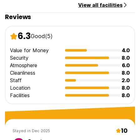
View all facilities
Reviews
6.3
Good
(5)
Value for Money
4.0
Security
8.0
Atmosphere
6.0
Cleanliness
8.0
Staff
2.0
Location
8.0
Facilities
8.0
10
Stayed in Dec 2025