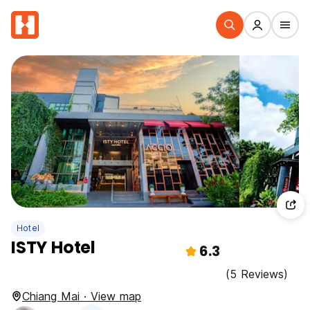
Hotel
ISTY Hotel
6.3
(5 Reviews)
Chiang Mai · View map