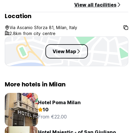
View all facilities
Location
Via Ascanio Sforza 81, Milan, Italy
2.8km from city centre
View Map
More hotels in Milan
Hotel Poma Milan
10
From €22.00
Hotel Majestic - of San Giuliano