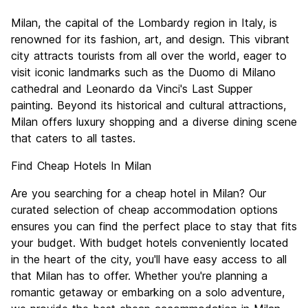
Sightseeing
7.8
Milan, the capital of the Lombardy region in Italy, is
Culture
8.2
renowned for its fashion, art, and design. This vibrant
Nightlife
city attracts tourists from all over the world, eager to
7.5
visit iconic landmarks such as the Duomo di Milano
Value for Money
6.6
cathedral and Leonardo da Vinci's Last Supper
painting. Beyond its historical and cultural attractions,
Milan offers luxury shopping and a diverse dining scene
that caters to all tastes.
Find Cheap Hotels In Milan
Are you searching for a cheap hotel in Milan? Our
curated selection of cheap accommodation options
ensures you can find the perfect place to stay that fits
your budget. With budget hotels conveniently located
in the heart of the city, you'll have easy access to all
that Milan has to offer. Whether you're planning a
romantic getaway or embarking on a solo adventure,