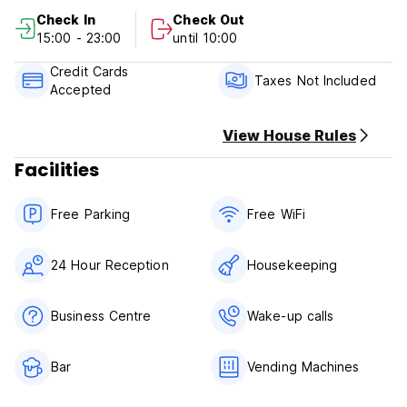
Check In
Check Out
Cancellation Policy: 1 day before arrival. In case of a late
15:00 - 23:00
until 10:00
cancellation or No Show, you will be charged the first night
of your stay.
Credit Cards
Taxes Not Included
Accepted
Check in from 15.00
Check out before 10.30
View House Rules
Payment upon arrival by cash, credit and debit card
Facilities
Taxes not included - occupancy tax 3.00 EUR per person
per night
Breakfast not included
Free Parking
Free WiFi
General:
24 hours reception
24 Hour Reception
Housekeeping
No curfew
No pets allowed
Business Centre
Wake-up calls
Bar
Vending Machines