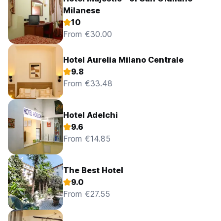
Milanese
10
From €30.00
Hotel Aurelia Milano Centrale
9.8
From €33.48
Hotel Adelchi
9.6
From €14.85
The Best Hotel
9.0
From €27.55