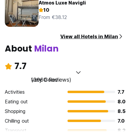
Atmos Luxe Navigli
10
From €38.12
View all Hotels in Milan
About
Milan
7.7
Very Good
(3960 Reviews)
Activities
7.7
Eating out
8.0
Shopping
8.5
Chilling out
7.0
Transport
8.2