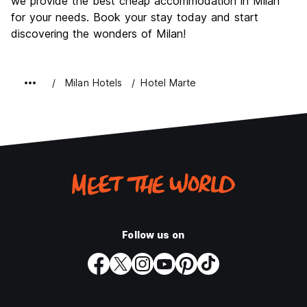
we provide the best cheap accommodation in Milan
for your needs. Book your stay today and start
discovering the wonders of Milan!
Milan Hotels
Hotel Marte
Follow us on