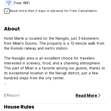
Free WiFi
Book more than 2 days in advance for Free Cancellation.
About
Hotel Marte is located on the Naviglio, just 3 kilometers
from Milan's Duomo. The property is a 12-minute walk from
the Romolo railway and metro station.
The Naviglio area is an excellent choice for travelers
interested in scenery, food, and a charming atmosphere.
This part of Milan is a favorite among our guests, thanks to
its exceptional location in the Navigli district, just a few
hundred steps from the city center.
At Hostel Marte, we offer daily cleaning, complimentary
toiletries, 24-hour reception, free Wi-Fi, city maps, and taxi
Read More
Report
service available.
House Rules
Hotel Marte Policy and Condition: