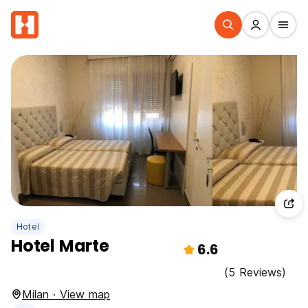
Hotel
Hotel Marte
6.6
(5 Reviews)
Milan · View map