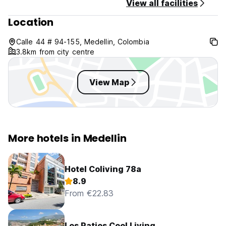
View all facilities
Terms and conditions apply to all reservations , you can
request them via WhatsApp.
Location
Calle 44 # 94-155, Medellin, Colombia
3.8km from city centre
View Map
More hotels in Medellin
Hotel Coliving 78a
8.9
From €22.83
Los Patios Cool Living