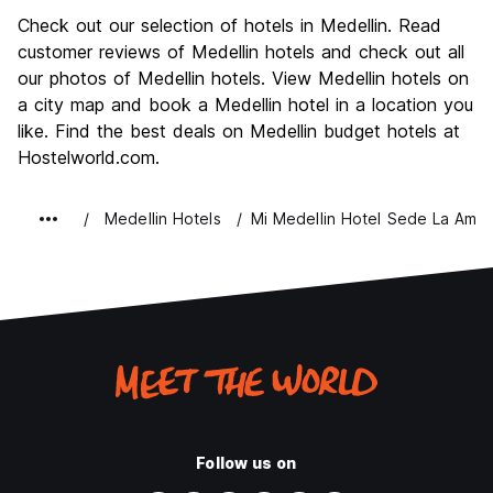
Sightseeing
8.7
Check out our selection of hotels in Medellin. Read
Culture
8.8
customer reviews of Medellin hotels and check out all
Nightlife
our photos of Medellin hotels. View Medellin hotels on
9.2
a city map and book a Medellin hotel in a location you
Value for Money
8.4
like. Find the best deals on Medellin budget hotels at
Hostelworld.com.
Medellin Hotels
Mi Medellin Hotel Sede La Amer
Follow us on