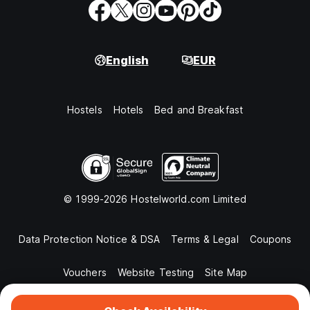
English
EUR
Hostels
Hotels
Bed and Breakfast
© 1999-2026 Hostelworld.com Limited
Data Protection Notice & DSA
Terms & Legal
Coupons
Vouchers
Website Testing
Site Map