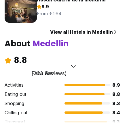
9.9
From €1.64
View all Hotels in Medellin
About
Medellin
8.8
Fabulous
(263 Reviews)
Activities
8.9
Eating out
8.8
Shopping
8.3
Chilling out
8.4
Transport
9.3