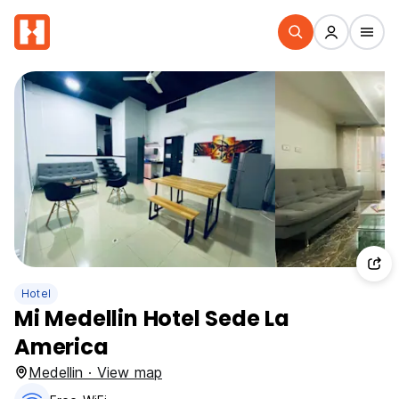
Hotel
Mi Medellin Hotel Sede La
America
Medellin · View map