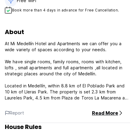
Free WiFi
Book more than 4 days in advance for Free Cancellation.
About
At Mi Medellín Hotel and Apartments we can offer you a
wide variety of spaces according to your needs.
We have single rooms, family rooms, rooms with kitchen,
lofts , small apartments and full apartments ,all located in
strategic places around the city of Medellín.
Located in Medellín, within 8.8 km of El Poblado Park and
10 km of Lleras Park. The property is set 2.3 km from
Laureles Park, 4.5 km from Plaza de Toros La Macarena and
7.5 km from Explora Park. Chinese Embassy is 600 metres
away and San Antonio's Square is 2.1 km from the hotel.
Read More
Report
The units in the hotel are equipped with a flat-screen TV.
House Rules
All units at Hotel Mi Medellin are equipped with a private
bathroom and bed linen.