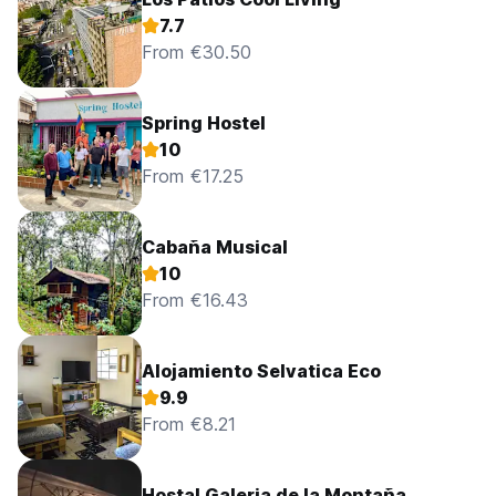
7.7
From €30.50
Spring Hostel
10
From €17.25
Cabaña Musical
10
From €16.43
Alojamiento Selvatica Eco
9.9
From €8.21
Hostal Galeria de la Montaña