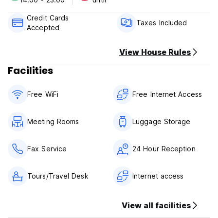
Please Note:
Check in time 5 am
Credit Cards
Check out time 15.00
Taxes Included
Accepted
Cash or credit card only accepted as payment upon arrival
View House Rules
Facilities
Free WiFi
Free Internet Access
Meeting Rooms
Luggage Storage
Fax Service
24 Hour Reception
Tours/Travel Desk
Internet access
View all facilities