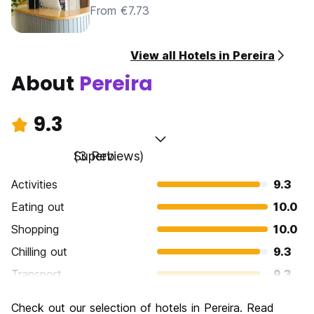
From €7.73
View all Hotels in Pereira
About
Pereira
9.3
Superb
(3 Reviews)
Activities
9.3
Eating out
10.0
Shopping
10.0
Chilling out
9.3
Transport
9.3
Sightseeing
8.7
Check out our selection of hotels in Pereira. Read