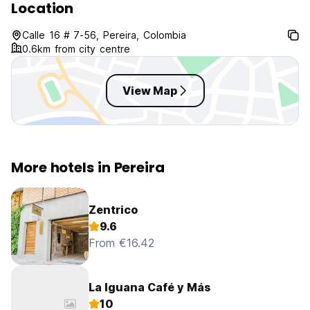
Location
Calle 16 # 7-56, Pereira, Colombia
0.6km from city centre
View Map
More hotels in Pereira
Zentrico
9.6
From €16.42
La Iguana Café y Más
10