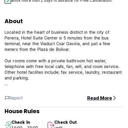
Book more than 2 days in advance for Free Cancellation.
About
Located in the heart of business district in the city of
Pereira, Hotel Suite Center is 5 minutes from the bus
terminal, near the Viaduct Csar Gaviria, and just a few
meters from the Plaza de Bolivar.
Our rooms come with a private bathroom hot water,
telephone with free local calls, fan, wifi, and room service.
Other hotel facilites include; fax service, laundry, restaurant
and parking.
Hotel Suite Center is known for its excellent service and
location, providing competitive rates and added value
Read More
Report
through our facilities.
House Rules
Hotel Suite Center, conveniently located and affordable
hotel in Pereira
Check In
Check Out
14:00 - 23:00
until