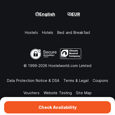
English
EUR
Hostels
Hotels
Bed and Breakfast
© 1999-2026 Hostelworld.com Limited
Data Protection Notice & DSA
Terms & Legal
Coupons
Vouchers
Website Testing
Site Map
Check Availability