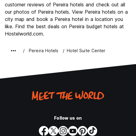
Culture
8.7
customer reviews of Pereira hotels and check out all
Nightlife
our photos of Pereira hotels. View Pereira hotels on a
10.0
city map and book a Pereira hotel in a location you
Value for Money
8.7
like. Find the best deals on Pereira budget hotels at
Hostelworld.com.
Pereira Hotels
Hotel Suite Center
Follow us on