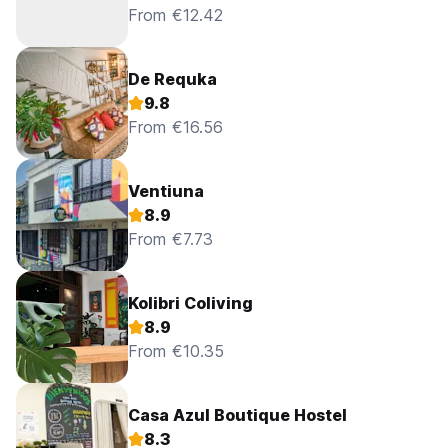
From €12.42
De Requka
9.8
From €16.56
Ventiuna
8.9
From €7.73
Kolibri Coliving
8.9
From €10.35
Casa Azul Boutique Hostel
8.3