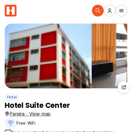
Hotel
Hotel Suite Center
Pereira · View map
Free WiFi