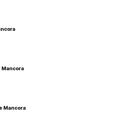
ancora
e Mancora
e Mancora