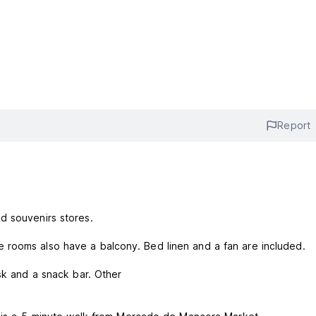
Report
d souvenirs stores.
 rooms also have a balcony. Bed linen and a fan are included.
esk and a snack bar. Other