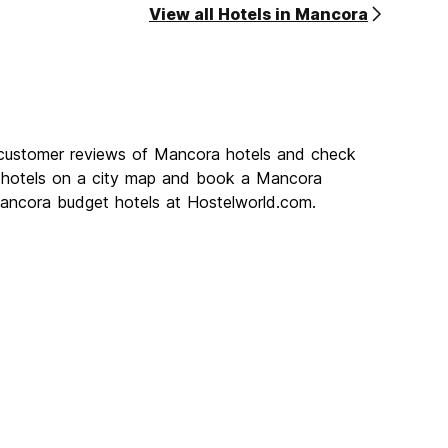
View all Hotels in Mancora
 customer reviews of Mancora hotels and check
a hotels on a city map and book a Mancora
 Mancora budget hotels at Hostelworld.com.