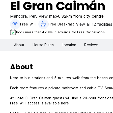
El Gran Caimán
Mancora
,
Peru
View map
0.92km from city centre
View all 12 facilities
Free WiFi
Free Breakfast
Book more than 4 days in advance for Free Cancellation.
About
House Rules
Location
Reviews
About
Near to bus stations and 5-minutes walk from the beach an
Each room features a private bathroom and cable TV. Some
At Hotel El Gran Caiman guests will find a 24-hour front d
Free WiFi access is available here