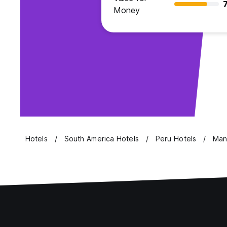
7
Money
Hotels
South America Hotels
Peru Hotels
Man