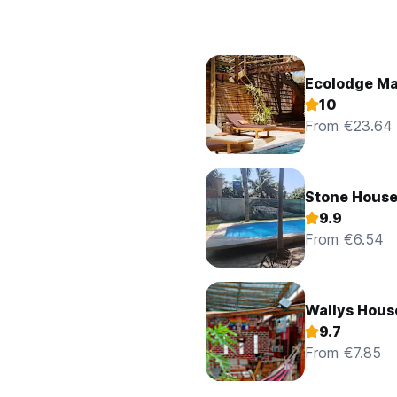
Ecolodge M
10
From €23.64
Stone Hous
9.9
From €6.54
Wallys Hous
9.7
From €7.85