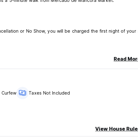
nd is a 5-minute walk from Mercado de Mancora Market.
ncellation or No Show, you will be charged the first night of your 
Read Mor
 Curfew
Taxes Not Included
View House Rule