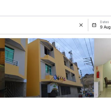
Dates