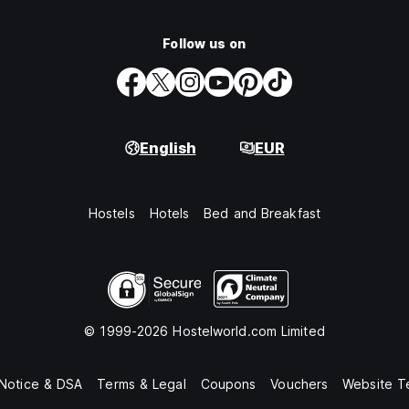
Follow us on
English
EUR
Hostels
Hotels
Bed and Breakfast
© 1999-2026 Hostelworld.com Limited
 Notice & DSA
Terms & Legal
Coupons
Vouchers
Website T