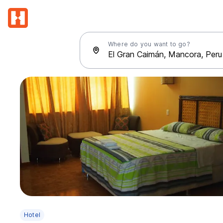
Where do you want to go?
Hotel