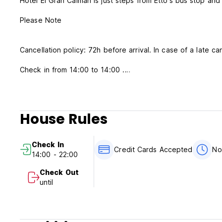
Hotel El Gran Caiman is just steps from Etto's bus stop a
Please Note
Cancellation policy: 72h before arrival. In case of a late ca
Check in from 14:00 to 14:00 .
Check out before 13:00 .
Check in from 14:00 to 20:00 .
Check out before 12:00 .
House Rules
Breakfast is included.
No curfew.
Check In
Payment in the hotel only in cash
Credit Cards Accepted
No
14:00 - 22:00
Check Out
until