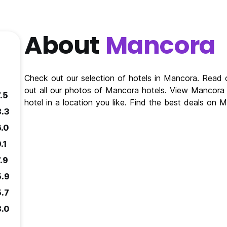
About
Mancora
Check out our selection of hotels in Mancora. Read
out all our photos of Mancora hotels. View Mancor
.5
hotel in a location you like. Find the best deals on
8.3
6.0
.1
.9
5.9
5.7
8.0