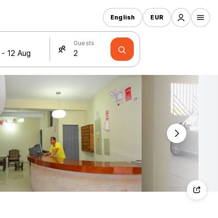
English
EUR
Guests