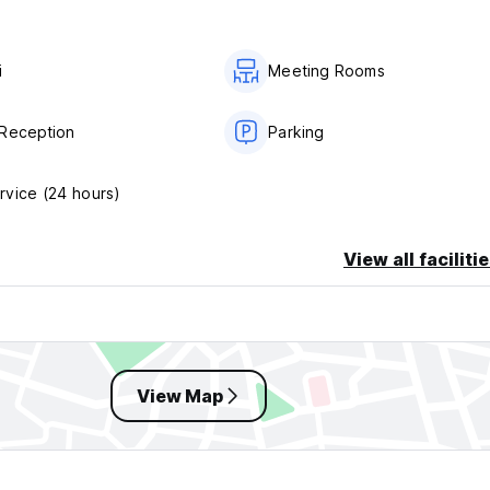
i
Meeting Rooms
Reception
Parking
vice (24 hours)
View all faciliti
View Map