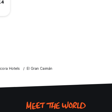
.4
cora Hotels
El Gran Caimán