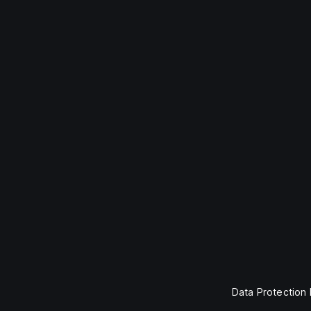
Data Protection