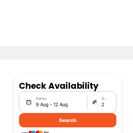
Check Availability
Dates
Guests
Search