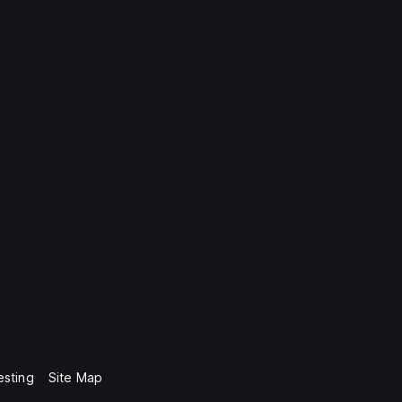
esting
Site Map