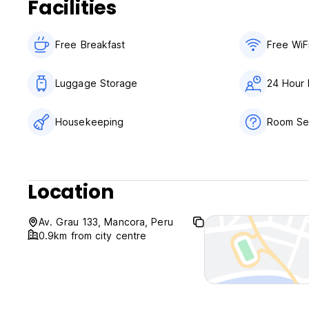
Facilities
Free Breakfast
Free WiF
Luggage Storage
24 Hour 
Housekeeping
Room Ser
Location
Av. Grau 133, Mancora, Peru
0.9km from city centre