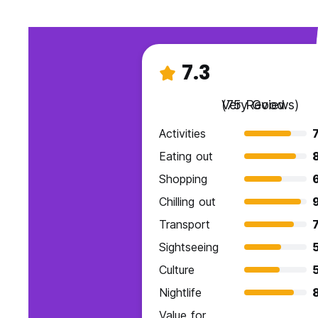
7.3
Very Good
(75 Reviews)
Activities
7
Eating out
Shopping
Chilling out
9
Transport
7
Sightseeing
Culture
Nightlife
Value for