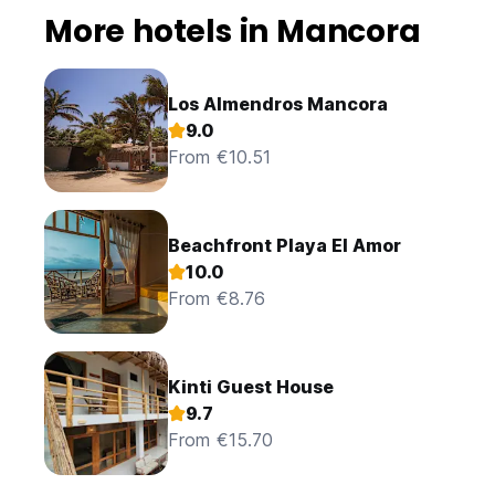
More hotels in Mancora
Los Almendros Mancora
9.0
From €10.51
Beachfront Playa El Amor
10.0
From €8.76
Kinti Guest House
9.7
From €15.70