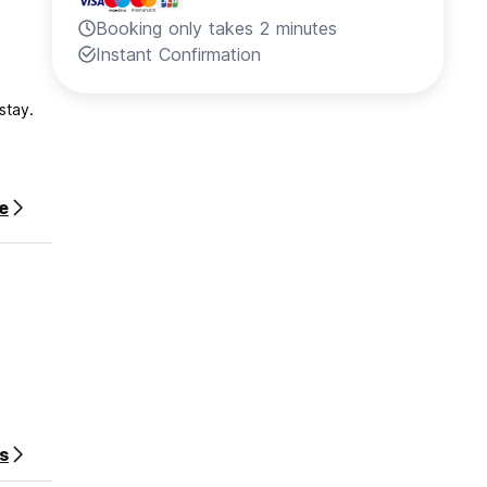
Booking only takes 2 minutes
Instant Confirmation
stay.
e
s