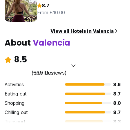
8.7
From €10.00
View all Hotels in Valencia
About
Valencia
8.5
Fabulous
(859 Reviews)
Activities
8.6
Eating out
8.7
Shopping
8.0
Chilling out
8.7
Transport
8.3