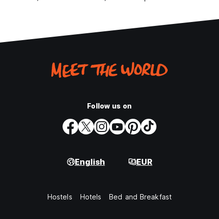
Follow us on
English
EUR
Hostels
Hotels
Bed and Breakfast