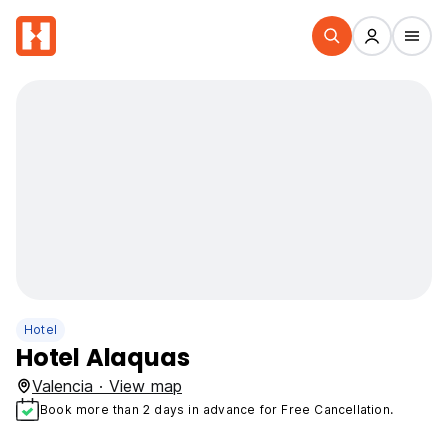
Hotel
Hotel Alaquas
Valencia · View map
Book more than 2 days in advance for Free Cancellation.