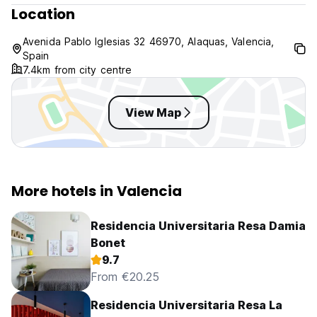
Location
Las Fallas 15-19/03/2014
GP Motociclismo 07-09/11/2014
Avenida Pablo Iglesias 32 46970, Alaquas, Valencia,
If the client cancel the reservation 14 days before the
Spain
check in date (last time is 16:00h) there will be no charges.
7.4km from city centre
If the client cancel the reservation later than the time
already mentioned, the hotel will proceed charging the
reservation total amount.
View Map
For the rest of the dates (no the dates above): 24 hours
cancellation policy. A booking should be cancelled the day
before arrival (check in date) before 16.00 hours.
More hotels in Valencia
Room Service from 11am to 4pm and from 8pm to 11pm
Our Restaurant is closed on Saturday and Sunday.
Residencia Universitaria Resa Damia
Bonet
9.7
From €20.25
Residencia Universitaria Resa La