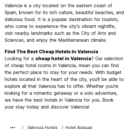
Sightseeing
8.8
Valencia is a city located on the eastern coast of
Culture
8.8
Spain, known for its rich culture, beautiful beaches, and
Nightlife
delicious food. It is a popular destination for tourists,
8.1
who come to experience the city's vibrant nightlife,
Value for Money
8.4
visit nearby landmarks such as the City of Arts and
Sciences, and enjoy the Mediterranean climate.
Find The Best Cheap Hotels In Valencia
Looking for a
cheap hotel in Valencia
? Our selection
of cheap hotel rooms in Valencia, mean you can find
the perfect place to stay for your needs. With budget
hotels located in the heart of the city, you'll be able to
explore all that Valencia has to offer. Whether you're
looking for a romantic getaway or a solo adventure,
we have the best hotels in Valencia for you. Book
your stay today and discover Valencia!
Valencia Hotels
Hotel Alaquas