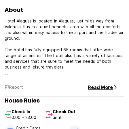
About
Hotel Alaquas is located in Alaquas, just miles way from
Valencia. It is in a quiet peaceful area with all the comforts.
It is also within easy access to the airport and the trade-fair
ground.
The hotel has fully equipped 65 rooms that offer wide
range of amenities. The hotel also has a variety of facilities
and services that are sure to meet the needs of both
business and leisure travelers.
The restaurant is as well as the rest of public areas neatly
but pleasantly decorated. This is a modern building of plain
Read More
Report
facade in beige color with dark red details. The lobby area
is medium in size. Decorated and conditioned to meet all
House Rules
guests needs and very functional. The decoration is based
in wooden paneled walls and marbled floors. The hotel also
Check In
Check Out
provides cafeteria, car park and meeting facilities. Free WIFI
0:00 - 23:00
until
Internet Access
Credit Cards