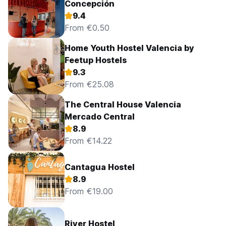
Concepción
9.4
From €0.50
Home Youth Hostel Valencia by
Feetup Hostels
9.3
From €25.08
The Central House Valencia
Mercado Central
8.9
From €14.22
Cantagua Hostel
8.9
From €19.00
River Hostel