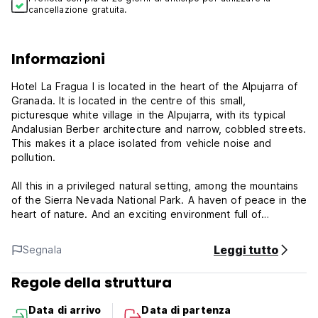
cancellazione gratuita.
Informazioni
Hotel La Fragua I is located in the heart of the Alpujarra of
Granada. It is located in the centre of this small,
picturesque white village in the Alpujarra, with its typical
Andalusian Berber architecture and narrow, cobbled streets.
This makes it a place isolated from vehicle noise and
pollution.
All this in a privileged natural setting, among the mountains
of the Sierra Nevada National Park. A haven of peace in the
heart of nature. And an exciting environment full of
biodiversity for ecotourism.
Leggi tutto
Segnala
Get away from the stress and crowds and cool off in a pool
surrounded by nature. Our Hotel La Fragua II, just a few
Regole della struttura
steps away from La Fragua I, has a large swimming pool with
unrivalled views of the Sierra Nevada and the Trevélez
Data di arrivo
Data di partenza
valley. Whether you are staying at Hotel La Fragua I or