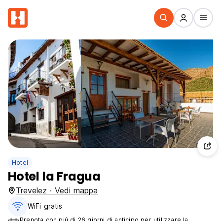
Hotel
Hotel la Fragua
Trevelez · Vedi mappa
WiFi gratis
Prenota con piú di 26 giorni di anticipo per utilizzare la