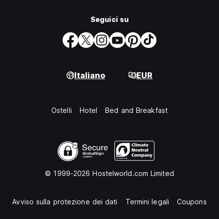
Seguici su
Italiano
EUR
Ostelli
Hotel
Bed and Breakfast
© 1999-2026 Hostelworld.com Limited
Avviso sulla protezione dei dati
Termini legali
Coupons