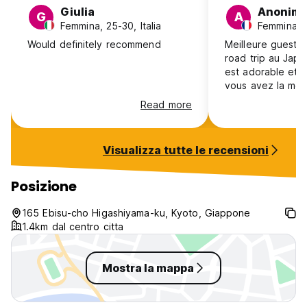
Giulia
Anonim
G
A
Femmina, 25-30, Italia
Femmina, 1
Would definitely recommend
Meilleure guest
road trip au Japo
est adorable et s
vous avez la moi
Bon emplacement
Read more
propre. Le petit-
délicieux! Guest
recommande fort
Visualizza tutte le recensioni
Posizione
165 Ebisu-cho Higashiyama-ku, Kyoto, Giappone
1.4km dal centro citta
Mostra la mappa