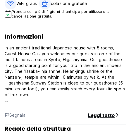
WiFi gratis
colazione gratuita‎
Prenota con piú di 4 giorni di anticipo per utilizzare la
cancellazione gratuita.
Informazioni
In an ancient traditional Japanese house with 5 rooms,
Guest House Ga-Jyun welcomes our guests in one of the
most famous areas in Kyoto, Higashiyama. Our guesthouse
is a good starting point for your trip in the ancient imperial
city. The Yasaka-jinja shrine, Heian-jingu shrine or the
Nanzen-ji temple are within 10 minutes by walk. As the
Higashiyama Subway Station is close to our guesthouse (5
minutes on foot), you can easily reach every touristic spots
of the town.
Guest House Ga-Jyun provides both dormitory-style rooms
and private rooms and they are non-smoking. A coin-
Leggi tutto
Segnala
laundry, free Wi-Fi, free luggage storage, and safety
deposit box are also available. A free breakfast ( Both
Regole della struttura
Japanese style and Western style ) are served at the dining