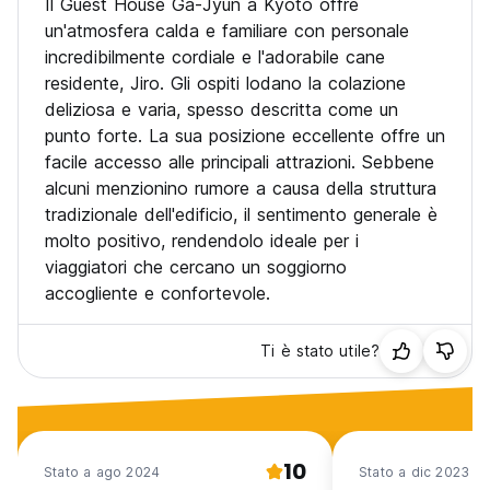
Il Guest House Ga-Jyun a Kyoto offre
4. Quiet hours is between 11pm and 7am. We turn all the
un'atmosfera calda e familiare con personale
lights off at 11pm.
incredibilmente cordiale e l'adorabile cane
residente, Jiro. Gli ospiti lodano la colazione
5. The Check-in hours are from 3pm to 9pm, and the front
deliziosa e varia, spesso descritta come un
desk is open until 11pm. Please note that there will be an
additional charge if you arrive after 9pm and also, it's
punto forte. La sua posizione eccellente offre un
impossible to check in after 10pm even you inform us in
facile accesso alle principali attrazioni. Sebbene
advance.
alcuni menzionino rumore a causa della struttura
The additional charge is 1,000 yen per person. If you don’t
tradizionale dell'edificio, il sentimento generale è
give us any prior notice by 9pm, the booking will be
molto positivo, rendendolo ideale per i
cancelled.
viaggiatori che cercano un soggiorno
accogliente e confortevole.
Ti è stato utile?
10
Stato a ago 2024
Stato a dic 2023