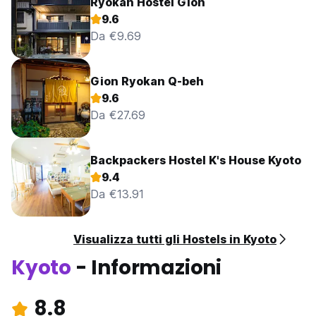
Ryokan Hostel Gion
9.6
Da €9.69
Gion Ryokan Q-beh
9.6
Da €27.69
Backpackers Hostel K's House Kyoto
9.4
Da €13.91
Visualizza tutti gli Hostels in Kyoto
Kyoto
- Informazioni
8.8