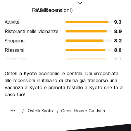
Favoloso
(418 Recensioni)
Attività
9.3
Ristoranti nelle vicinanze
8.9
Shopping
8.2
Rilassarsi
8.6
Trasporto
8.7
Cosa visitare
9.7
Ostelli a Kyoto economici e centrali. Dai un'occhiata
Luoghi di interesse culturale
9.8
alle recensioni in italiano di chi ha già trascorso una
Festa / Vita notturna
vacanza a Kyoto e prenota l'ostello a Kyoto che fa al
7.3
caso tuo!
Qualita' Prezzo
8.4
Ostelli Kyoto
Guest House Ga-Jyun