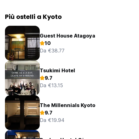
Più ostelli a Kyoto
Guest House Atagoya
10
Da €38.77
Tsukimi Hotel
9.7
Da €13.15
The Millennials Kyoto
9.7
Da €19.94