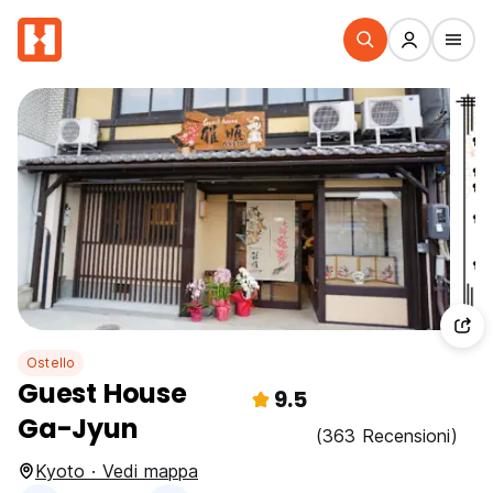
Ostello
Guest House
9.5
Ga-Jyun
(363 Recensioni)
Kyoto · Vedi mappa