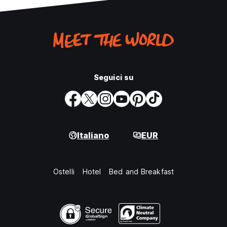
Seguici su
Italiano
EUR
Ostelli
Hotel
Bed and Breakfast