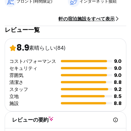
フロント(時間限定)
インターネット接続
must present a student card or a letter from their school.
Check-in is from 3-10pm. Late check-ins can be facilitated
up to 10.00pm, if pre-arranged 24-hours in advance.
軒の宿泊施設をすべて表示
Baggage can be stored at the hostel, free of charge,
レビュー一覧
should you arrive earlier than the check-in time. The
maximum length of stay at Seaview Lodge is 7 consecutive
nights. Following any stay of 7 nights, you (and any of your
8.9
guests that you have made a booking for) will not be
素晴らしい
(84)
permitted to stay in Seaview Lodge for the 14 nights
following check-out. We are not authorized to, and
コストパフォーマンス
9.0
therefore we do not, provide semi-permanent housing. We
セキュリティ
9.0
cannot be used as a primary place of residence.
雰囲気
9.0
Check-out
清潔さ
8.8
Check-out time is 10.00 am. Late check-out, up until 12.00
スタッフ
9.2
noon, can be facilitated if arranged the day before for a
立地
8.5
charge of €10. In the case of a late departure
施設
8.8
(after10.30am), Seaview Lodge reserves the right to charge
for a further night’s stay at the appropriate bed rate. On
check-out, all guest belongings must be removed from the
レビューの要約
room and the Locker key be returned to reception. Failure
to do so will result in a charge to your credit card of €20,