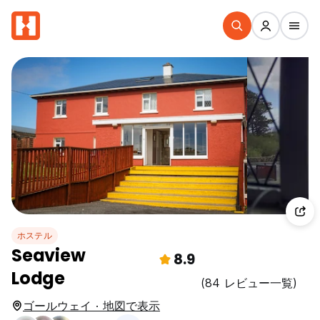
ホステル
Seaview
8.9
Lodge
(84 レビュー一覧)
ゴールウェイ · 地図で表示