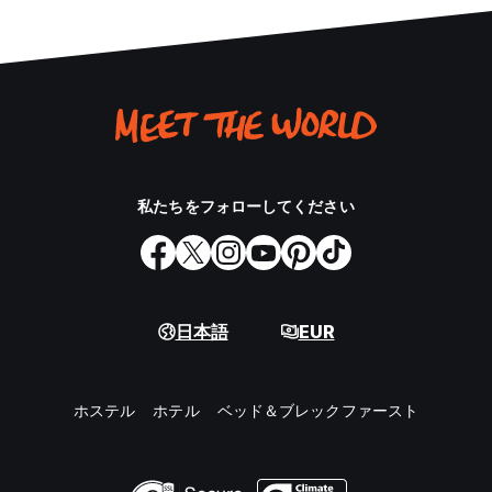
私たちをフォローしてください
日本語
EUR
ホステル
ホテル
ベッド＆ブレックファースト