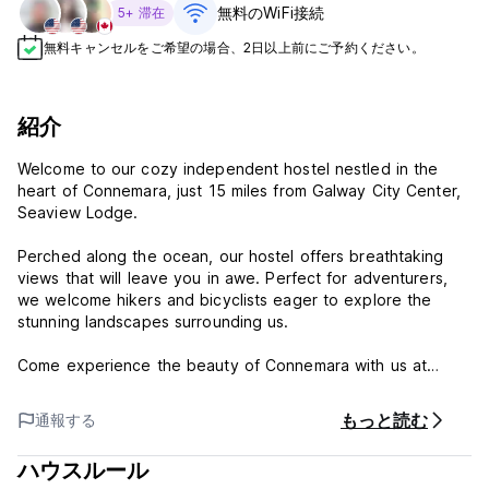
無料のWiFi接続
5+ 滞在
無料キャンセルをご希望の場合、2日以上前にご予約ください。
紹介
Welcome to our cozy independent hostel nestled in the
heart of Connemara, just 15 miles from Galway City Center,
Seaview Lodge.
Perched along the ocean, our hostel offers breathtaking
views that will leave you in awe. Perfect for adventurers,
we welcome hikers and bicyclists eager to explore the
stunning landscapes surrounding us.
Come experience the beauty of Connemara with us at
Seaview Lodge!
もっと読む
通報する
Seaview Lodge prides itself on creating a friendly,
welcoming, and above all a safe place for people of all
ハウスルール
ages to enjoy. Any breaches of our guest behavior policies