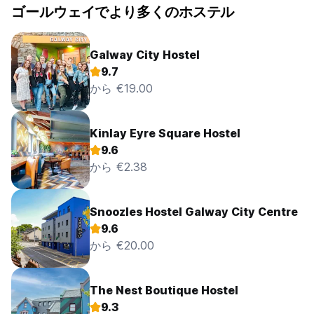
ゴールウェイでより多くのホステル
as well as in the bedrooms themselves. Signage throughout
the building reflects this requirement.
DAMAGE POLICY
Galway City Hostel
We reserve the right to charge guests additional fees for
9.7
the cost of specialized or additional cleaning as well as
から €19.00
costs incurred by the guest through deliberate or negligent
or reckless acts, to the hostel’s property or structure.
Should this damage come to light after the guest has
Kinlay Eyre Square Hostel
departed, we reserve the right to make a charge to the
9.6
guest’s credit/debit card, or to send an invoice for the
amount to the registered address. We will make reasonable
から €2.38
efforts to rectify any damage internally prior to contracting
specialists to make the repairs and will make reasonable
efforts to keep any costs that the guest would incur to a
Snoozles Hostel Galway City Centre
minimum. We reserve the right to charge guests the cost of
9.6
replacing any items that are removed from the premises by
から €20.00
them without our prior consent. The charge will be the full
replacement amount of the missing item, including any
carriage charges. Should the fact that the item is missing
The Nest Boutique Hostel
come to light after the guest has departed, we reserve the
right to make a charge to the guest’s credit/debit card, or
9.3