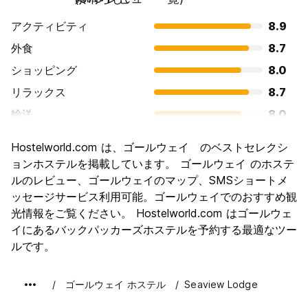
for forgotten or lost items and cannot guarantee that items
アクティビティ
8.9
can be found/recovered.
外食
8.7
Pets
Whilst we are big animal lovers, Seaview Lodge does not
ショッピング
8.0
accept pets or animals on the property other than guide
リラックス
8.7
dogs.
輸送
8.0
Complaints/Feedback
観光
8.4
Our mission is that every guest has an enjoyable and happy
Hostelworld.com は、ゴールウェイ のベストセレクシ
experience whilst staying with us at Seaview Lodge. In the
文化
8.6
ョンホステルを掲載しています。 ゴールウェイ のホステ
event of a complaint, please contact a member of staff so
we can work to resolve and address the issue. We
ナイトライフ
ルのレビュー、ゴールウェイのマップ、SMSショートメ
8.9
welcome feedback following your stay and how we can
ッセージサービス利用可能。ゴールウェイでのおすすめ観
コストパフォーマンス
8.0
improve.
光情報をご覧ください。 Hostelworld.com はゴールウェ
イにあるバックパッカーズホステルを予約する最適なツー
ルです。
ゴールウェイ ホステル
Seaview Lodge