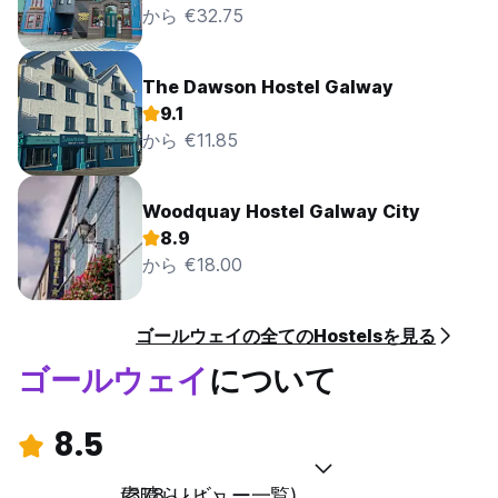
to send an invoice for the amount to the registered
から €32.75
address. Smoking or vaping is not permitted any where
within the Seaview Lodge Hostel premises. Any guest found
smoking within the building including out the open window
The Dawson Hostel Galway
will be charged a fee of €500.00 to cover the extensive
9.1
cost of restoring the room to a smoke-free condition.
から €11.85
Smoking in the rooms renders them unfit for use by other
guests in the following days and thereby a loss in revenue
for Seaview Lodge. Further failure to comply will result in
the guest(s) being asked to leave the premises immediately
Woodquay Hostel Galway City
and not offered are fund. If you wish to smoke, please ask
8.9
our reception staff on arrival about designated smoking
から €18.00
areas.
Personal Property
ゴールウェイの全てのHostelsを見る
It is the guest’s responsibility to ensure that their personal
belongings are always secure. Seaview Lodge accepts no
ゴールウェイ
について
liability for the loss of, theft or damage to property
however sustained or caused. Seaview Lodge reserves the
right to only store lost and forgotten items for a period of
8.5
two weeks. After the two-week period, items will be
disposed of and we can no longer assist in recovering lost
素晴らしい
(378 レビュー一覧)
or forgotten items. Seaview Lodge takes no responsibility