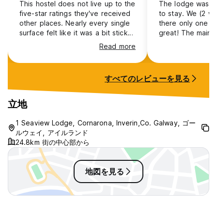
Age Restriction
This hostel does not live up to the
The lodge was su
All guests under the age of 18 must be accompanied by an
five-star ratings they've received
to stay. We (2 w
adult. In the case of group bookings, Seaview Lodge
other places. Nearly every single
there only one ni
requires an adult to minor ratio of 1:5 for guests under the
surface felt like it was a bit sticky
great! The main is
age of 18. A recognised form of I.D will be required to
and could use a good wipe down
about 45 minutes
Read more
establish the identity of the minor and connection to the
and disinfected. If staying in a
Galway (Ceannt) s
adult.
room that overlooks the back of
stay here, you’ll
the hostel prepare yourself for a
424 from the Galw
すべてのレビューを見る
Amendments & Cancellations/Guest Behavior
stench like sewer (not farm
be able to buy th
The comfort of all our guests is of paramount importance.
animal). Noisy doors, squeaky
kiosks there. To 
Any guest who, in the opinion of our hostel staff,
hinges that could do for a bit of
you take the same
立地
compromises the comfort, safety, or security of other
WD-40, and no form of curtain on
the times on TFI t
guests, staff or residents, will be requested to leave the
the windows. Disappointing.
between Baile na
1 Seaview Lodge, Cornarona, Inverin,Co. Galway, ゴー
hostel premises immediately, and will not be issued a
Indreabhán and A
ルウェイ, アイルランド
refund. Guests are expected to respect other guests, staff,
Thiar.
24.8km 街の中心部から
residents, and property. The Management reserve the right
to refuse admission. Listening to music/playing audio from
devices in rooms or areas close to bedrooms is prohibited.
地図を見る
This prohibition includes headphones/earphones which play
audio loudly enough to disturb other guests. Guests are
encouraged to use the common room for these purposes.
We request that guests respect quiet time after 10pm in the
corridors and stairway when entering and exiting bedrooms