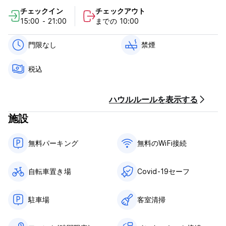
will be treated seriously and regarded as a breach of these
チェックイン
チェックアウト
terms and conditions.
15:00 - 21:00
までの 10:00
Please Note: A booking made by or on behalf of individuals
is subject to the terms & conditions set out below. If the
門限なし
禁煙
behavior of you, our guest, or any member of your party, is
considered likely to cause danger, damage, or offense, we
税込
reserve at our reasonable discretion the right to cancel or
terminate your stay at the hostel completely. If any member
of Seaview Lodge staff considers the behavior of any
ハウルルールを表示する
guest or member of a group to be unacceptable, they are
authorized to terminate your stay and you, and any guest/s
施設
affiliated with your booking will be asked to leave the
premises. We will not be obliged to cover any expense
無料パーキング
無料のWiFi接続
which may be incurred by the party or parties concerned,
neither will we consider any claim for compensation or
refunds.
自転車置き場
Covid-19セーフ
Check-in
Full payment for your booking must be made 24 hours
駐車場
客室清掃
before check-in. A passport or a recognized form of
current photo ID, acceptable to our staff members in their
sole discretion, must be presented at check in. Students