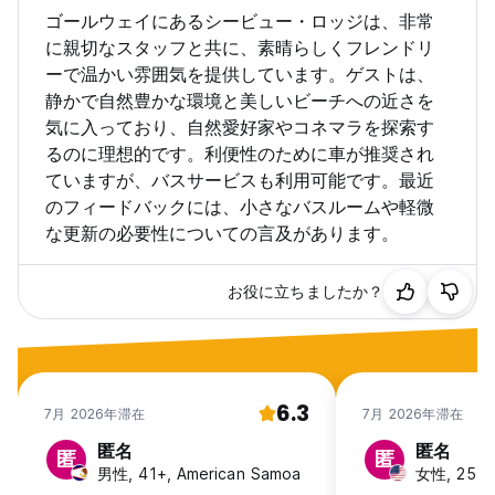
for its replacement.
ゴールウェイにあるシービュー・ロッジは、非常
に親切なスタッフと共に、素晴らしくフレンドリ
Facilities
ーで温かい雰囲気を提供しています。ゲストは、
Towels can be rented from reception for a fee of €2.
静かで自然豊かな環境と美しいビーチへの近さを
Storage Lockers are provided for each bed. Access to our
common room is available 24 hours, whilst still respecting
気に入っており、自然愛好家やコネマラを探索す
the requirement for quiet after 10.00pm. The kitchen closes
るのに理想的です。利便性のために車が推奨され
at 10pm every night and re-opens at 7am daily. Free WiFi is
ていますが、バスサービスも利用可能です。最近
available to all guests. A free self-service continental
のフィードバックには、小さなバスルームや軽微
breakfast is available to all guests (7-9.15am) which
な更新の必要性についての言及があります。
includes cereals, tea & coffee, and toast.
Additional Details
お役に立ちましたか？
The number of persons stated in the booking or assigned
to the room on check-in must not be exceeded, under any
circumstances. If this occurs, the named guest in that room
will be responsible for the payment of an addition a tariff to
the value of the cost per guest for the relevant room.
6.3
Overnight visitors are not allowed. Furthermore, we are not
7月 2026年滞在
7月 2026年滞在
responsible for any situation/injury/theft caused on tours,
匿名
匿名
activities or walks outside our facilities.
匿
匿
男性, 41+, American Samoa
女性, 25-3