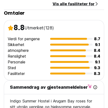
Vis alle fasiliteter for
Payment upon arrival by cash.
Taxes included.
Omtaler
Breakfast not included.
No curfew.
8.8
Utmerket
(128)
Verdi for pengene
8.7
Sikkerhet
9.1
atmosphere
8.4
Renslighet
8.4
Personale
9.1
Sted
9.3
Fasiliteter
8.3
Sammendrag av gjesteanmeldelser
Indigo Summer Hostel i Arugam Bay roses for
sitt utrolig vennlige og hjelpsomme personale,