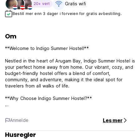
Gratis wifi‎
20+ vert
Bestill mer enn 3 dager i forveien for gratis avbestilling.
Om
**Welcome to Indigo Summer Hostel!**
Nestled in the heart of Arugam Bay, Indigo Summer Hostel is
your perfect home away from home. Our vibrant, cozy, and
budget-friendly hostel offers a blend of comfort,
community, and adventure, making it the ideal spot for
travelers from all walks of life.
**Why Choose Indigo Summer Hostel?**
**Prime Location:** Situated in the middle of the laid-back
town of Arugam Bay and just 100 meters from the beach,
Les mer
Anmelde
you’ll never run out of things to do and see.
Husregler
**Comfortable Accommodations:** Our dormitories and