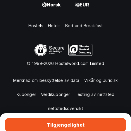
Norsk
EUR
Hostels
Hotels
Bed and Breakfast
© 1999-2026 Hostelworld.com Limited
Merknad om beskyttelse av data
Vilkår og Juridisk
Kuponger
Verdikuponger
Testing av nettsted
nettstedsoversikt
Tilgjengelighet