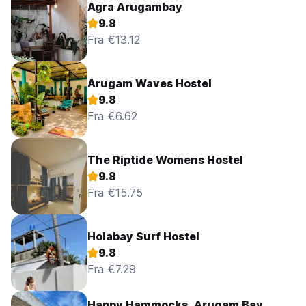
Agra Arugambay
9.8
Fra €13.12
Arugam Waves Hostel
9.8
Fra €6.62
The Riptide Womens Hostel
9.8
Fra €15.75
Holabay Surf Hostel
9.8
Fra €7.29
Happy Hammocks, Arugam Bay