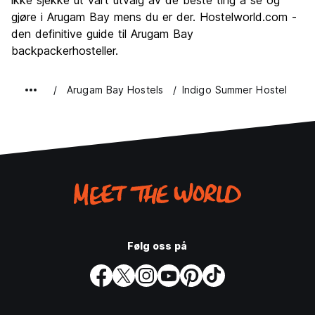
ikke sjekke ut vårt utvalg av de beste ting å se og
gjøre i Arugam Bay mens du er der. Hostelworld.com -
den definitive guide til Arugam Bay
backpackerhosteller.
Arugam Bay Hostels
Indigo Summer Hostel
Følg oss på