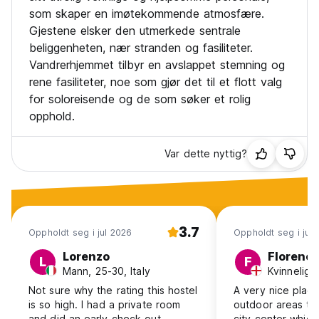
som skaper en imøtekommende atmosfære.
Gjestene elsker den utmerkede sentrale
beliggenheten, nær stranden og fasiliteter.
Vandrerhjemmet tilbyr en avslappet stemning og
rene fasiliteter, noe som gjør det til et flott valg
for soloreisende og de som søker et rolig
opphold.
Var dette nyttig?
3.7
Oppholdt seg i jul 2026
Oppholdt seg i jun
Lorenzo
Florenc
L
F
Mann, 25-30, Italy
Kvinnelig,
Not sure why the rating this hostel
A very nice place
is so high. I had a private room
outdoor areas to
and did an early check-out
city center which