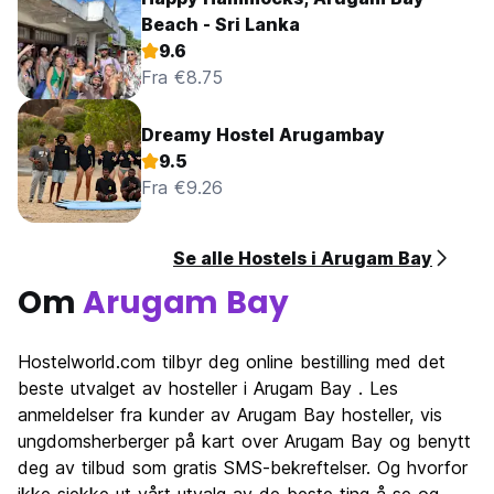
Beach - Sri Lanka
9.6
Fra €8.75
Dreamy Hostel Arugambay
9.5
Fra €9.26
Se alle Hostels i Arugam Bay
Om
Arugam Bay
Hostelworld.com tilbyr deg online bestilling med det
beste utvalget av hosteller i Arugam Bay . Les
anmeldelser fra kunder av Arugam Bay hosteller, vis
ungdomsherberger på kart over Arugam Bay og benytt
deg av tilbud som gratis SMS-bekreftelser. Og hvorfor