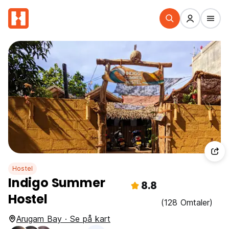
Hostel
Indigo Summer
8.8
Hostel
(128 Omtaler)
Arugam Bay · Se på kart