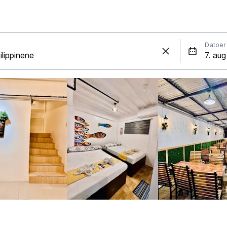
Datoer