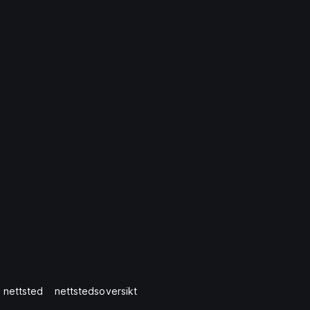
 nettsted
nettstedsoversikt