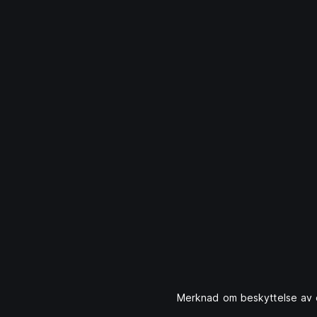
Merknad om beskyttelse av 