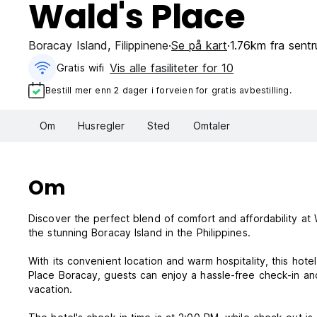
Wald's Place
Boracay Island
,
Filippinene
Se på kart
1.76km fra sent
Vis alle fasiliteter for 10
Gratis wifi‎
Bestill mer enn 2 dager i forveien for gratis avbestilling.
Om
Husregler
Sted
Omtaler
Om
Discover the perfect blend of comfort and affordability at 
the stunning Boracay Island in the Philippines.
With its convenient location and warm hospitality, this hotel
Place Boracay, guests can enjoy a hassle-free check-in an
vacation.