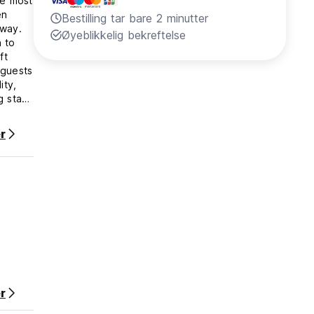
he most
en
Bestilling tar bare 2 minutter
away.
Øyeblikkelig bekreftelse
 to
ft
 guests
ity,
g stay
r
id ID
rds,
 are to
 this
harged.
vent
oom, or
r
ogue