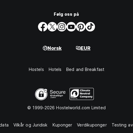
Følg oss på
Norsk
EUR
Hostels
Hotels
Bed and Breakfast
© 1999-2026 Hostelworld.com Limited
data
Vilkår og Juridisk
Kuponger
Verdikuponger
Testing av