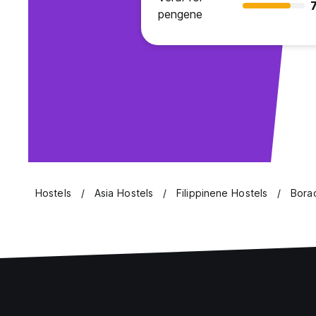
7
pengene
Hostels
Asia Hostels
Filippinene Hostels
Borac