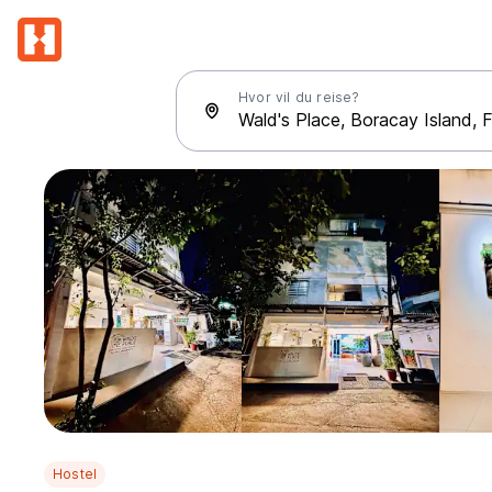
Hvor vil du reise?
Hostel