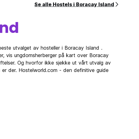
Se alle Hostels i Boracay Island
 or
gs or
and
he
r room
este utvalget av hosteller i Boracay Island .
ler, vis ungdomsherberger på kart over Boracay
 their
telser. Og hvorfor ikke sjekke ut vårt utvalg av
 er der. Hostelworld.com - den definitive guide
e.
, the