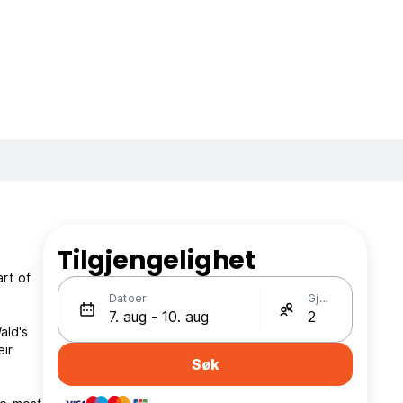
Tilgjengelighet
rt of
Datoer
Gjester
ald's
eir
Søk