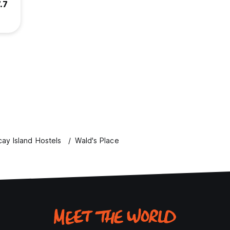
.7
ay Island Hostels
Wald's Place