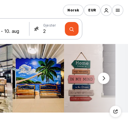
Norsk
EUR
Gjester