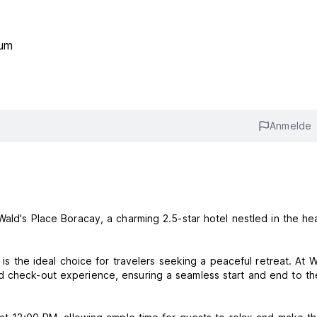
rum
Anmelde
Wald's Place Boracay, a charming 2.5-star hotel nestled in the hea
 is the ideal choice for travelers seeking a peaceful retreat. At W
d check-out experience, ensuring a seamless start and end to th