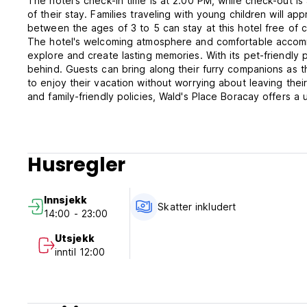
The hotel's check-in time is at 2:00 PM, while check-out i
of their stay. Families traveling with young children will ap
between the ages of 3 to 5 can stay at this hotel free of 
The hotel's welcoming atmosphere and comfortable accomm
explore and create lasting memories. With its pet-friendly 
behind. Guests can bring along their furry companions as t
to enjoy their vacation without worrying about leaving thei
and family-friendly policies, Wald's Place Boracay offers 
in Boracay Island. Book your stay today and immerse yoursel
Wald’s Place Hotel Terms and Conditions.
Husregler
1. The hotel is only authorized to accommodate properly reg
card or passport, or any other valid proof of identity to 
2. Settlement of bills: upon arrival -bills must be settled o
Innsjekk
cheques are not accepted. No refund upon payment.
Skatter inkludert
14:00 - 23:00
3. Guests are to use their rooms for the agreed period. If
check out by 12:00 Afternoon. on the last day of their sta
Utsjekk
time or Php300 per hour will be charged for the first 4 ho
inntil 12:00
Check in time if the room is still occupied is approximately
that the hotel has already reserved this room before hand,
if he or she is not present in the hotel, the hotel reserve
the guest’s possessions and to store them in a safe place