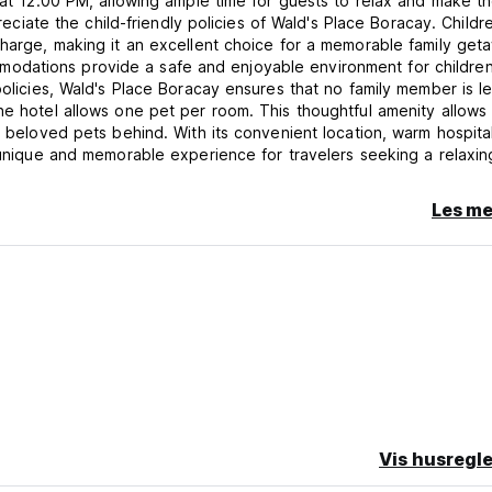
s at 12:00 PM, allowing ample time for guests to relax and make t
preciate the child-friendly policies of Wald's Place Boracay. Childr
charge, making it an excellent choice for a memorable family get
odations provide a safe and enjoyable environment for children
policies, Wald's Place Boracay ensures that no family member is le
he hotel allows one pet per room. This thoughtful amenity allows
r beloved pets behind. With its convenient location, warm hospital
a unique and memorable experience for travelers seeking a relaxin
f in the beauty of this tropical paradise.
Les me
istered guests. For this purpose, guests are to present their val
the relevant hotel employee upon request.
n presentation either by payment in cash, g-cash or valid credit ca
 the period of accommodation is not stipulated in advance, guests
y at the latest, and they are obliged to have vacated the room by
urs, past 4 hours the full amount of one-day occupancy will be c
 2 PM; if the room is vacant check in time can be earlier. In the e
 and the guest fails to pay attention to requests to vacate the r
Vis husregle
s the right with a three-member committee in attendance to catal
 so that the room can be used by the guest for whom it has been