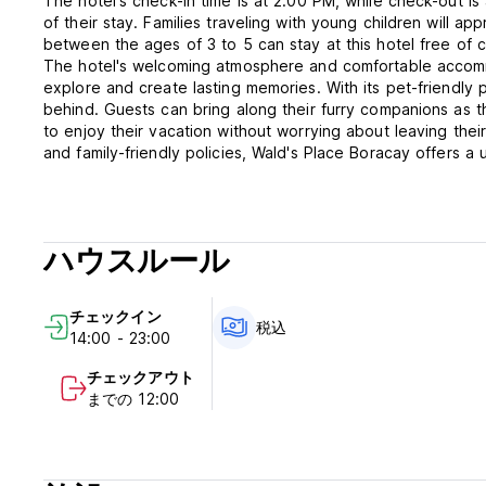
The hotel's check-in time is at 2:00 PM, while check-out i
of their stay. Families traveling with young children will ap
between the ages of 3 to 5 can stay at this hotel free of 
The hotel's welcoming atmosphere and comfortable accomm
explore and create lasting memories. With its pet-friendly 
behind. Guests can bring along their furry companions as t
to enjoy their vacation without worrying about leaving thei
and family-friendly policies, Wald's Place Boracay offers 
in Boracay Island. Book your stay today and immerse yoursel
Wald’s Place Hotel Terms and Conditions.
ハウスルール
1. The hotel is only authorized to accommodate properly reg
card or passport, or any other valid proof of identity to 
2. Settlement of bills: upon arrival -bills must be settled o
チェックイン
cheques are not accepted. No refund upon payment.
税込
14:00 - 23:00
3. Guests are to use their rooms for the agreed period. If
check out by 12:00 Afternoon. on the last day of their sta
チェックアウト
time or Php300 per hour will be charged for the first 4 ho
までの 12:00
Check in time if the room is still occupied is approximately
that the hotel has already reserved this room before hand,
if he or she is not present in the hotel, the hotel reserve
the guest’s possessions and to store them in a safe place