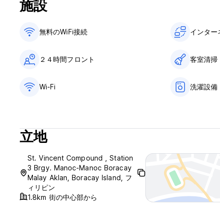
施設
reserved.
4. Keep your door lock closed when leaving the room or wh
not in any way whatsoever, be responsible for the loss o
無料のWiFi接続
インター
inside the HOTEL WILL BE FULLCHARGED TO GUEST IMMID
5. The hotel may offer guests who ask to extend their stay 
accommodated.
２４時間フロント
客室清掃
6. Hotel keys must be deposited at the reception desk wh
keys(each Php 1000) will be charged.
7. Hazardous goods like gas cylinders, cooking stoves, infla
Wi-Fi
洗濯設備
prohibited and will be charge accordingly.
8. Management rights: The management reserves for itself 
to request any guest to vacate his or her room at any mom
when requested to do so. In default, the management will 
立地
the room occupied by him or her – with a two-member comm
guest. This will only happen if the person(s) occupying the
personnel or other hotel guests.
St. Vincent Compound , Station
9. Guests may not move furnishings, or interfere with the el
3 Brgy. Manoc-Manoc Boracay
premises of the hotel without the consent of the hotel man
Malay Aklan, Boracay Island, フ
report this to the reception and we will repair this as soon
ィリピン
10. A guest may not use his or her own electrical applianc
1.8km 街の中心部から
You can use electric razors, hairdryers or chargers for lapto
11. The lounge and dining area are available for receiving v