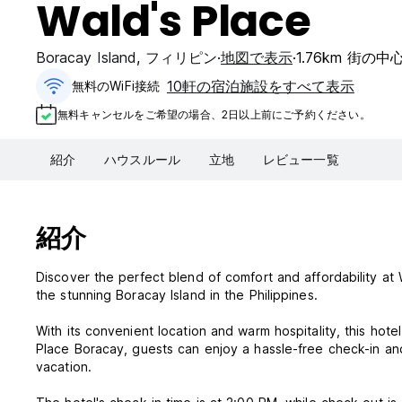
Wald's Place
Boracay Island
,
フィリピン
地図で表示
1.76km 街の
10軒の宿泊施設をすべて表示
無料のWiFi接続
無料キャンセルをご希望の場合、2日以上前にご予約ください。
紹介
ハウスルール
立地
レビュー一覧
紹介
Discover the perfect blend of comfort and affordability at 
the stunning Boracay Island in the Philippines.
With its convenient location and warm hospitality, this hotel
Place Boracay, guests can enjoy a hassle-free check-in an
vacation.