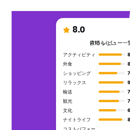
whom they are responsible.
22. Minors under 18 years, male or female, are not allowed
guardians. It shall be unlawful for any person under the a
cigarettes.
8.0
23. Smoking is not allowed by any person in the whole reso
outer end of the hotel where you can smoke 24/7. There 
and the alarm goes on you will be charged Php 5,000.00.
素晴らしい
(115 レビュー一
24. Tattoo stains on towels and bedlinens which are su
PENALTYP5,000.00 (FIVETHOUSANDPESOS).
アクティビティ
25. Personal belongings left by guests in the hotel room up
expense. If no instructions are left, belongings will be sto
外食
26. Kitchen Rules and Regulations KITCHENCLOSE at 10PM, G
ショッピング
7
Please always wash and clean guest used utensils, and etc. after used. Always maintain cleanliness
9AMonly, No Breakfast Served After 9AM onwards. Breakfa
リラックス
9
27. Guests are obliged to observe the provisions of these H
輸送
7
hotel has the right to repudiate the agreement on the pr
elapsed. For further information or queries, please contact
観光
7
文化
6
ナイトライフ
コストパフォー