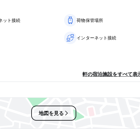
en you are sleeping, use the door lock on your door. The hotel 
f guest’s belongings or any other property. Any damages made by
ネット接続
荷物保管場所
IETELY.
in a different room to the one in which they were originally
インターネット接続
enever guest leaves the premises and at the time of check out. 
mmable fuels, firearms, etc in the hotel premises by guests is str
the absolute right of admission to any person in the hotel premi
ent without any previous notice. The guest shall be bound to v
軒の宿泊施設をすべて表
be entitled to remove the luggage and belongings of the visitor 
ittee in attendance – and lock the room or rent the room to an
 room(s) are disturbing the peace or/ and safety from the hotel /
ectrical network or any other installations in the hotel rooms or 
agement. If any malfunction is discovered during your stay, plea
地図を見る
 as possible.
es, which are not used for the guest’s personal hygiene and comf
ps, flash lights etc. in your room.
isitors. A guest may only receive visitors in his room with the co