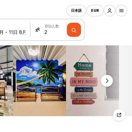
日本語
EUR
宿泊人数