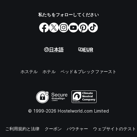
私たちをフォローしてください
日本語
EUR
ホステル
ホテル
ベッド＆ブレックファースト
© 1999-2026 Hostelworld.com Limited
知
ご利用規約と法律
クーポン
バウチャー
ウェブサイトのテスト