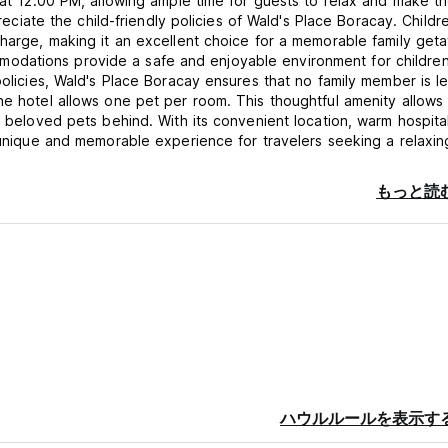
s at 12:00 PM, allowing ample time for guests to relax and make t
preciate the child-friendly policies of Wald's Place Boracay. Childr
charge, making it an excellent choice for a memorable family get
odations provide a safe and enjoyable environment for children
policies, Wald's Place Boracay ensures that no family member is le
he hotel allows one pet per room. This thoughtful amenity allows
r beloved pets behind. With its convenient location, warm hospital
a unique and memorable experience for travelers seeking a relaxin
f in the beauty of this tropical paradise.
もっと読
istered guests. For this purpose, guests are to present their val
the relevant hotel employee upon request.
n presentation either by payment in cash, g-cash or valid credit ca
 the period of accommodation is not stipulated in advance, guests
y at the latest, and they are obliged to have vacated the room by
urs, past 4 hours the full amount of one-day occupancy will be c
 2 PM; if the room is vacant check in time can be earlier. In the e
 and the guest fails to pay attention to requests to vacate the r
ハウルルールを表示す
s the right with a three-member committee in attendance to catal
 so that the room can be used by the guest for whom it has been