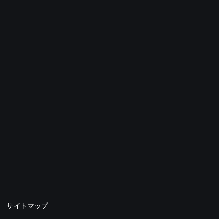
サイトマップ