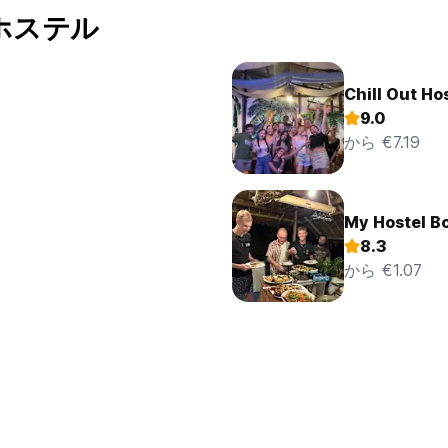
00A.M. to10:00 P.M. upon entering this visit in the visitor’s boo
のホステル
d in the room outside the visiting hours. The rooms cannot be use
mitted they will be charged accordingly.
the provision of medical assistance or, as the case may be, to arr
enses.
Chill Out Ho
aucets, the lights in the room and its facilities as well the air
9.0
r door and windows closed when the air conditioning is working.
から €7.19
s available in the hotel, ask the reception.
ng area is free of charge for guest only. The use of the internet
ays in the hotel only.
ldren under 10 years of age without adult supervision in the hotel
My Hostel B
n the reception area is not allowed.
e hotel on the condition that their owner proves that they are 
8.3
ly one pet is allowed per room and is free of charged and the gu
から €1.07
et. Pets must be leashed in common areas. Due to hygienic reaso
 period from 10:00 P.M. to 8:00 A.M., i.e. they are not to distur
 unknown guests can only be registered by receiving of minimum
Peso account nominated by hotel. All other guests can pay a depo
improving the hotel’s activities are welcomed by the hotel
tel property caused by themselves, their friends or any person f