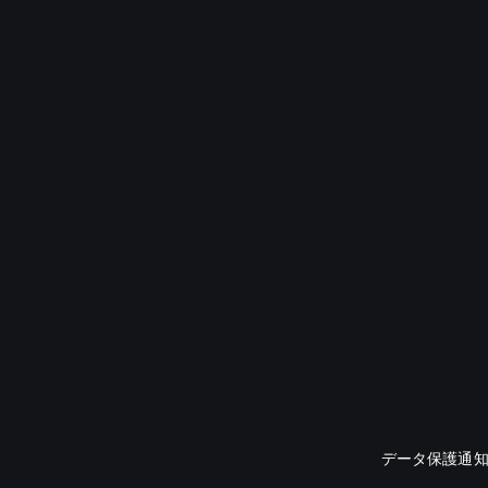
データ保護通