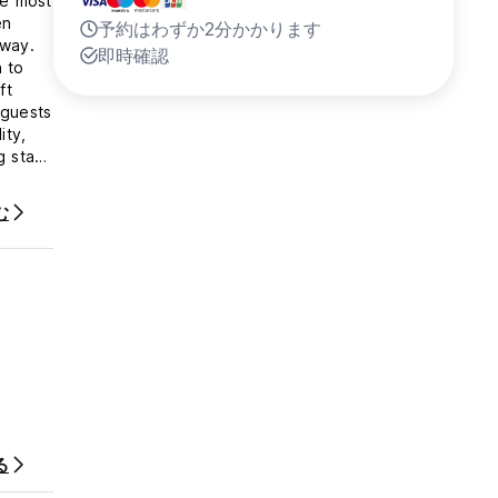
he most
en
予約はわずか2分かかります
away.
即時確認
 to
ft
 guests
ity,
g stay
む
id ID
rds,
 are to
 this
harged.
vent
oom, or
る
ogue