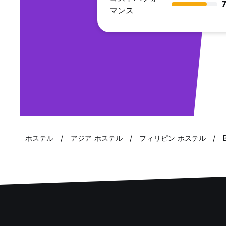
7
マンス
ホステル
アジア ホステル
フィリピン ホステル