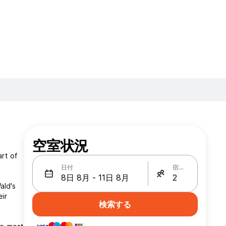
空室状況
rt of
日付
宿泊人数
ald's
eir
検索する