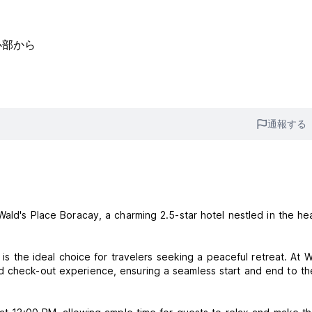
中心部から
通報する
Wald's Place Boracay, a charming 2.5-star hotel nestled in the hea
 is the ideal choice for travelers seeking a peaceful retreat. At W
d check-out experience, ensuring a seamless start and end to th