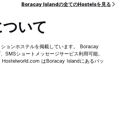
Boracay Islandの全てのHostelsを見る
 or
gs or
について
he
r room
ストセレクションホステルを掲載しています。 Boracay
dのマップ、SMSショートメッセージサービス利用可能。
 their
elworld.com はBoracay Islandにあるバッ
e.
, the