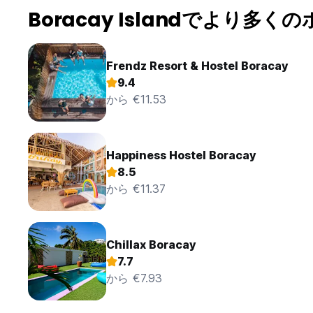
of the appropriate hotel employee during the period from 9:
Boracay Islandでより多く
the reception area. The guest can bring his girl/ boyfrien
more persons than original booked, if more persons are ad
12. If the guest becomes ill or injured, the hotel can help 
for the guest to be taken to hospital, all at the guest exp
Frendz Resort & Hostel Boracay
13. Upon departing, guests are obliged to turn off all water f
9.4
conditioning and to shut the door as they leave. Keep you
から €11.53
14. Washing of clothes is not allowed in the room, laundry i
15. The use of Wi-Fi in the lounge area, your room and dini
computer in the bar area is free of charge for guest who st
16. For security reasons, it is not appropriate to leave chi
Happiness Hostel Boracay
or other areas on the hotel premises. Running and playing i
17. Dogs and other animals can only be accommodated in th
8.5
and pose no health risk. Noisy animals will be refused. On
から €11.37
bears full responsibility for any damage caused by their p
18. Guests are to observe night time peace and quiet in the
other guests accommodated in the hotel.
19. Long distance bookings in the country or abroad from
Chillax Boracay
the total booking fee. This amount will be deposited in a 
7.7
the reception of the hotel for their bookings.
から €7.93
20. Complaints by guests and any possible suggestions for 
management.
21. Guests are obliged to pay for any loss or damage of ho