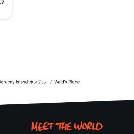
.7
Boracay Island ホステル
Wald's Place