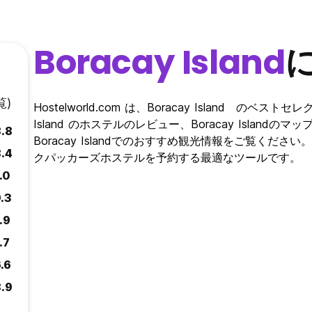
 to stay at this hotel without being accompanied by their parents
ge of 18 to possessor consume any alcoholic beverage, illegal dru
Boracay Island
rt by Philippine law. We have a reserved place for smoking at t
are smoke detectors mounted in every room, if you smoke in you
覧)
Hostelworld.com は、Boracay Island のベ
bjected to corresponding charges HENNA TATTOO STAINS
Island のホステルのレビュー、Boracay Islan
8.8
on leaving shall be sent to the address indicated by the guest at
Boracay Islandでのおすすめ観光情報をご覧ください。 Host
red by the hotel for 3 months
8.4
クパッカーズホステルを予約する最適なツールです。
uest are not allowed to eat, drink and cook during closing tim
.0
 Breakfast TIME 7AM to
st charged Php 130.00 for Room only booking.
.3
ouse Rules. In the event that a guest is in breach of these rules
.9
ovision of accommodation services before the agreed period has
 us. Rules and regulations might change at any time
.7
.6
8.9