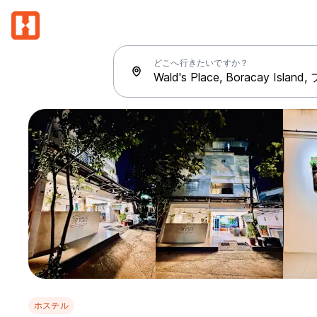
どこへ行きたいですか？
ホステル