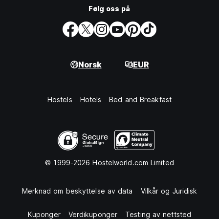
Følg oss på
Norsk
EUR
Hostels
Hotels
Bed and Breakfast
© 1999-2026 Hostelworld.com Limited
Merknad om beskyttelse av data
Vilkår og Juridisk
Kuponger
Verdikuponger
Testing av nettsted