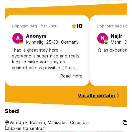
10
Oppholdt seg i mar 2026
Oppholdt seg i de
Anonym
Najir
A
N
Kvinnelig, 25-30, Germany
Mann, 31-4
I had a great stay here –
It’s an experienc
everyone is super nice and really
tries to make your stay as
comfortable as possible :)Pros:
Very quiet, lots of hiking trails, two
Read more
perfectly equipped kitchens, a
small kiosk with fruits, vegetables,
pasta, canned food, eggs and
Vis alle omtaler
even cheese. Hammocks and a
towel are included, and you can
also use the pool at the other
Sted
house. There are several tour
options available. Cons: Tour
Vereda El Rosario, Manizales, Colombia
prices are higher than listed on
6.3km fra sentrum