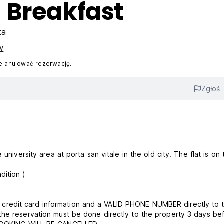
 Breakfast
ta
w
 anulować rezerwację.
e
Zgłoś
university area at porta san vitale in the old city. The flat is on 
 23 pm (read term and condition )
redit card information and a VALID PHONE NUMBER directly to 
the reservation must be done directly to the property 3 days be