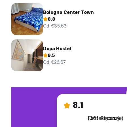
Bologna Center Town
8.8
Od €35.63
Dopa Hostel
9.5
Od €26.67
8.1
Fantastyczny
(361 Recenzje)