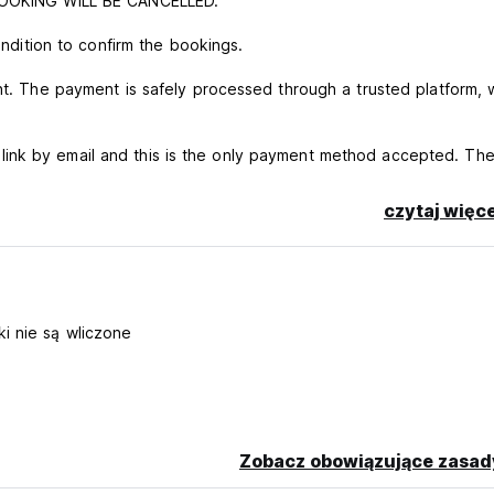
E BOOKING WILL BE CANCELLED.
ondition to confirm the bookings.
ent. The payment is safely processed through a trusted platform, 
ink by email and this is the only payment method accepted. Th
nfirmation. Failure to pay through the provided link will result
czytaj więce
 3 days before arrival (end of the free cancellation
 be cancelled.
tion will be given after confirming the arrival time.
d CVV
i nie są wliczone
cellation ends.
 ten euros per person.
Zobacz obowiązujące zasad
ation time, you need to advise via WhatsApp in advance the prop