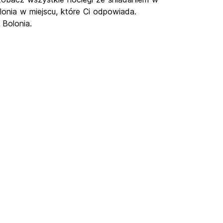
lonia w miejscu, które Ci odpowiada.
 Bolonia.