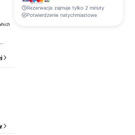
Rezerwacja zajmuje tylko 2 minuty
Potwierdzenie natychmiastowe
which
e
 in .
j
y
erty