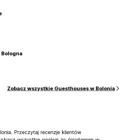
e
o Bologna
Zobacz wszystkie Guesthouses w Bolonia
onia. Przeczytaj recenzje klientów
 Zobacz wszystkie noclegi ze śniadaniem w