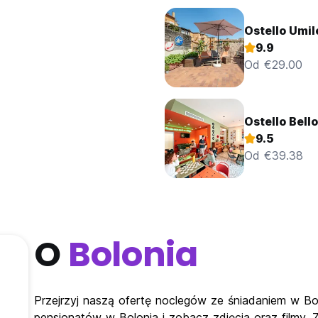
Ostello Umil
9.9
Od €29.00
Ostello Bell
9.5
Od €39.38
O
Bolonia
Przejrzyj naszą ofertę noclegów ze śniadaniem w Bol
pensjonatów w Bolonia i zobacz zdjęcia oraz filmy.