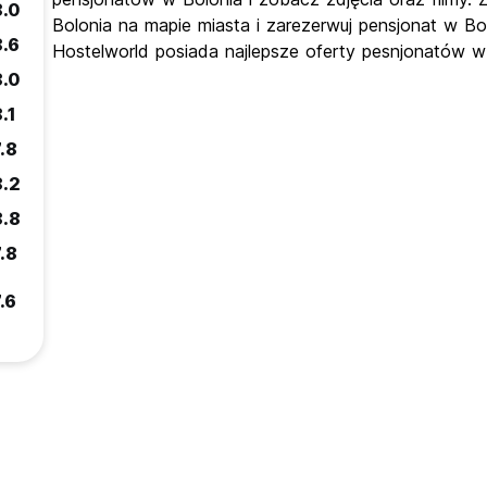
8.0
Bolonia na mapie miasta i zarezerwuj pensjonat w Bo
8.6
Hostelworld posiada najlepsze oferty pesnjonatów w
8.0
.1
.8
8.2
8.8
.8
.6