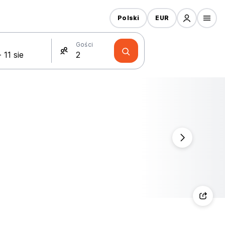
Polski
EUR
Gości