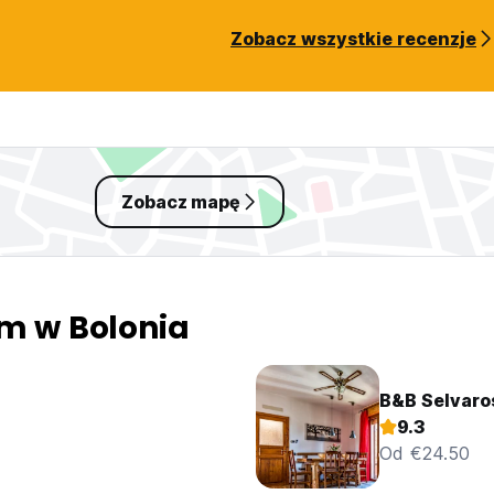
Zobacz wszystkie recenzje
Zobacz mapę
em w Bolonia
B&B Selvaro
9.3
Od €24.50