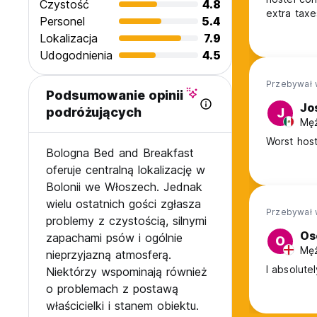
Czystość
4.8
extra taxes
Personel
5.4
mixed bedr
Lokalizacja
7.9
be noticed
Udogodnienia
4.5
prices wh
Przebywał 
Podsumowanie opinii
Jo
podróżujących
J
Męż
Worst host
Bologna Bed and Breakfast
oferuje centralną lokalizację w
Bolonii we Włoszech. Jednak
wielu ostatnich gości zgłasza
Przebywał 
problemy z czystością, silnymi
Os
zapachami psów i ogólnie
O
Męż
nieprzyjazną atmosferą.
I absolute
Niektórzy wspominają również
o problemach z postawą
właścicielki i stanem obiektu.