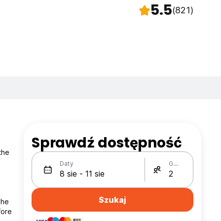
5.5
(821)
Sprawdź dostępność
the
Daty
Gości
Szukaj
the
fore