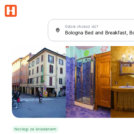
Gdzie chcesz iść?
Noclegi ze śniadaniem