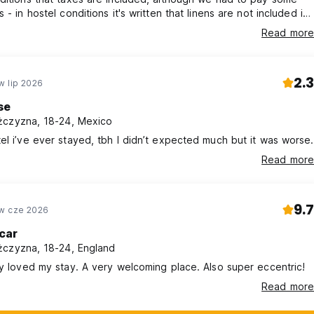
 - in hostel conditions it's written that linens are not included in
oom. They are available, which is not a problem but it should
Read more
 in hostel conditions - there are unclear conditions of calculating
en changing reservation
2.3
w lip 2026
se
czyzna, 18-24, Mexico
el i’ve ever stayed, tbh I didn’t expected much but it was worse.
Read more
9.7
w cze 2026
car
czyzna, 18-24, England
ly loved my stay. A very welcoming place. Also super eccentric!
Read more