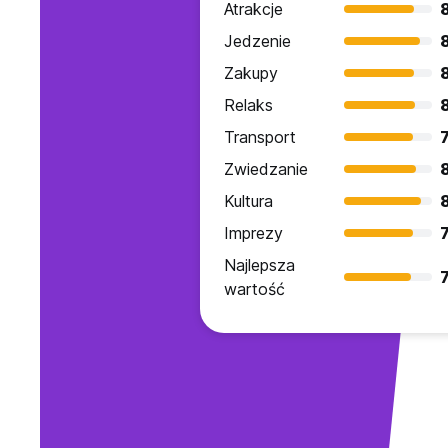
Atrakcje
Jedzenie
Zakupy
Relaks
8
Transport
7
Zwiedzanie
Kultura
Imprezy
7
Najlepsza
7
wartość