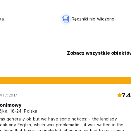
nsible for the object of the guests left in the rooms
ka
Ręczniki nie wliczone
the arrival time.
son) .
ast check in available until 23:00. Please contact us directly to 
Zobacz wszystkie obiektó
l 14.00.
n email.
7.4
w lut 2017
onimowy
jka, 18-24, Polska
ou have any allergies or fear of them, please do not book.
as generally ok but we have some notices: - the landlady
eak any English, which was problematic - it was written in the
ditions that taxes are included, although we had to pay some