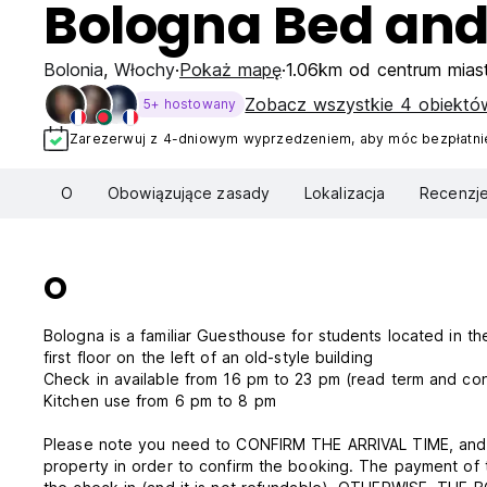
Bologna Bed and
Bolonia
,
Włochy
Pokaż mapę
1.06km od centrum mias
Zobacz wszystkie 4 obiektó
5+ hostowany
Zarezerwuj z 4-dniowym wyprzedzeniem, aby móc bezpłatnie
O
Obowiązujące zasady
Lokalizacja
Recenzj
O
Bologna is a familiar Guesthouse for students located in the 
first floor on the left of an old-style building
Check in available from 16 pm to
Kitchen use from 6 pm to 8 pm
Please note you need to CONFIRM THE ARRIVAL TIME, and c
property in order to confirm the booking. The payment of 