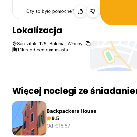
Czy to było pomocne?
Lokalizacja
San vitale 126, Bolonia, Włochy
1.1km od centrum miasta
Więcej noclegi ze śniadani
Backpackers House
9.5
Od €16.67