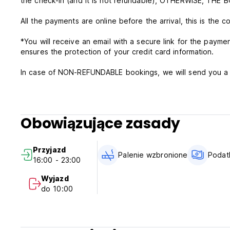
the check-in (and it is not refundable), OTHERWISE, TH
All the payments are online before the arrival, this is the c
*You will receive an email with a secure link for the paym
ensures the protection of your credit card information.
In case of NON-REFUNDABLE bookings, we will send you a l
payment needs to be made on the same day of the booking co
For standard rates, this property will charge the total amount of the booking
period). In case of unsuccessful payment, the booking will
Obowiązujące zasady
All the information regarding the floor/bell of the accommoda
Przyjazd
This property requires the confirmation of card details an
Palenie wzbronione
Podatk
16:00 - 23:00
The payment will be made by the hostel when the free can
Wyjazd
do 10:00
Breakfast is charged at 5 euros the luggage deposit costs
** Very Important: Respect Check-In Time. For any modific
before arrival in order to organize.