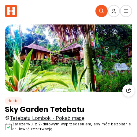
Hostel
Sky Garden Tetebatu
Tetebatu Lombok · Pokaż mapę
Zarezerwuj z 2-dniowym wyprzedzeniem, aby móc bezpłatnie
anulować rezerwację.