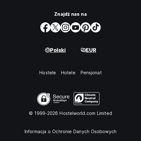
Znajdź nas na
Polski
EUR
Hostele
Hotele
Pensjonat
© 1999-2026 Hostelworld.com Limited
Informacja o Ochronie Danych Osobowych