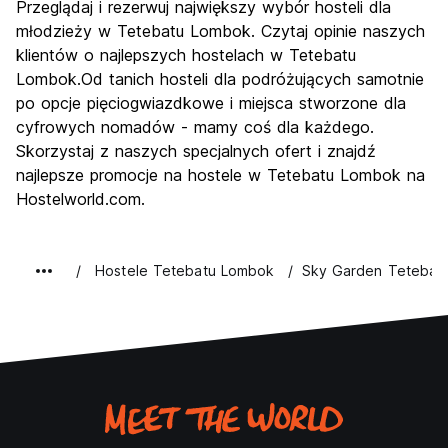
Przeglądaj i rezerwuj największy wybór hosteli dla
młodzieży w Tetebatu Lombok. Czytaj opinie naszych
klientów o najlepszych hostelach w Tetebatu
Lombok.Od tanich hosteli dla podróżujących samotnie
po opcje pięciogwiazdkowe i miejsca stworzone dla
cyfrowych nomadów - mamy coś dla każdego.
Skorzystaj z naszych specjalnych ofert i znajdź
najlepsze promocje na hostele w Tetebatu Lombok na
Hostelworld.com.
Hostele Tetebatu Lombok
Sky Garden Tetebat