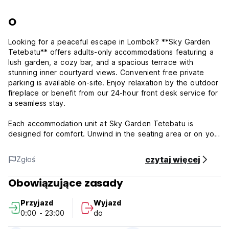
O
Looking for a peaceful escape in Lombok? **Sky Garden
Tetebatu** offers adults-only accommodations featuring a
lush garden, a cozy bar, and a spacious terrace with
stunning inner courtyard views. Convenient free private
parking is available on-site. Enjoy relaxation by the outdoor
fireplace or benefit from our 24-hour front desk service for
a seamless stay.
Each accommodation unit at Sky Garden Tetebatu is
designed for comfort. Unwind in the seating area or on your
private balcony, complete with an outdoor dining space and
serene garden views. All rooms feature an ensuite
czytaj więcej
Zgłoś
bathroom with free toiletries, fresh bed linen, and modern
amenities.
Obowiązujące zasady
Dine at our on-site family-friendly restaurant, serving a
Przyjazd
Wyjazd
variety of meals including dinner, lunch, brunch, and
0:00 - 23:00
do
signature cocktails.