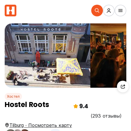
Хостел
Hostel Roots
9.4
(293 отзывы)
Tilburg · Посмотреть карту