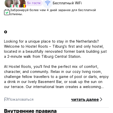
Бесплатный WiFi
5+ гости
Забронируй более чем 4 дней заранее для бесплатной
отмены.
о
Looking for a unique place to stay in the Netherlands?
Welcome to Hostel Roots – Tilburg's first and only hostel,
located in a beautifully renovated former bank building just
a 2-minute walk from Tilburg Central Station.
At Hostel Roots, you'll find the perfect mix of comfort,
character, and community. Relax in our cozy living room,
challenge fellow travellers to a game of pool or darts, enjoy
a drink in our lively Basement Bar, or soak up the sun on
our terrace. Our international team creates a welcoming
atmosphere where solo travellers, groups, couples, and
families instantly feel at home.
читать далее
Пожаловаться
With 90 beds spread across 18 uniquely themed room
Внутренние правила
types inspired by the city of Tilburg, there's something for