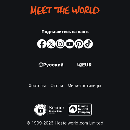
green (the colors of Tilburg during Carnival) celebration
filled with music, creativity, costumes and local traditions.
The festive spirit is contagious, and visitors are warmly
welcomed to join the fun, whether it's their first Carnival or
their fiftieth.
Подпишитесь на нас в
These events perfectly capture what we love most about
Tilburg: a city where people come together, everyone is
welcome, and unforgettable memories are made.
Whether you're here to dance all weekend, discover new
Русский
EUR
music, celebrate with friends or experience Dutch festival
culture for the first time, Hostel Roots puts you right in the
heart of it all.
Хостелы
Oтели
Мини-гостиницы
Hostel Roots was founded by local couple Koen and
Marion, passionate travellers who spent years exploring
cities, hostels and hotels around the world. Inspired by the
people they met, the stories they collected and the places
that made them feel at home, they returned to their own
roots in Tilburg with a dream: to create a hostel that
© 1999-2026 Hostelworld.com Limited
combines comfort, character and genuine hospitality.