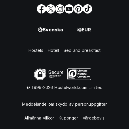
Svenska
EUR
Hostels
Hotell
Bed and breakfast
© 1999-2026 Hostelworld.com Limited
Meddelande om skydd av personuppgifter
Allmänna villkor
Kuponger
Värdebevis