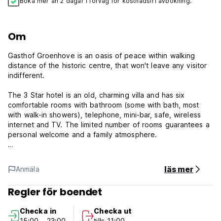
Boka mer än 2 dagar i förväg för kostnadsfri avbokning.
Om
Gasthof Groenhove is an oasis of peace within walking
distance of the historic centre, that won't leave any visitor
indifferent.
The 3 Star hotel is an old, charming villa and has six
comfortable rooms with bathroom (some with bath, most
with walk-in showers), telephone, mini-bar, safe, wireless
internet and TV. The limited number of rooms guarantees a
personal welcome and a family atmosphere.
The rooms vary in size, and are elegant and romantically
furnished. Most of the rooms have lovely large windows
läs mer
Anmäla
overlooking the gardens which surround the hotel.
Breakfast is served in the light and airy glass-sided veranda
Regler för boendet
with a view of the hotel's garden or outside in the garden.
It is also possible to have breakfast in the room.
Checka in
Checka ut
15:00 - 23:00
tills 11:00