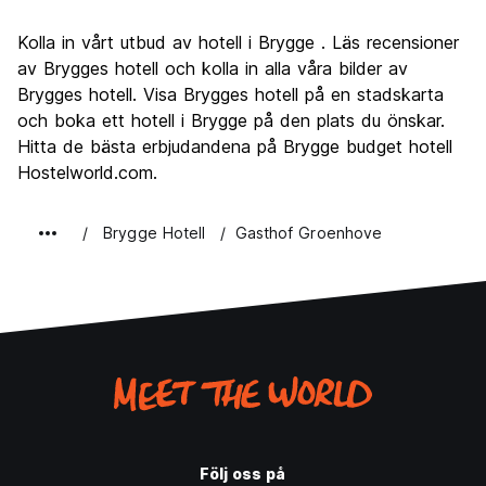
Sightseeing
9.2
Kolla in vårt utbud av hotell i Brygge . Läs recensioner
Kultur
9.2
av Brygges hotell och kolla in alla våra bilder av
Festa
Brygges hotell. Visa Brygges hotell på en stadskarta
7.0
och boka ett hotell i Brygge på den plats du önskar.
Värde för pengarna
7.8
Hitta de bästa erbjudandena på Brygge budget hotell
Hostelworld.com.
Brygge Hotell
Gasthof Groenhove
Följ oss på