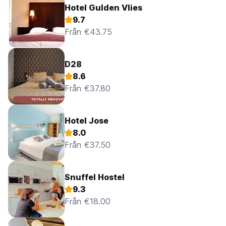
Hotel Gulden Vlies
9.7
Från €43.75
D28
8.6
Från €37.80
Hotel Jose
8.0
Från €37.50
Snuffel Hostel
9.3
Från €18.00