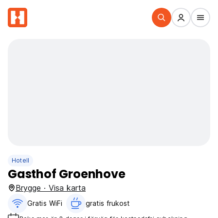
Hotell
Gasthof Groenhove
Brygge · Visa karta
Gratis WiFi
gratis frukost‎