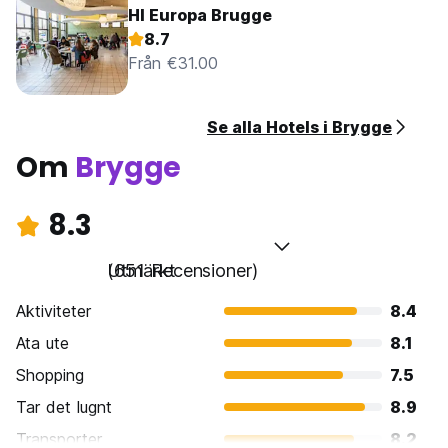
HI Europa Brugge
8.7
Från €31.00
Se alla Hotels i Brygge
Om
Brygge
8.3
Utmärkt
(651 Recensioner)
Aktiviteter
8.4
Ata ute
8.1
Shopping
7.5
Tar det lugnt
8.9
Transporter
8.2