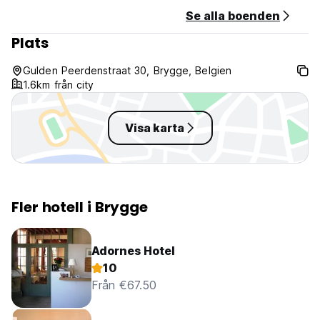
Se alla boenden
Plats
Gulden Peerdenstraat 30, Brygge, Belgien
1.6km från city
Visa karta
Fler hotell i Brygge
Adornes Hotel
10
Från €67.50