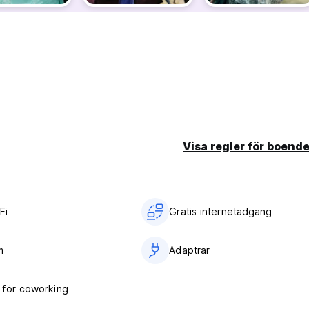
 with friends.
earplugs, hairdryers, irons, luggage storage before check-in, li
Visa regler för boende
ed-circuit cameras, and secure lockers, you can relax knowing you'
tories and private rooms available upon request. Enjoy a clean an
Fi
Gratis internetadgang
m
Adaptrar
för coworking