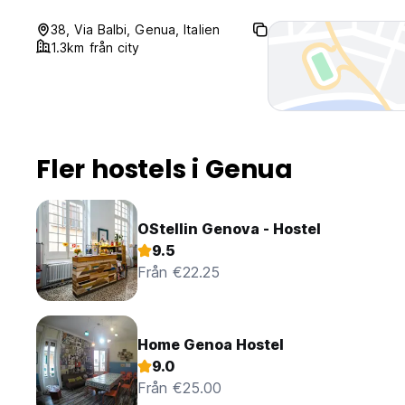
38, Via Balbi, Genua, Italien
1.3km från city
Fler hostels i Genua
OStellin Genova - Hostel
9.5
Från €22.25
Home Genoa Hostel
9.0
Från €25.00