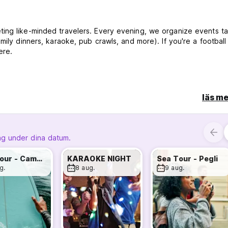
ing like-minded travelers. Every evening, we organize events ta
ily dinners, karaoke, pub crawls, and more). If you're a football 
ere.
ench, and Portuguese—ensuring you feel welcome no matter whe
läs me
ipe Station. Within a 10-minute walk, you can reach Genoa's most
y, and Palazzo Bianco Gallery.
ng under dina datum.
Sea Tour - Camogli
KARAOKE NIGHT
Sea Tour - Pegli
.
g.
8 aug.
9 aug.
s, pasta, sauce, and snacks for an authentic Italian culinary
ay or night.
n coffee always available.