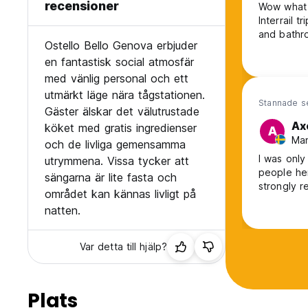
recensioner
Wow what a
Interrail t
and bathro
Ostello Bello Genova erbjuder
en fantastisk social atmosfär
med vänlig personal och ett
utmärkt läge nära tågstationen.
Stannade s
Gäster älskar det välutrustade
Ax
köket med gratis ingredienser
A
Man
och de livliga gemensamma
I was only
utrymmena. Vissa tycker att
people he
sängarna är lite fasta och
strongly 
området kan kännas livligt på
natten.
Var detta till hjälp?
Plats