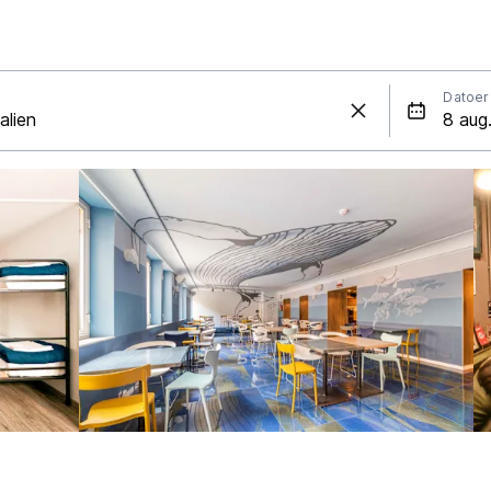
Datoer