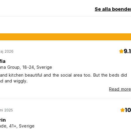
Se alla boende
9.1
aj 2026
fia
nna Group, 18-24, Sverige
nd kitchen beautiful and the social area too. But the beds did
d and wiggly.
Read more
10
ni 2025
rin
nde, 41+, Sverige