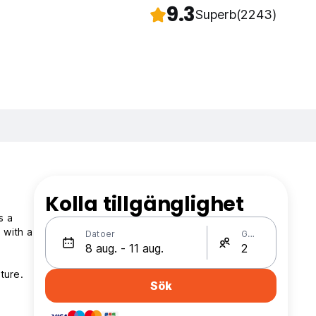
9.3
Superb
(2243)
Kolla tillgänglighet
s a
 with a
Datoer
Gäster
ture.
Sök
.