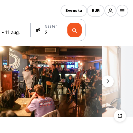
Svenska
EUR
Gäster