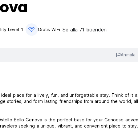
nova
Se alla 71 boenden
lity Level 1
Gratis WiFi
Anmäla
deal place for a lively, fun, and unforgettable stay. Think of it a
 stories, and form lasting friendships from around the world, all
 Ostello Bello Genova is the perfect base for your Genoese adven
ravelers seeking a unique, vibrant, and convenient place to stay