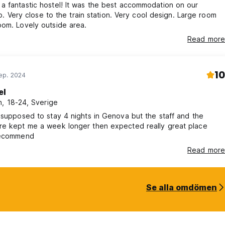
 fantastic hostel! It was the best accommodation on our
rip. Very close to the train station. Very cool design. Large room
om. Lovely outside area.
Read more
10
ep. 2024
el
, 18-24, Sverige
 supposed to stay 4 nights in Genova but the staff and the
re kept me a week longer then expected really great place
recommend
Read more
Se alla omdömen