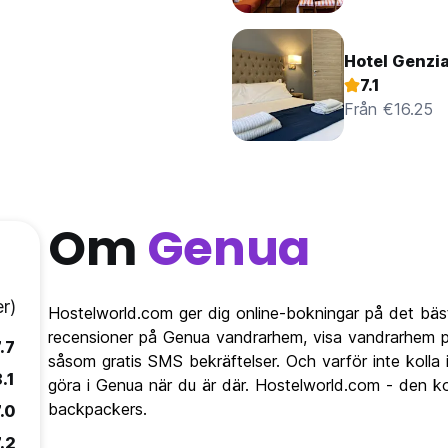
Hotel Genzi
7.1
Från €16.25
Om
Genua
r)
Hostelworld.com ger dig online-bokningar på det bäs
recensioner på Genua vandrarhem, visa vandrarhem p
.7
såsom gratis SMS bekräftelser. Och varför inte kolla
.1
göra i Genua när du är där. Hostelworld.com - den ko
backpackers.
.0
.2