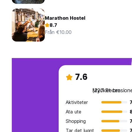
Marathon Hostel
8.7
Från €10.00
7.6
Mycket bra
(227 Recensione
Aktiviteter
7
Ata ute
8
Shopping
7
Tar det lugnt
7