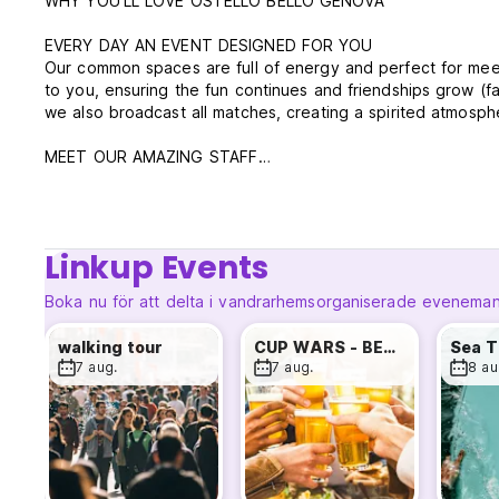
WHY YOU'LL LOVE OSTELLO BELLO GENOVA
EVERY DAY AN EVENT DESIGNED FOR YOU
Our common spaces are full of energy and perfect for meet
to you, ensuring the fun continues and friendships grow (fam
we also broadcast all matches, creating a spirited atmosph
MEET OUR AMAZING STAFF
Our team speaks multiple languages—English, Spanish, Fr
you're from. Our goal is to make you feel at home.
PERFECT LOCATION
Linkup Events
Ostello Bello Genova is just 300 meters from Genova Princ
popular landmarks, including the aquarium, Genoa Universit
Boka nu för att delta i vandrarhemsorganiserade evenema
FANTASTIC FACILITIES
walking tour
CUP WARS - BEER PONG
•Air Conditioning: Stay cool in all rooms and common areas
7 aug.
7 aug.
8 au
•Fully Equipped Kitchen: Stocked with free fruits, vegetable
experience.
•Free WiFi
•Free Welcome Drink: Cheers to new adventures!
•24-Hour Reception and Bar: We're here for you anytime, d
•Unlimited Coffee and Tea: Stay energized with good Italia