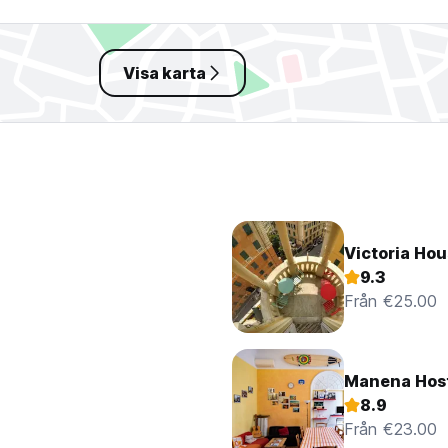
Visa karta
Victoria Hou
9.3
Från €25.00
Manena Hos
8.9
Från €23.00