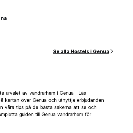
ana
Se alla Hostels i Genua
ta urvalet av vandrarhem i Genua . Läs
å kartan över Genua och utnyttja erbjudanden
 in våra tips på de bästa sakerna att se och
mpletta guiden till Genua vandrarhem för