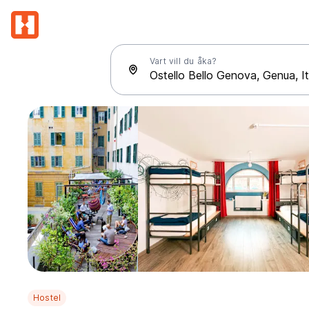
Vart vill du åka?
Hostel