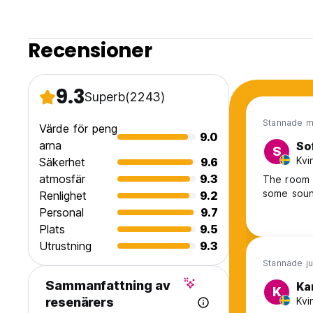
Recensioner
9.3
Superb
(2243)
Stannade m
Värde för peng
9.0
arna
So
S
Kvi
Säkerhet
9.6
atmosfär
9.3
The room a
some soun
Renlighet
9.2
Personal
9.7
Plats
9.5
Utrustning
9.3
Stannade ju
Sammanfattning av
Ka
K
Kvi
resenärers