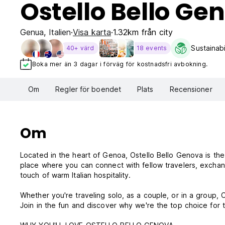
Ostello Bello Ge
Genua
,
Italien
Visa karta
1.32km från city
Sustainabi
40+ värd
18 events
Boka mer än 3 dagar i förväg för kostnadsfri avbokning.
Om
Regler för boendet
Plats
Recensioner
Om
Located in the heart of Genoa, Ostello Bello Genova is the i
place where you can connect with fellow travelers, exchange
touch of warm Italian hospitality.
Whether you're traveling solo, as a couple, or in a group,
Join in the fun and discover why we're the top choice for t