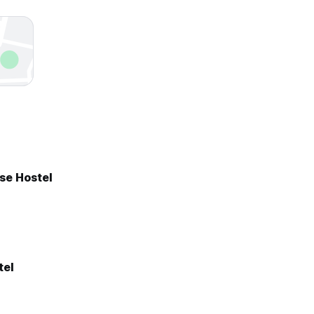
se Hostel
tel