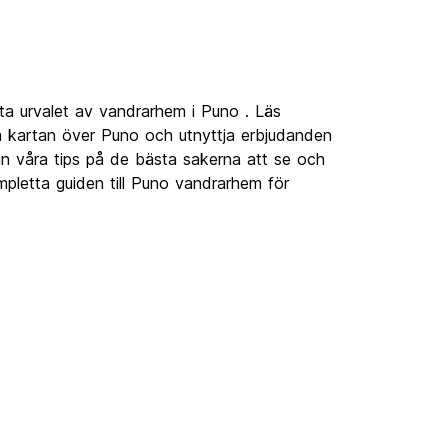
ta urvalet av vandrarhem i Puno . Läs
 kartan över Puno och utnyttja erbjudanden
 in våra tips på de bästa sakerna att se och
pletta guiden till Puno vandrarhem för