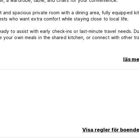
r, a wardrobe, table, and chairs for your convenience.
 and spacious private room with a dining area, fully equipped ki
sts who want extra comfort while staying close to local life.
ady to assist with early check-ins or last-minute travel needs. Du
 your own meals in the shared kitchen, or connect with other tr
läs me
ls
p, Urpi Wasi is the perfect balance of community, comfort, and fr
can't wait to be part of your incredible journey!
Visa regler för boende
n or No Show, you will be charged the first night of your stay.