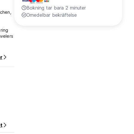
Bokning tar bara 2 minuter
tchen,
Omedelbar bekräftelse
ring
avelers
r
eedom.
t