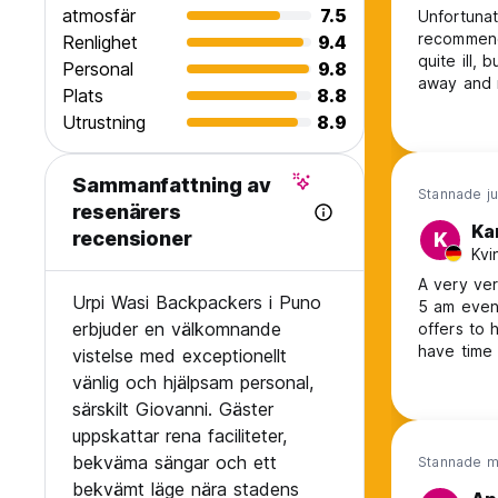
atmosfär
7.5
Unfortunat
recommende
Renlighet
9.4
quite ill, 
Personal
9.8
away and 
Plats
8.8
throughou
Utrustning
8.9
had everyt
Sammanfattning av
Stannade ju
resenärers
Ka
recensioner
K
Kvi
A very ver
Urpi Wasi Backpackers i Puno
5 am even 
erbjuder en välkomnande
offers to 
have time 
vistelse med exceptionellt
Love to c
vänlig och hjälpsam personal,
särskilt Giovanni. Gäster
uppskattar rena faciliteter,
bekväma sängar och ett
Stannade m
bekvämt läge nära stadens