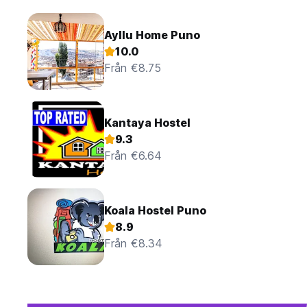
Ayllu Home Puno
10.0
Från €8.75
Kantaya Hostel
9.3
Från €6.64
Koala Hostel Puno
8.9
Från €8.34