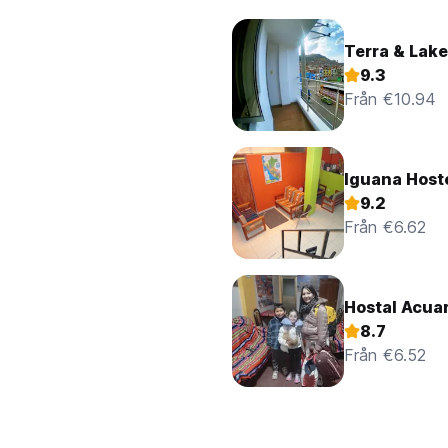
Terra & Lake
9.3
Från €10.94
Iguana Host
9.2
Från €6.62
Hostal Acua
8.7
Från €6.52