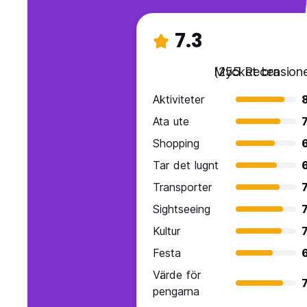
7.3
Mycket bra
(255 Recensione
Aktiviteter
8
Ata ute
7
Shopping
Tar det lugnt
Transporter
7
Sightseeing
7
Kultur
7
Festa
6
Värde för
7
pengarna