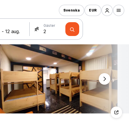
Svenska
EUR
Gäster