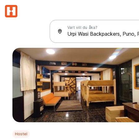
Vart vill du åka?
Hostel