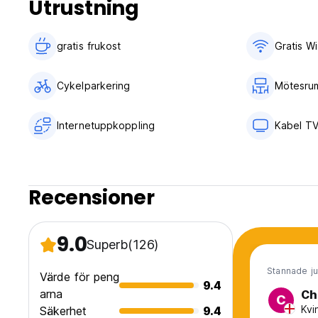
Utrustning
Check in from 12.00 to 23.00
Check out before 10.00
gratis frukost‎
Gratis Wi
Payment upon arrival by cash only
Taxes included
Cykelparkering
Mötesru
General:
24 hours reception.
Internetuppkoppling
Kabel T
No curfew
No pets allowed
Recensioner
9.0
Superb
(126)
Stannade ju
Värde för peng
9.4
arna
Ch
C
Kvi
Säkerhet
9.4