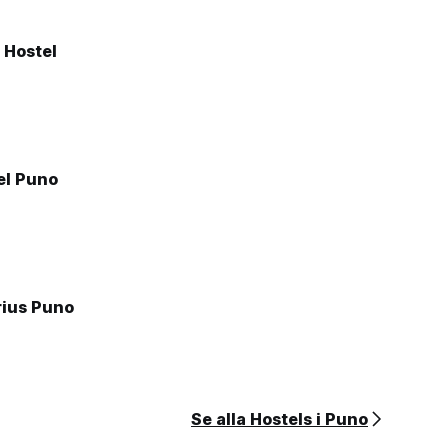
 Hostel
el Puno
rius Puno
Se alla Hostels i Puno