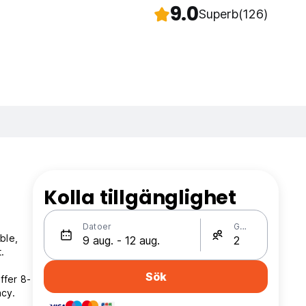
9.0
Superb
(126)
Kolla tillgänglighet
Datoer
Gäster
ble,
.
Sök
ffer 8-
acy.