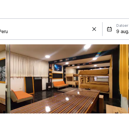
Datoer