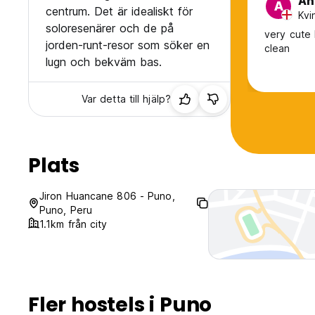
An
A
centrum. Det är idealiskt för
Kvi
soloresenärer och de på
very cute 
jorden-runt-resor som söker en
clean
lugn och bekväm bas.
Var detta till hjälp?
Plats
Jiron Huancane 806 - Puno,
Puno, Peru
1.1km från city
Fler hostels i Puno