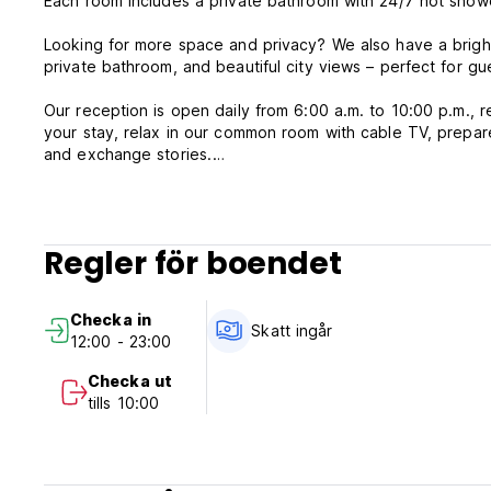
Each room includes a private bathroom with 24/7 hot showe
Looking for more space and privacy? We also have a bright
private bathroom, and beautiful city views – perfect for gue
Our reception is open daily from 6:00 a.m. to 10:00 p.m., re
your stay, relax in our common room with cable TV, prepare
and exchange stories.
✨ What makes Urpi Wasi Backpackers special:
*Great location near local attractions, markets, and termina
Regler för boendet
*Reliable 24/7 hot water
*Social common areas to relax and meet others
*Private and spacious rooms for a more intimate stay
Checka in
*Safe, peaceful, and welcoming atmosphere
Skatt ingår
12:00 - 23:00
Whether you're traveling solo, with a partner, or in a grou
Checka ut
Book now and become part of our Andean home in Puno! We 
tills 10:00
Urpi Wasi Backpackers Policy and Condition:
Cancellation Policy: 24 hours. In case of a late cancellatio