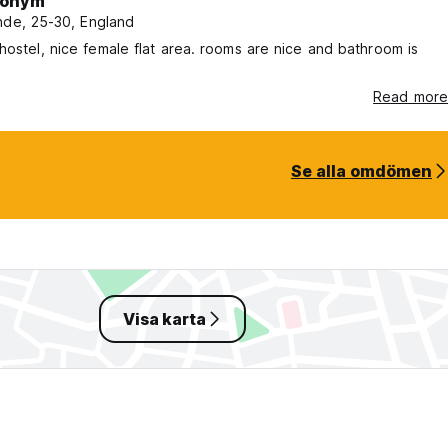
onym
nde, 25-30, England
hostel, nice female flat area. rooms are nice and bathroom is
Read more
Se alla omdömen
Visa karta