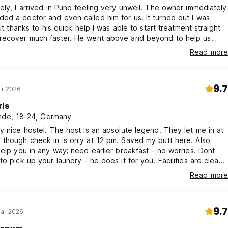
ely, I arrived in Puno feeling very unwell. The owner immediately
d a doctor and even called him for us. It turned out I was
but thanks to his quick help I was able to start treatment straight
recover much faster. He went above and beyond to help us
t our stay. The accommodation was spotless, comfortable, and
Read more
hing we needed. I couldn't recommend this place more highly!
9.7
li 2026
ris
nde, 18-24, Germany
y nice hostel. The host is an absolute legend. They let me in at
though check in is only at 12 pm. Saved my butt here. Also
help you in any way; need earlier breakfast - no worries. Dont
to pick up your laundry - he does it for you. Facilities are clean.
ome again!
Read more
9.7
aj 2026