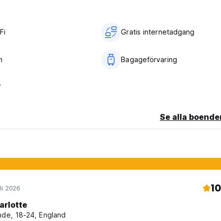
Fi
Gratis internetadgang
m
Bagageförvaring
V
Se alla boende
10
li 2026
arlotte
nde, 18-24, England