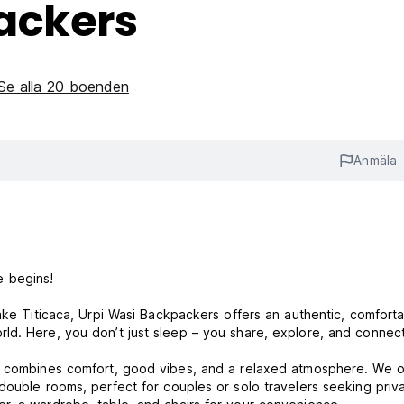
ackers
Se alla 20 boenden
Anmäla
e begins!
ake Titicaca, Urpi Wasi Backpackers offers an authentic, comforta
ld. Here, you don’t just sleep – you share, explore, and connect
l combines comfort, good vibes, and a relaxed atmosphere. We o
double rooms, perfect for couples or solo travelers seeking priv