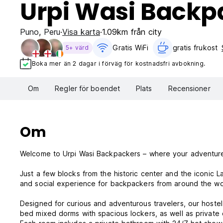
Urpi Wasi Backp
Puno
,
Peru
Visa karta
1.09km från city
Gratis WiFi
gratis frukost‎
5+ värd
Boka mer än 2 dagar i förväg för kostnadsfri avbokning.
Om
Regler för boendet
Plats
Recensioner
Om
Welcome to Urpi Wasi Backpackers – where your adventur
Just a few blocks from the historic center and the iconic L
and social experience for backpackers from around the wor
Designed for curious and adventurous travelers, our hoste
bed mixed dorms with spacious lockers, as well as private 