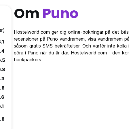
Om
Puno
r)
Hostelworld.com ger dig online-bokningar på det bäs
recensioner på Puno vandrarhem, visa vandrarhem på
.1
såsom gratis SMS bekräftelser. Och varför inte kolla
.4
göra i Puno när du är där. Hostelworld.com - den kom
backpackers.
6.5
6.8
.3
.8
.6
.1
.8