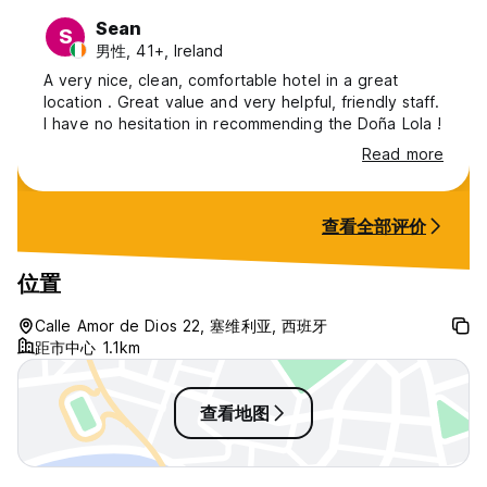
Sean
S
男性, 41+, Ireland
A very nice, clean, comfortable hotel in a great
location . Great value and very helpful, friendly staff.
I have no hesitation in recommending the Doña Lola !
Read more
查看全部评价
位置
Calle Amor de Dios 22, 塞维利亚, 西班牙
距市中心 1.1km
查看地图