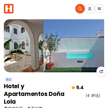
酒店
Hotel y
9.4
Apartamentos Doña
(4 评论)
Lola