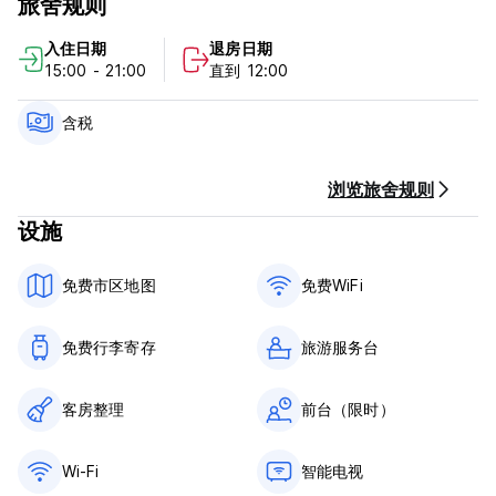
旅舍规则
Our apartments have a kitchenette, sofa or smart TV.
入住日期
退房日期
15:00 - 21:00
直到 12:00
Hotel y Apartamentos Doña Lola Policy and Condition:
Cancellation Policy: 5 days before arrival.In case of a late
含税
cancellation or No Show, you will be charged all amount of
your stay.
浏览旅舍规则
Check in from 14.30
设施
Check out before 12.00
免费市区地图
免费WiFi
Taxes included
Breakfast not included
免费行李寄存
旅游服务台
General:
Reception from 09.00 to 20:.00
It is essential to contact the property if the scheduled
客房整理
前台（限时）
check-in time is after 8:00 p.m.
No curfew
Wi-Fi
智能电视
Pets are allowed on request. Consult conditions. Pets will