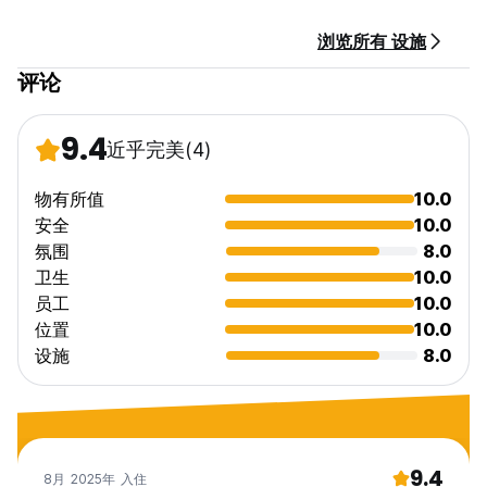
have a supplement of €18/day and a deposit of €200 will
be required
浏览所有 设施
评论
9.4
近乎完美
(4)
物有所值
10.0
安全
10.0
氛围
8.0
卫生
10.0
员工
10.0
位置
10.0
设施
8.0
9.4
8月 2025年 入住