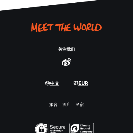
关注我们
中文
EUR
旅舍
酒店
民宿