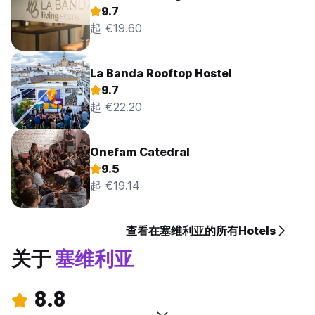
9.7
起 €19.60
La Banda Rooftop Hostel
9.7
起 €22.20
Onefam Catedral
9.5
起 €19.14
查看在塞维利亚的所有Hotels
关于
塞维利亚
8.8