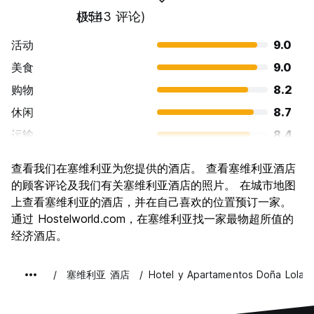
极佳
(1543 评论)
活动
9.0
美食
9.0
购物
8.2
休闲
8.7
运输
8.4
景点
9.3
查看我们在塞维利亚为您提供的酒店。 查看塞维利亚酒店
文化
9.5
的顾客评论及我们有关塞维利亚酒店的照片。 在城市地图
夜生活
上查看塞维利亚的酒店，并在自己喜欢的位置预订一家。
8.4
通过 Hostelworld.com，在塞维利亚找一家最物超所值的
物有所值
8.8
经济酒店。
塞维利亚 酒店
Hotel y Apartamentos Doña Lola