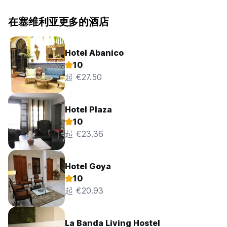
在塞维利亚更多的酒店
Hotel Abanico
10
起 €27.50
Hotel Plaza
10
起 €23.36
Hotel Goya
10
起 €20.93
La Banda Living Hostel