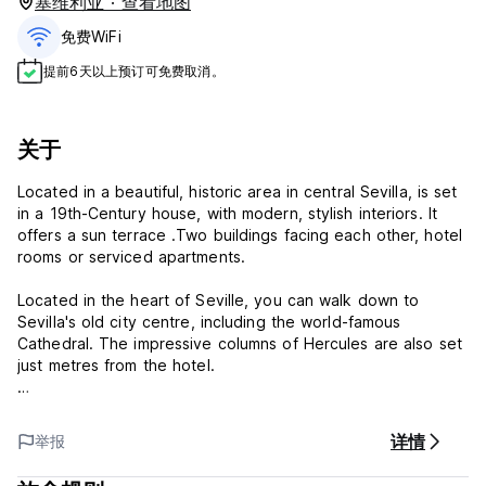
塞维利亚 · 查看地图
免费WiFi
提前6天以上预订可免费取消。
关于
Located in a beautiful, historic area in central Sevilla, is set
in a 19th-Century house, with modern, stylish interiors. It
offers a sun terrace .Two buildings facing each other, hotel
rooms or serviced apartments.
Located in the heart of Seville, you can walk down to
Sevilla's old city centre, including the world-famous
Cathedral. The impressive columns of Hercules are also set
just metres from the hotel.
We have our own and concerted parking, Solarium Terrace
with swimming pool, sun loungers, artificial grass. All our
详情
举报
rooms have air conditioning, free Wi-Fi, private bathroom,
TV and capsule coffee maker.