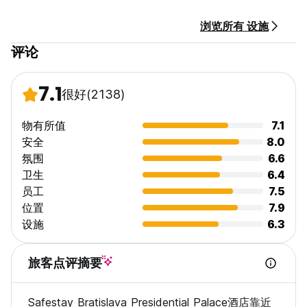
- Big common space
- Fully equipped Guest kitchen
浏览所有 设施
- Luggage room (additional cost applied)
- Laundry (additional cost applied)
评论
- Free Wi-Fi
- Organized events at least 3 times a week
- 24/7 Reception. No curfew.
7.1
很好
(2138)
- Child friendly. Non smoking.
FOR GROUPS:
物有所值
7.1
Please note our Policy:
安全
8.0
氛围
6.6
Bookings of more than 10 people would need to be
卫生
6.4
confirmed by the hostel. Special cancellation, amendment
员工
7.5
and payment policy will apply:
位置
7.9
• Payments: The full payment of the total booking amount
设施
6.3
must be made 42 days before arrival to guarantee the
reservation.
• Cancelations and amendments: No cancelations or
旅客点评摘要
amendments can be made 42 Days or less prior to arrival
date.
Safestay Bratislava Presidential Palace酒店靠近
• The Hostelworld deposit is non-refundable.