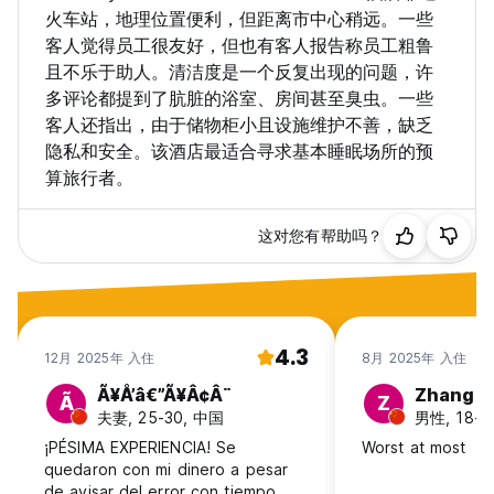
• Failure to comply with this special conditions will result in
火车站，地理位置便利，但距离市中心稍远。一些
your booking being cancelled.
客人觉得员工很友好，但也有客人报告称员工粗鲁
且不乐于助人。清洁度是一个反复出现的问题，许
For any special requests or to get more information, never
多评论都提到了肮脏的浴室、房间甚至臭虫。一些
hesitate to contact us directly!
客人还指出，由于储物柜小且设施维护不善，缺乏
THE MOST IMPORTANT THING: We are always happy to
隐私和安全。该酒店最适合寻求基本睡眠场所的预
see you at our place! :)
算旅行者。
这对您有帮助吗？
4.3
12月 2025年 入住
8月 2025年 入住
Ã¥Å’â€”Ã¥Â¢Â¨
Zhang
Ã
Z
夫妻, 25-30, 中国
男性, 18-2
¡PÉSIMA EXPERIENCIA! Se
Worst at most
quedaron con mi dinero a pesar
de avisar del error con tiempo.