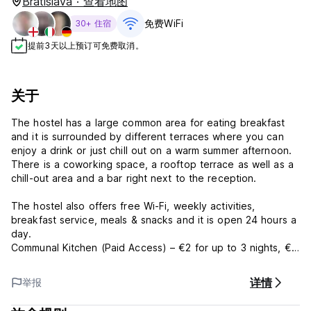
Bratislava · 查看地图
免费WiFi
30+ 住宿
提前3天以上预订可免费取消。
关于
The hostel has a large common area for eating breakfast
and it is surrounded by different terraces where you can
enjoy a drink or just chill out on a warm summer afternoon.
There is a coworking space, a rooftop terrace as well as a
chill-out area and a bar right next to the reception.
The hostel also offers free Wi-Fi, weekly activities,
breakfast service, meals & snacks and it is open 24 hours a
day.
Communal Kitchen (Paid Access) – €2 for up to 3 nights, €3
for 4+ nights
详情
举报
Guest will be required to show an official ID with photo at
upon arrival. City tax is not included. Additional charges