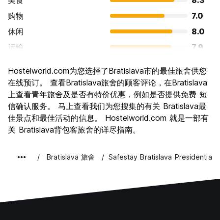
美食
8.3
购物
7.0
休闲
8.0
运输
7.9
景点
7.7
Hostelworld.com为您选择了Bratislava市的最佳旅舍供您
文化
7.9
在线预订。 查看Bratislava旅舍的顾客评论，在Bratislava
夜生活
上查看青年旅舍及是否有特价优惠，例如是否提供免费 短
7.5
信确认服务。 马上查看我们为您搜集的有关 Bratislava最
物有所值
8.6
佳景点和最佳活动的信息。 Hostelworld.com 就是一部有
关 Bratislava背包客旅舍的详尽指南。
Bratislava 旅舍
Safestay Bratislava Presidential 