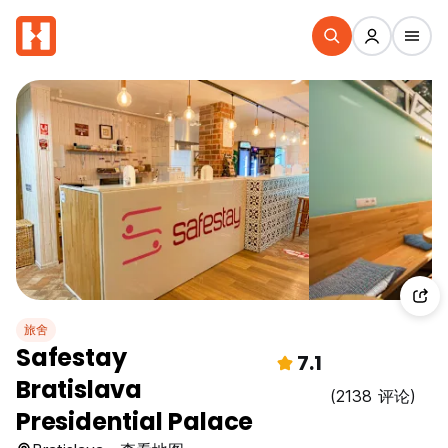
旅舍
Safestay
7.1
Bratislava
(2138 评论)
Presidential Palace