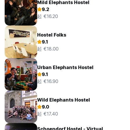
Mild Elephants Hostel
9.2
起 €16.20
Hostel Folks
9.1
起 €18.00
Urban Elephants Hostel
9.1
起 €16.90
Wild Elephants Hostel
9.0
起 €17.40
Schoendorf Hostel - Virtual