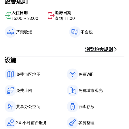
旅舍规则
applied at arrival
入住日期
退房日期
Person under the age of 18 years are only allowed to stay
15:00 - 23:00
直到 11:00
in private rooms or dormitory rooms that are booked for
use of one family or group of persons, and can't share a
dormitory rooms with other guests. People under 18 years
严禁吸烟
不含税
of age must travel with their parents or legal guardian.
Policies & Conditions:
浏览旅舍规则
设施
Check in from 15:00.
Check out before 11:00.
免费市区地图
免费WiFi
Cashless property.
免费上网
免费城市观光
HIGHLIGHTS:
- The electronic lock on the door
共享办公空间
行李存放
- High quality white linen
- Outdoor terrace
24 小时前台服务
客房整理
- Individual lockers