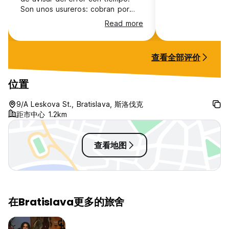
Son unos usureros: cobran por
todo, ¡incluso la cocina! La higiene
Read more
es inexistente: mal olor, suciedad
y lavamanos tapados. Lo peor es
el hacinamiento; duermes pegado
查看全部评价
al extraño de al lado, sin espacio
vital, lo que te hace sentir
totalmente acosado e incómodo.
位置
Ruido constante y cero respeto.
¡No vengan aquí!
9/A Leskova St., Bratislava, 斯洛伐克
距市中心 1.2km
查看地图
在Bratislava更多的旅舍