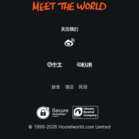
关注我们
中文
EUR
旅舍
酒店
民宿
© 1999-2026 Hostelworld.com Limited