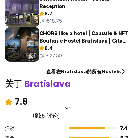
Reception
8.7
起 €18.75
CHORS like a hotel | Capsule & NFT
Boutique Hostel Bratislava | City
Center
8.4
起 €27.50
查看在Bratislava的所有Hostels
关于
Bratislava
7.8
很好
(855 评论)
活动
7.4