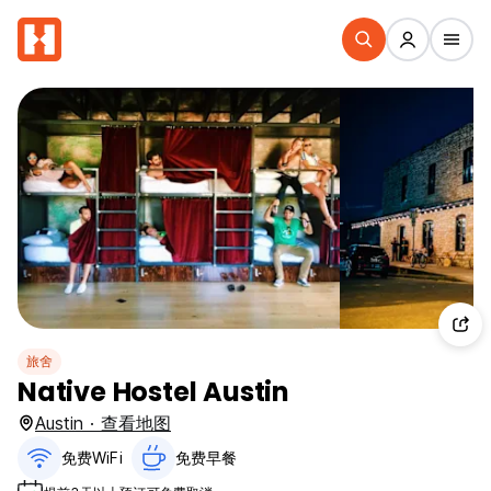
旅舍
Native Hostel Austin
Austin · 查看地图
免费WiFi
免费早餐‎