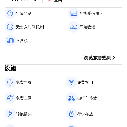
the cost efficiency of hostel traveling. The Native
experience is a high-impact collision of music, arts, food,
and drink for individuals who thrive on connection,
年龄限制
可接受信用卡
unbridled fun, and meaningful experiences. With 65 beds, a
bar and kitchen and coffee shop on site, locals and
无出入时间限制
严禁吸烟
travelers alike will enjoy the adventures and cultural
experiences that the Native offers.
不含税
Located in between vibrant downtown Austin and the
burgeoning East Side, the Native provides easy access to
浏览旅舍规则
all of our favorite Austin spots. We are two blocks from the
Austin Convention Center and downtown, less than a mile
设施
from Lady Bird Lake and the 10 miles of hike-and-bike trail
surrounding it, and in the midst of east Austin with its famed
barbecue, taco trucks, and coffee shops.
免费早餐‎
免费WiFi
Native's 4-bed dorms offer 4 single beds, bunked. Each
bed has a privacy curtain, with lamp and plug inside. A
免费上网
自行车停放
shower, toilet closet, and vanity with brass fixtures and
marble counters. Locked storage for each guest.
转换插头
行李存放
The 6-bed dorms offer 6 single beds, bunked. Each bed
has a privacy curtain, with a lamp and plug for convenience.
Two showers, one toilet, and vanity with brass fixtures and