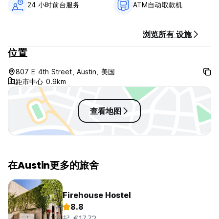
24 小时前台服务
ATM自动取款机
marble counters. Locked storage for each guest.
The 6-bed female dorm has 6 single beds, bunked. Each
bed has a privacy curtain, with a lamp and plug for
浏览所有 设施
convenience. Two showers, one toilet, and vanity with
brass fixtures. Locked storage for each guest.
位置
Native's Lofts offer 4 single beds, bunked, and one King
bed. Each bed has a privacy curtain, with a wall-mounted
807 E 4th Street, Austin, 美国
lamp and plug. A shower, toilet closet, and vanity with brass
距市中心 0.9km
fixtures. Locked storage for each guest.
Native Hostel Austin Policies & Conditions:
查看地图
Cancellation policy: 48 hours before arrival.
Check in from 15:00 to 23:00 .
Check out before 11:00 .
在Austin更多的旅舍
No options for late check out, but we will hold luggage
same-day for later departures.
Payment upon arrival by cash, credit cards, debit cards. If
Firehouse Hostel
cash is paid at check in, a credit card must still be
8.8
presented to keep on file for incidentals. This property may
起 €17.72