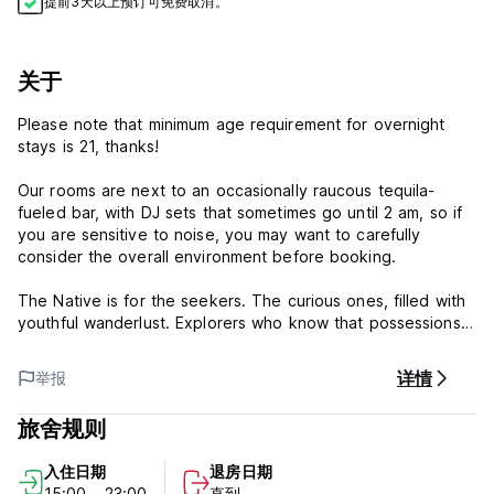
提前3天以上预订可免费取消。
关于
Please note that minimum age requirement for overnight
stays is 21, thanks!
Our rooms are next to an occasionally raucous tequila-
fueled bar, with DJ sets that sometimes go until 2 am, so if
you are sensitive to noise, you may want to carefully
consider the overall environment before booking.
The Native is for the seekers. The curious ones, filled with
youthful wanderlust. Explorers who know that possessions
are fleeting, but experiences last a lifetime. Located at the
nexus of Austin’s artsy East side and the downtown
详情
举报
entertainment district, The Native is a luxury hostel offering
handcrafted design and a unique Austin perspective to
旅舍规则
visitors from all over the world.
The Native is the first hostel of its kind in the Southwestern
入住日期
退房日期
United States, combining the comfort of a luxury hotel and
15:00 - 23:00
直到