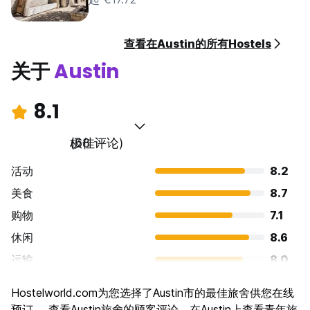
pre-authorise your card before arrival. The full cost of the
reservation is due at check in, along with a valid driver’s
license or passport.
查看在Austin的所有Hostels
Taxes not included - 15.00% will be added (6% Texas State
关于
Austin
Hotel Occupancy Tax, 9% City of Austin Hotel Occupancy
Tax).
8.1
Breakfast included, available from 8-10am.
极佳
(68 评论)
General:
24 hour reception.
活动
8.2
No curfew.
No pets allowed.
美食
8.7
Minimum age for overnight guests is 21. If traveling in a
购物
7.1
group, identification and a registration form will be required
休闲
8.6
from each traveler at check in. No kids allowed overnight.
运输
8.0
No smoking allowed, except in designated outdoor areas.
景点
7.2
Evidence of smoking (of any kind) inside will result in a
Hostelworld.com为您选择了Austin市的最佳旅舍供您在线
$250 cleaning charge.
文化
8.1
预订。 查看Austin旅舍的顾客评论，在Austin上查看青年旅