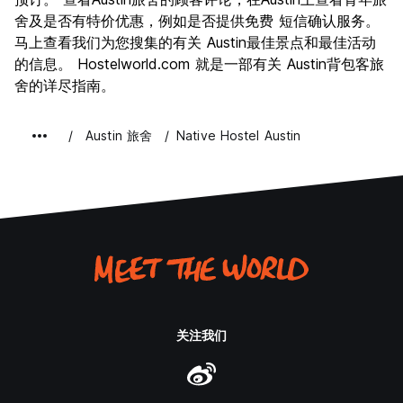
Quiet Hours are between 10pm and 8am. During these
夜生活
舍及是否有特价优惠，例如是否提供免费 短信确认服务。
9.1
hours, no music, booze, or shenanigans in guest rooms or
马上查看我们为您搜集的有关 Austin最佳景点和最佳活动
物有所值
7.8
communal guest areas will be allowed. We want you to
的信息。 Hostelworld.com 就是一部有关 Austin背包客旅
enjoy yourself, but please be respectful of other guests’
舍的详尽指南。
experiences at the Native.
14 days is the maximum length of stay. Requests for longer
Austin 旅舍
Native Hostel Austin
stays will be assessed on a case-by-case basis.
Damage to or Loss of Property
Guests are responsible for damage or loss they cause to
the property. To avoid charges, please return your key
card to the front desk and leave your blanket, towel, and
washcloth on your bed before your departure. If your items
are not found on your bed, charges to cover the cost of
replacing the items (blanket: $52, towel: $12, key card:$3)
may be incurred. All damaged property will be assessed
and charged to parties responsible.
关注我们
Parking
Parking in our lot is available for Native patrons and guests
on a first-come, first-served basis. We encourage biking,